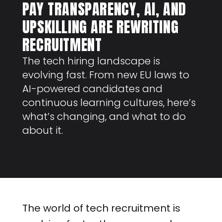
PAY TRANSPARENCY, AI, AND
UPSKILLING ARE REWRITING
RECRUITMENT
The tech hiring landscape is
evolving fast. From new EU laws to
AI-powered candidates and
continuous learning cultures, here’s
what’s changing, and what to do
about it.
The world of tech recruitment is