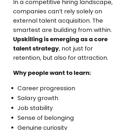
In a competitive hiring landscape,
companies can’t rely solely on
external talent acquisition. The
smartest are building from within.
Upskilling is emerging as a core
talent strategy
, not just for
retention, but also for attraction.
Why people want to learn:
Career progression
Salary growth
Job stability
Sense of belonging
Genuine curiosity