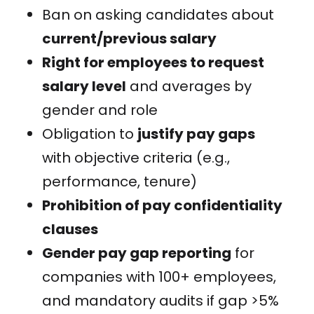
Ban on asking candidates about
current/previous salary
Right for employees to request
salary level
and averages by
gender and role
Obligation to
justify pay gaps
with objective criteria (e.g.,
performance, tenure)
Prohibition of pay confidentiality
clauses
Gender pay gap reporting
for
companies with 100+ employees,
and mandatory audits if gap >5%