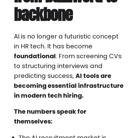
backbone
AI is no longer a futuristic concept
in HR tech. It has become
foundational
. From screening CVs
to structuring interviews and
predicting success,
AI tools are
becoming essential infrastructure
in modern tech hiring.
The numbers speak for
themselves:
The AI recruitment market is