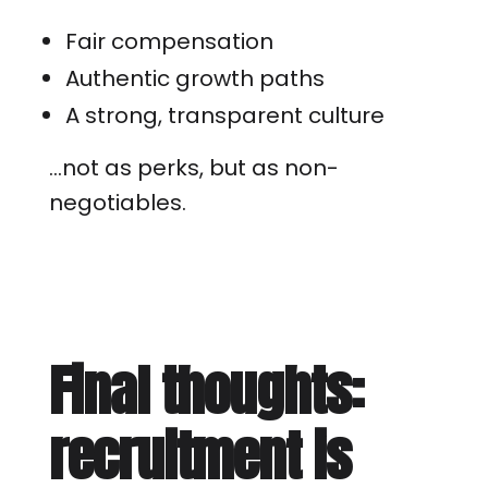
Fair compensation
Authentic growth paths
A strong, transparent culture
…not as perks, but as non-
negotiables.
Final thoughts:
recruitment is