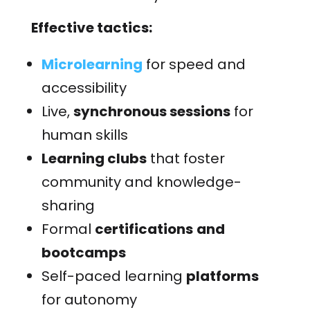
Effective tactics:
Microlearning
for speed and
accessibility
Live,
synchronous sessions
for
human skills
Learning clubs
that foster
community and knowledge-
sharing
Formal
certifications
and
bootcamps
Self-paced learning
platforms
for autonomy