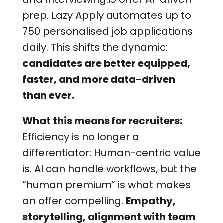
prep. Lazy Apply automates up to
750 personalised job applications
daily. This shifts the dynamic:
candidates are better equipped,
faster, and more data-driven
than ever.
What this means for recruiters:
Efficiency is no longer a
differentiator: Human-centric value
is. AI can handle workflows, but the
“human premium” is what makes
an offer compelling.
Empathy,
storytelling, alignment with team