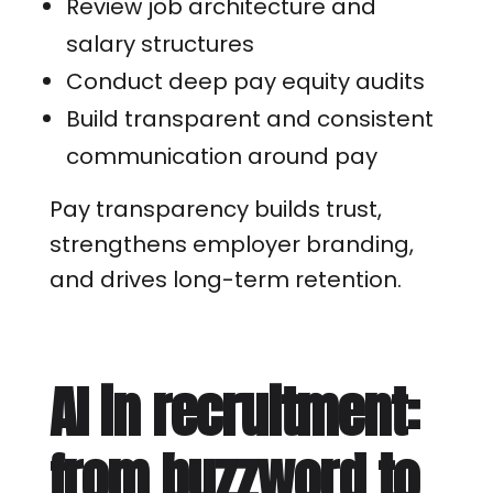
Review job architecture and
salary structures
Conduct deep pay equity audits
Build transparent and consistent
communication around pay
Pay transparency builds trust,
strengthens employer branding,
and drives long-term retention.
AI in recruitment:
from buzzword to