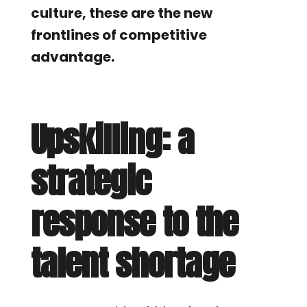
culture, these are the new
frontlines of competitive
advantage.
Upskilling: a
strategic
response to the
talent shortage