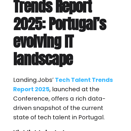
Trends Report
2025: Portugal’s
evolving IT
landscape
Landing.Jobs’
Tech Talent Trends
Report 2025
, launched at the
Conference, offers a rich data-
driven snapshot of the current
state of tech talent in Portugal.