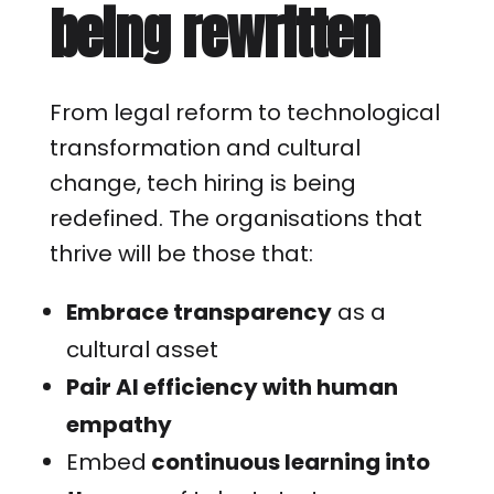
being rewritten
From legal reform to technological
transformation and cultural
change, tech hiring is being
redefined. The organisations that
thrive will be those that:
Embrace transparency
as a
cultural asset
Pair AI efficiency with human
empathy
Embed
continuous learning into