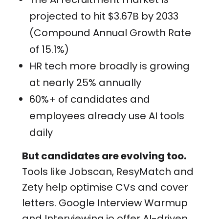
projected to hit $3.67B by 2033
(
Compound Annual Growth Rate
of 15.1%)
HR tech more broadly is growing
at nearly 25% annually
60%+ of candidates and
employees already use AI tools
daily
But candidates are evolving too.
Tools like Jobscan, ResyMatch and
Zety help optimise CVs and cover
letters. Google Interview Warmup
and Interviewing.io offer AI-driven