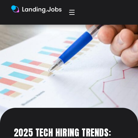
2025 TECH HIRING TRENDS: