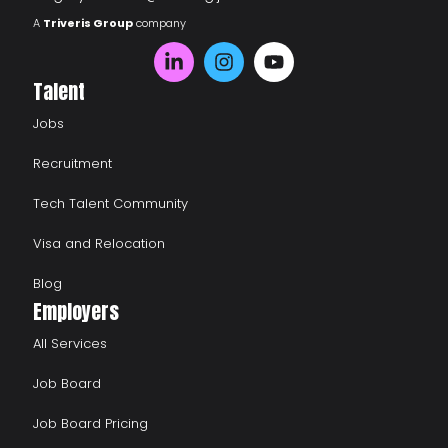
A
Triveris Group
company
Talent
Jobs
Recruitment
Tech Talent Community
Visa and Relocation
Blog
Employers
All Services
Job Board
Job Board Pricing