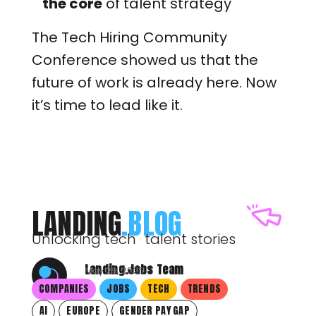
the core
of talent strategy
The Tech Hiring Community
Conference showed us that the
future of work is already here. Now
it’s time to lead like it.
LANDING
.BLOG
Unlocking tech talent stories
Landing.Jobs Team
May 29, 2025
COMPANIES
JOBS
TECH
TRENDS
AI
EUROPE
GENDER PAY GAP