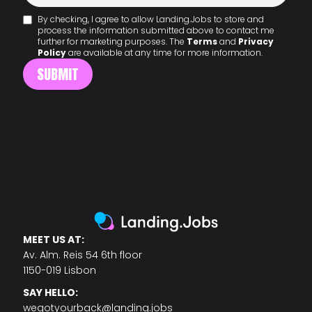
By checking, I agree to allow Landing.Jobs to store and
process the information submitted above to contact me
further for marketing purposes. The
Terms
and
Privacy
Policy
are available at any time for more information.
MEET US AT:
Av. Alm. Reis 54 6th floor
1150-019 Lisbon
SAY HELLO:
wegotyourback@landing.jobs