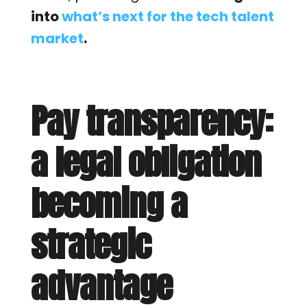
into
what’s next for the tech talent
market
.
Pay transparency:
a legal obligation
becoming a
strategic
advantage