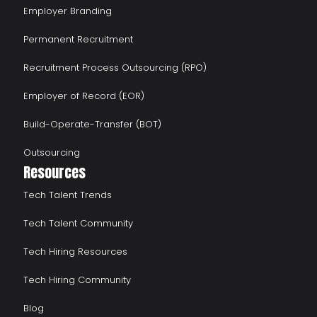
Employer Branding
Permanent Recruitment
Recruitment Process Outsourcing (RPO)
Employer of Record (EOR)
Build-Operate-Transfer (BOT)
Outsourcing
Resources
Tech Talent Trends
Tech Talent Community
Tech Hiring Resources
Tech Hiring Community
Blog