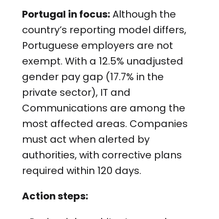
Portugal in focus:
Although the
country’s reporting model differs,
Portuguese employers are not
exempt. With a 12.5% unadjusted
gender pay gap (17.7% in the
private sector), IT and
Communications are among the
most affected areas. Companies
must act when alerted by
authorities, with corrective plans
required within 120 days.
Action steps: