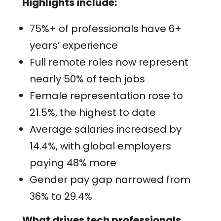
Highlights include:
75%+ of professionals have 6+
years’ experience
Full remote roles now represent
nearly 50% of tech jobs
Female representation rose to
21.5%, the highest to date
Average salaries increased by
14.4%, with global employers
paying 48% more
Gender pay gap narrowed from
36% to 29.4%
What drives tech professionals