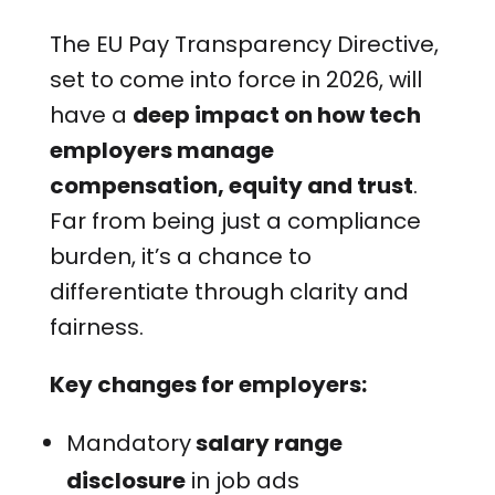
The EU Pay Transparency Directive,
set to come into force in 2026, will
have a
deep impact on how tech
employers manage
compensation, equity and trust
.
Far from being just a compliance
burden, it’s a chance to
differentiate through clarity and
fairness.
Key changes for employers:
Mandatory
salary range
disclosure
in job ads