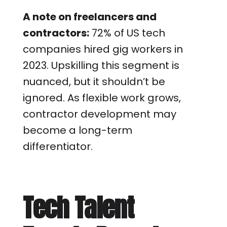
A note on freelancers and
contractors:
72% of US tech
companies hired gig workers in
2023. Upskilling this segment is
nuanced, but it shouldn’t be
ignored. As flexible work grows,
contractor development may
become a long-term
differentiator.
Tech Talent