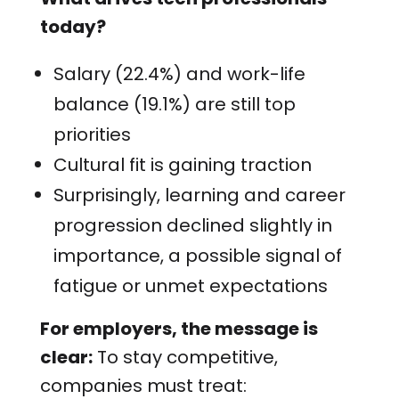
today?
Salary (22.4%) and work-life
balance (19.1%) are still top
priorities
Cultural fit is gaining traction
Surprisingly, learning and career
progression declined slightly in
importance, a possible signal of
fatigue or unmet expectations
For employers, the message is
clear:
To stay competitive,
companies must treat: