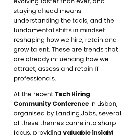
evolving faster than ever, and
staying ahead means
understanding the tools, and the
fundamental shifts in mindset
reshaping how we hire, retain and
grow talent. These are trends that
are already influencing how we
attract, assess and retain IT
professionals.
At the recent
Tech Hiring
Community Conference
in Lisbon,
organised by Landing.Jobs, several
of these themes came into sharp
focus, providing
valuable insight