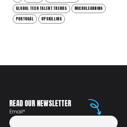
GLOBAL TECH TALENT TRENDS
MICROLEARNING
PORTUGAL
UPSKILLING
READ OUR NEWSLETTER
Email
*