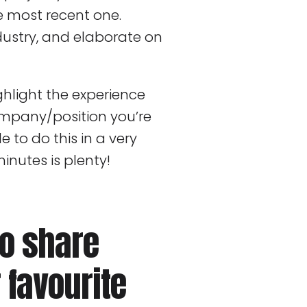
he most recent one.
dustry, and elaborate on
hlight the experience
ompany/position you’re
e to do this in a very
nutes is plenty!
to share
 favourite