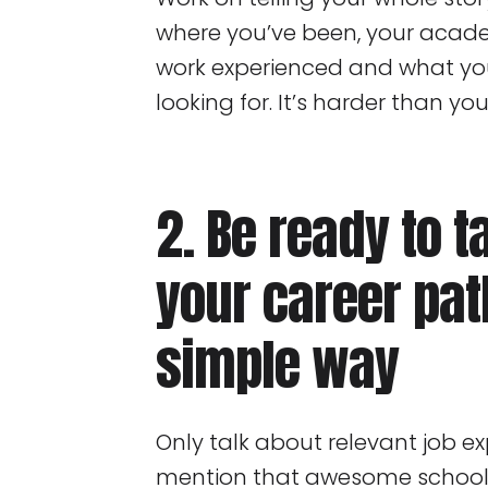
where you’ve been, your acad
work experienced and what you
looking for. It’s harder than you
2. Be ready to t
your career pat
simple way
Only talk about relevant job e
mention that awesome school 