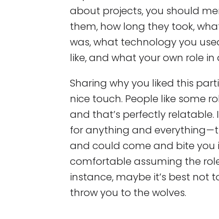
about projects, you should me
them, how long they took, wh
was, what technology you use
like, and what your own role in
Sharing why you liked this parti
nice touch. People like some r
and that’s perfectly relatable
for anything and everything — 
and could come and bite you in
comfortable assuming the role 
instance, maybe it’s best not t
throw you to the wolves.