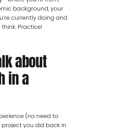
emic background, your
’re currently doing and
 think. Practice!
alk about
h in a
xperience (no need to
project you did back in