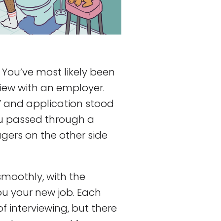
! You’ve most likely been
rview with an employer.
V and application stood
ou passed through a
gers on the other side
smoothly, with the
ou your new job. Each
 interviewing, but there