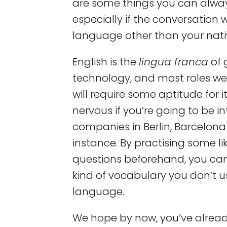
are some things you can alway
especially if the conversation w
language other than your nati
English is the
lingua franca
of 
technology, and most roles we 
will require some aptitude for it
nervous if you’re going to be i
companies in Berlin, Barcelon
instance. By practising some l
questions beforehand, you can 
kind of vocabulary you don’t us
language.
We hope by now, you’ve alre