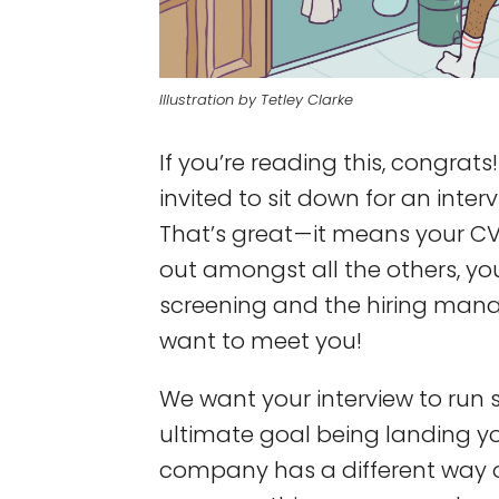
Illustration by Tetley Clarke
If you’re reading this, congrats
invited to sit down for an inte
That’s great — it means your C
out amongst all the others, y
screening and the hiring mana
want to meet you!
We want your interview to run 
ultimate goal being landing y
company has a different way of