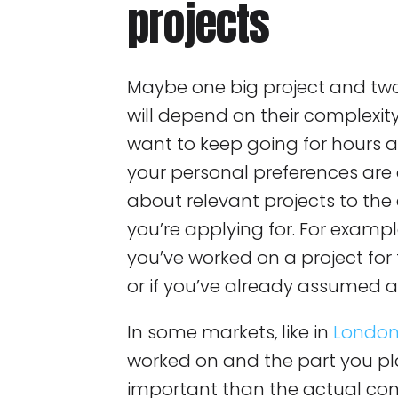
projects
Maybe one big project and tw
will depend on their complexit
want to keep going for hours 
your personal preferences are 
about relevant projects to th
you’re applying for. For example
you’ve worked on a project for 
or if you’ve already assumed a 
In some markets, like in
Londo
worked on and the part you p
important than the actual co