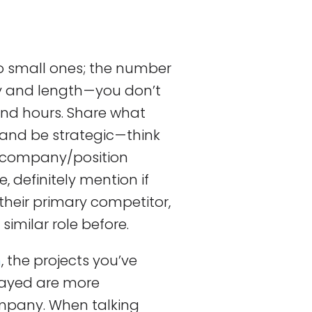
o small ones; the number
y and length — you don’t
and hours. Share what
and be strategic — think
e company/position
, definitely mention if
their primary competitor,
similar role before.
n
, the projects you’ve
layed are more
mpany. When talking