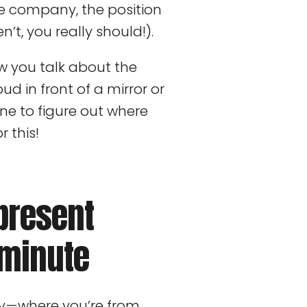
e company, the position
n’t, you really should!).
ow you talk about the
oud in front of a mirror or
ne to figure out where
r this!
present
 minute
y — where you’re from,