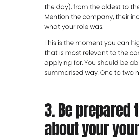
the day), from the oldest to t
Mention the company, their in
what your role was.
This is the moment you can hig
that is most relevant to the c
applying for. You should be abl
summarised way. One to two mi
3. Be prepared 
about your your