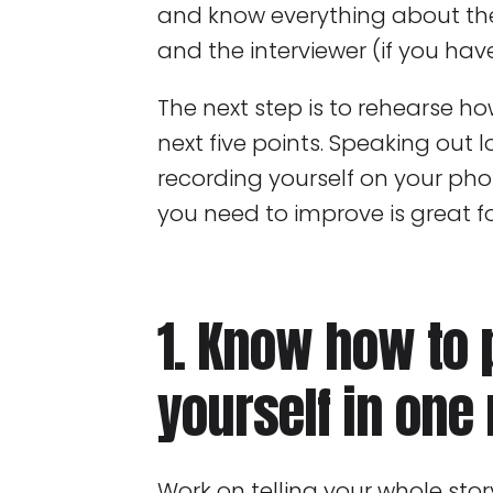
and know everything about th
and the interviewer (if you have
The next step is to rehearse h
next five points. Speaking out l
recording yourself on your pho
you need to improve is great fo
1. Know how to 
yourself in one
Work on telling your whole stor