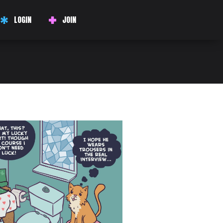
LOGIN
JOIN
 the keywords when