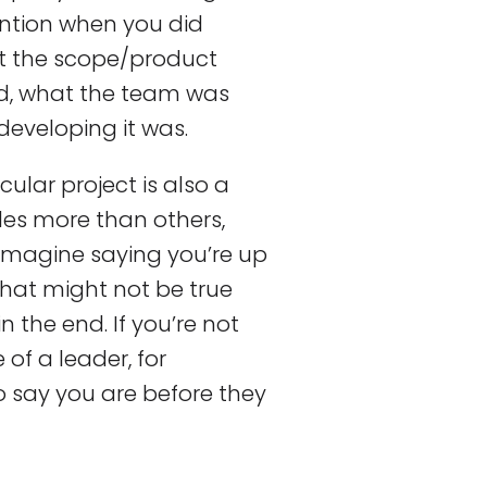
ntion when you did
at the scope/product
d, what the team was
 developing it was.
cular project is also a
oles more than others,
. Imagine saying you’re up
that might not be true
 the end. If you’re not
of a leader, for
o say you are before they