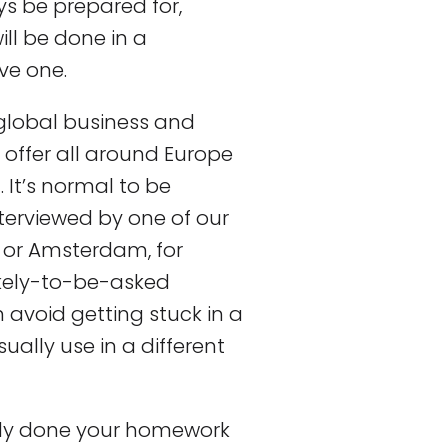
s be prepared for,
ill be done in a
ve one.
global business and
offer all around Europe
. It’s normal to be
nterviewed by one of our
a or Amsterdam, for
ikely-to-be-asked
avoid getting stuck in a
ually use in a different
ady done your homework