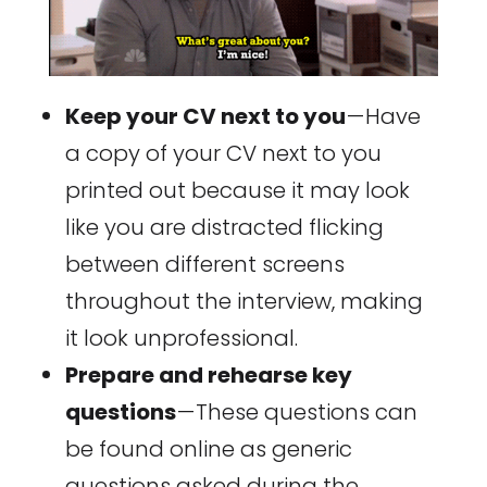
Keep your CV next to you
— Have
a copy of your CV next to you
printed out because it may look
like you are distracted flicking
between different screens
throughout the interview, making
it look unprofessional.
Prepare and rehearse key
questions
— These questions can
be found online as generic
questions asked during the