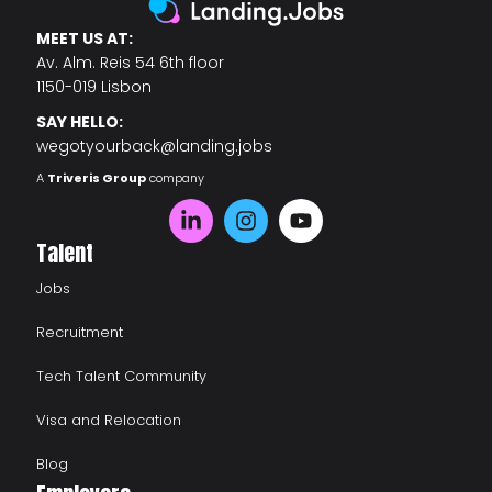
MEET US AT:
Av. Alm. Reis 54 6th floor
1150-019 Lisbon
SAY HELLO:
wegotyourback@landing.jobs
A
Triveris Group
company
Talent
Jobs
Recruitment
Tech Talent Community
Visa and Relocation
Blog