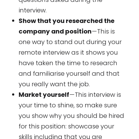
interview.
Show that you researched the
company and position
— This is
one way to stand out during your
remote interview as it shows you
have taken the time to research
and familiarise yourself and that
you really want the job.
Market yourself
— This interview is
your time to shine, so make sure
you show why you should be hired
for this position: showcase your
skills including that you are