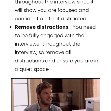
throughout the interview since it
will show you are focused and
confident and not distracted.
Remove distractions
— You need
to be fully engaged with the
interviewer throughout the
interview, so remove all
distractions and ensure you are in
a quiet space.