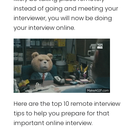
instead of going and meeting your
interviewer, you will now be doing
your interview online.
Here are the top 10 remote interview
tips to help you prepare for that
important online interview.