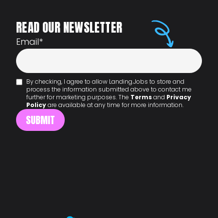
READ OUR NEWSLETTER
Email
*
By checking, I agree to allow Landing.Jobs to store and
process the information submitted above to contact me
further for marketing purposes. The
Terms
and
Privacy
Policy
are available at any time for more information.