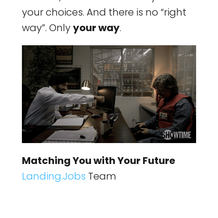
your choices. And there is no “right
way”. Only
your way
.
Matching You with Your Future
Landing.Jobs
Team