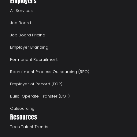
Employers
All Services
Job Board
Job Board Pricing
Employer Branding
Permanent Recruitment
Recruitment Process Outsourcing (RPO)
Employer of Record (EOR)
Build-Operate-Transfer (BOT)
Outsourcing
Resources
Tech Talent Trends