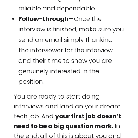
reliable and dependable.
Follow-through
— Once the
interview is finished, make sure you
send an email simply thanking
the interviewer for the interview
and their time to show you are
genuinely interested in the
position.
You are ready to start doing
interviews and land on your dream
tech job. And
your first job doesn’t
need to be a big question mark.
In
the end, all of this is about you and