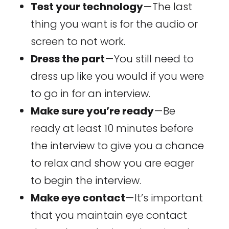
Test your technology
— The last
thing you want is for the audio or
screen to not work.
Dress the part
— You still need to
dress up like you would if you were
to go in for an interview.
Make sure you’re ready
— Be
ready at least 10 minutes before
the interview to give you a chance
to relax and show you are eager
to begin the interview.
Make eye contact
— It’s important
that you maintain eye contact