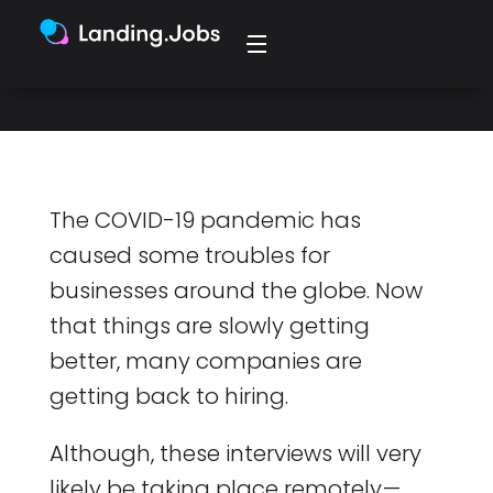
the start.
The COVID-19 pandemic has
caused some troubles for
businesses around the globe. Now
that things are slowly getting
better, many companies are
getting back to hiring.
Although, these interviews will very
likely be taking place remotely —