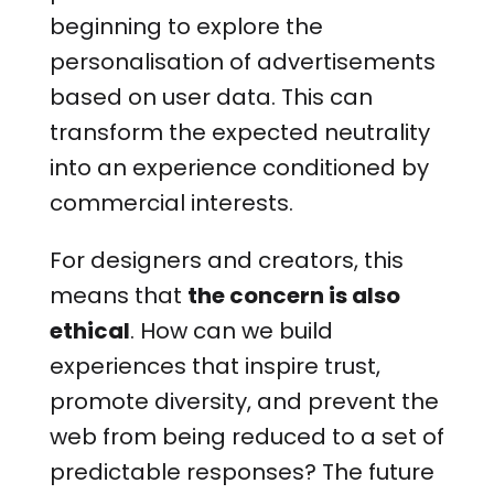
beginning to explore the
personalisation of advertisements
based on user data. This can
transform the expected neutrality
into an experience conditioned by
commercial interests.
For designers and creators, this
means that
the concern is also
ethical
. How can we build
experiences that inspire trust,
promote diversity, and prevent the
web from being reduced to a set of
predictable responses? The future