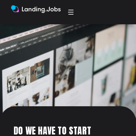
DO WE HAVE TO START