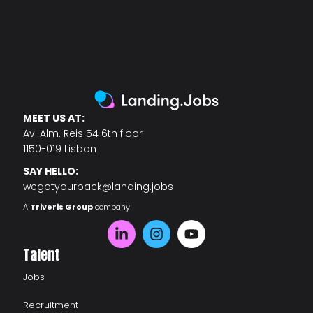
MEET US AT:
Av. Alm. Reis 54 6th floor
1150-019 Lisbon
SAY HELLO:
wegotyourback@landing.jobs
A
Triveris Group
company
Talent
Jobs
Recruitment