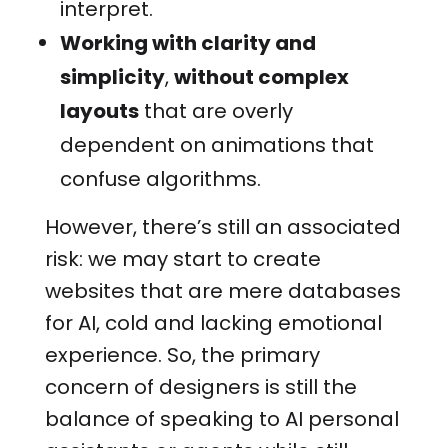
interpret.
Working with clarity and
simplicity
,
without complex
layouts
that are overly
dependent on animations that
confuse algorithms.
However, there’s still an associated
risk: we may start to create
websites that are mere databases
for AI, cold and lacking emotional
experience. So, the primary
concern of designers is still the
balance of speaking to AI personal