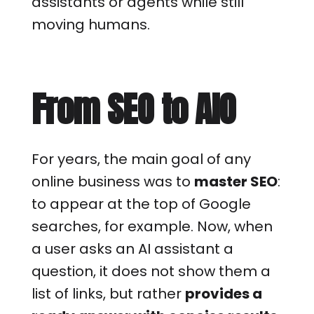
assistants or agents while still
moving humans.
From SEO to AIO
For years, the main goal of any
online business was to
master SEO
:
to appear at the top of Google
searches, for example. Now, when
a user asks an AI assistant a
question, it does not show them a
list of links, but rather
provides a