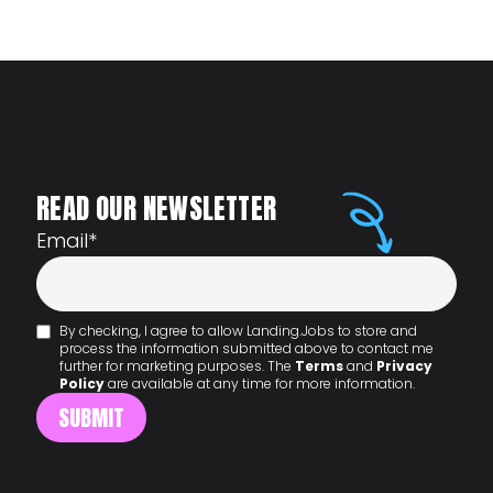
READ OUR NEWSLETTER
Email
*
By checking, I agree to allow Landing.Jobs to store and
process the information submitted above to contact me
further for marketing purposes. The
Terms
and
Privacy
Policy
are available at any time for more information.