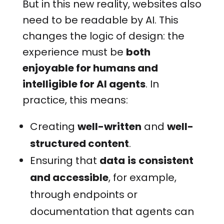
But in this new reality, websites also
need to be readable by AI. This
changes the logic of design: the
experience must be
both
enjoyable for humans and
intelligible for AI agents
.
In
practice, this means:
Creating
well-written
and
well-
structured content
.
Ensuring that
data
is
consistent
and accessible
, for example,
through endpoints or
documentation that agents can