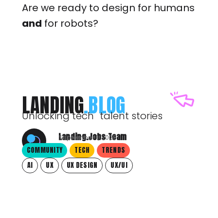
Are we ready to design for humans
and
for robots?
LANDING
.BLOG
Unlocking tech talent stories
Landing.Jobs Team
September 1, 2025
COMMUNITY
TECH
TRENDS
AI
UX
UX DESIGN
UX/UI