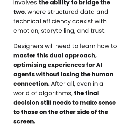
involves
the ability to bridge the
two
, where structured data and
technical efficiency coexist with
emotion, storytelling, and trust.
Designers will need to learn how to
master this dual approach,
optimising experiences for AI
agents without losing the human
connection.
After all, even in a
world of algorithms,
the final
decision still needs to make sense
to those on the other side of the
screen.