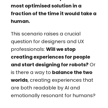
most optimised solution in a
fraction of the time it would take a
human.
This scenario raises a crucial
question for designers and UX
professionals:
Will we stop
creating experiences for people
and start designing for robots?
Or
is there a way to
balance the two
worlds
, creating experiences that
are both readable by AI and
emotionally resonant for humans?