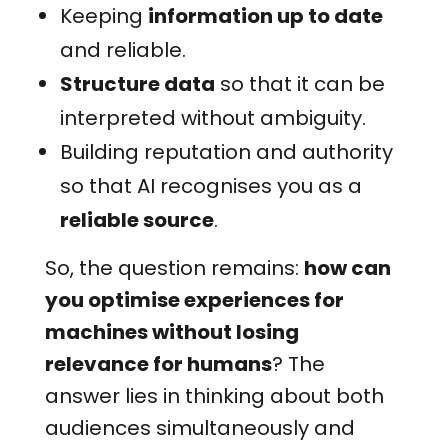
Keeping
information up to date
and reliable.
Structure data
so that it can be
interpreted without ambiguity.
Building reputation and authority
so that AI recognises you as a
reliable source
.
So, the question remains:
how can
you optimise experiences for
machines without losing
relevance for humans
? The
answer lies in thinking about both
audiences simultaneously and