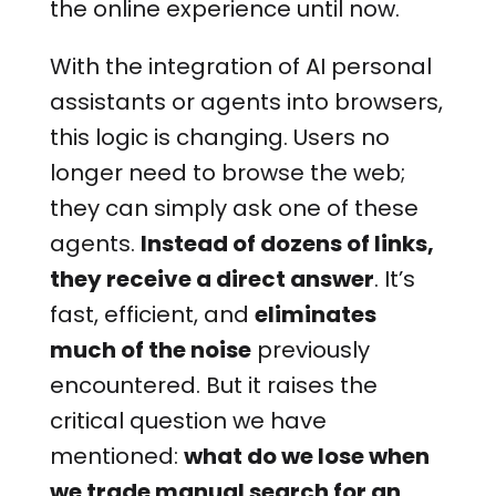
the online experience until now.
With the integration of AI personal
assistants or agents into browsers,
this logic is changing. Users no
longer need to browse the web;
they can simply ask one of these
agents.
Instead of dozens of links,
they receive a direct answer
. It’s
fast, efficient, and
eliminates
much of the noise
previously
encountered. But it raises the
critical question we have
mentioned:
what do we lose when
we trade manual search for an