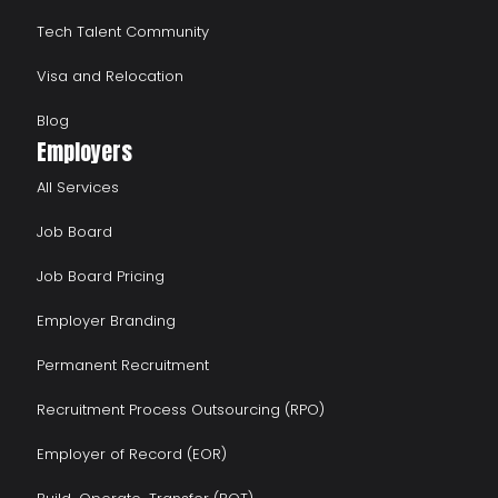
Tech Talent Community
Visa and Relocation
Blog
Employers
All Services
Job Board
Job Board Pricing
Employer Branding
Permanent Recruitment
Recruitment Process Outsourcing (RPO)
Employer of Record (EOR)