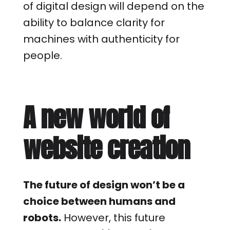
of digital design will depend on the
ability to balance clarity for
machines with authenticity for
people.
A new world of
website creation
The future of design won’t be a
choice between humans and
robots.
However, this future