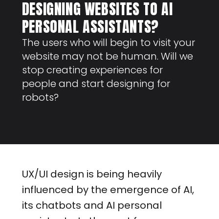
DESIGNING WEBSITES TO AI
PERSONAL ASSISTANTS?
The users who will begin to visit your
website may not be human. Will we
stop creating experiences for
people and start designing for
robots?
UX/UI design is being heavily
influenced by the emergence of AI,
its chatbots and AI personal