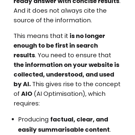
ready answer with concise results
.
And it does not always cite the
source of the information.
This means that it
is no longer
enough to be first in search
results
. You need to ensure that
the information on your website is
collected, understood, and used
by AI.
This gives rise to the concept
of
AIO
(AI Optimisation), which
requires:
Producing
factual, clear, and
easily summarisable content
.