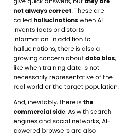
give quick answers, but
they are
not always correct
. These are
called
hallucinations
when AI
invents facts or distorts
information. In addition to
hallucinations, there is also a
growing concern about
data bias
,
like when training data is not
necessarily representative of the
real world or the target population.
And, inevitably, there is
the
commercial side
. As with search
engines and social networks, AI-
powered browsers are also