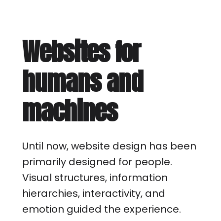
Websites for
humans and
machines
Until now, website design has been
primarily designed for people.
Visual structures, information
hierarchies, interactivity, and
emotion guided the experience.