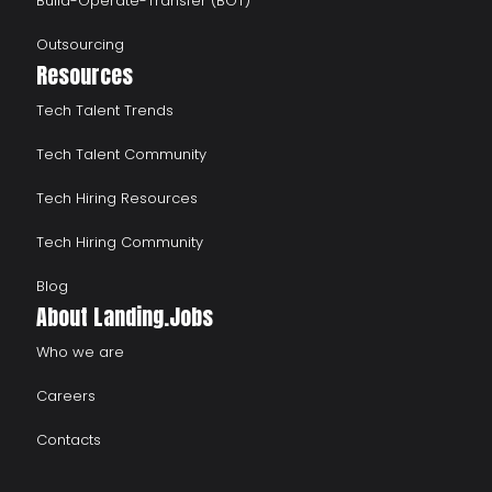
Build-Operate-Transfer (BOT)
Outsourcing
Resources
Tech Talent Trends
Tech Talent Community
Tech Hiring Resources
Tech Hiring Community
Blog
About Landing.Jobs
Who we are
Careers
Contacts