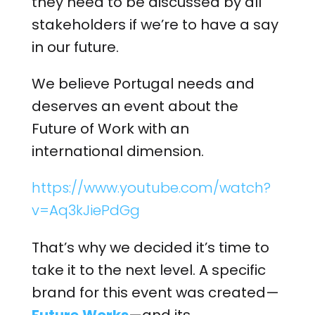
they need to be discussed by all
stakeholders if we’re to have a say
in our future.
We believe Portugal needs and
deserves an event about the
Future of Work with an
international dimension.
https://www.youtube.com/watch?
v=Aq3kJiePdGg
That’s why we decided it’s time to
take it to the next level. A specific
brand for this event was created—