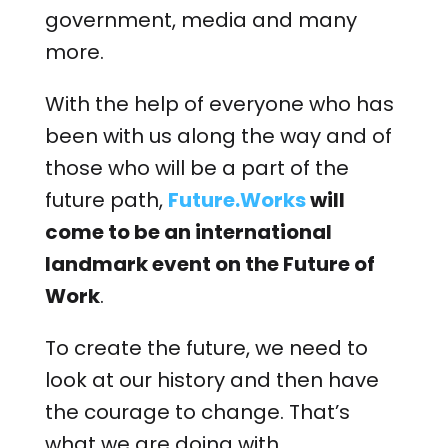
government, media and many
more.
With the help of everyone who has
been with us along the way and of
those who will be a part of the
future path,
Future.Works
will
come to be an international
landmark event on the Future of
Work
.
To create the future, we need to
look at our history and then have
the courage to change. That’s
what we are doing with