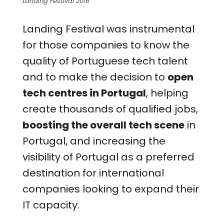
Landing Festival 2016
Landing Festival was instrumental
for those companies to know the
quality of Portuguese tech talent
and to make the decision to
open
tech centres in Portugal
, helping
create thousands of qualified jobs,
boosting the overall tech scene
in
Portugal, and increasing the
visibility of Portugal as a preferred
destination for international
companies looking to expand their
IT capacity.