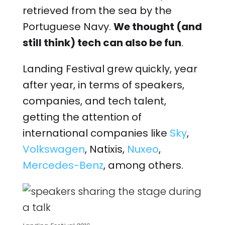
retrieved from the sea by the
Portuguese Navy.
We thought (and
still think) tech can also be fun
.
Landing Festival grew quickly, year
after year, in terms of speakers,
companies, and tech talent,
getting the attention of
international companies like
Sky
,
Volkswagen
, Natixis,
Nuxeo
,
Mercedes-Benz
, among others.