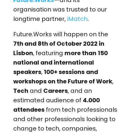
Future.Works
—and its
organisation was trusted to our
longtime partner,
iMatch
.
Future.Works will happen on the
7th and 8th of October 2022 in
Lisbon
, featuring
more than
150
national and international
speakers
,
100+ sessions
and
workshops on the Future of Work
,
Tech
and
Careers
, and an
estimated audience of
4.000
attendees
from tech professionals
and other professionals looking to
change to tech, companies,