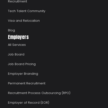
Recruitment
Tech Talent Community
Visa and Relocation
Blog
Employers
All Services
Job Board
Job Board Pricing
Employer Branding
Permanent Recruitment
Recruitment Process Outsourcing (RPO)
Employer of Record (EOR)