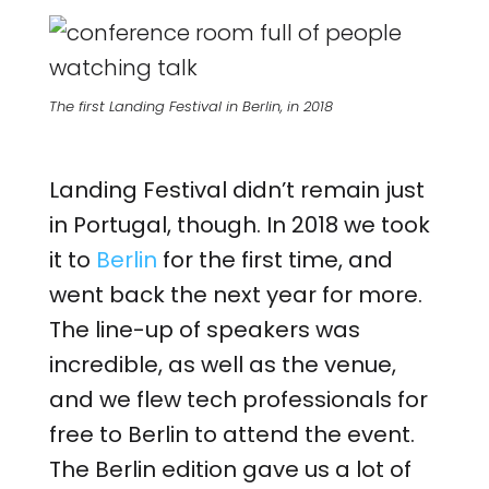
The first Landing Festival in Berlin, in 2018
Landing Festival didn’t remain just
in Portugal, though. In 2018 we took
it to
Berlin
for the first time, and
went back the next year for more.
The line-up of speakers was
incredible, as well as the venue,
and we flew tech professionals for
free to Berlin to attend the event.
The Berlin edition gave us a lot of