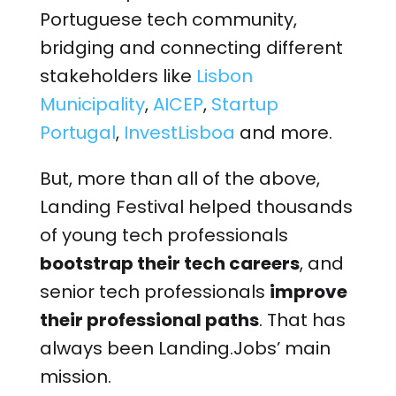
Portuguese tech community,
bridging and connecting different
stakeholders like
Lisbon
Municipality
,
AICEP
,
Startup
Portugal
,
InvestLisboa
and more.
But, more than all of the above,
Landing Festival helped thousands
of young tech professionals
bootstrap their tech careers
, and
senior tech professionals
improve
their professional paths
. That has
always been Landing.Jobs’ main
mission.