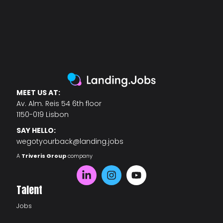
MEET US AT:
Av. Alm. Reis 54 6th floor
1150-019 Lisbon
SAY HELLO:
wegotyourback@landing.jobs
A
Triveris Group
company
Talent
Jobs