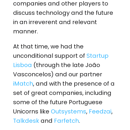
companies and other players to
discuss technology and the future
in an irreverent and relevant
manner.
At that time, we had the
unconditional support of
Startup
Lisboa
(through the late João
Vasconcelos) and our partner
iMatch
, and with the presence of a
set of great companies, including
some of the future Portuguese
Unicorns like
Outsystems
,
Feedzai
,
Talkdesk
and
Farfetch
.