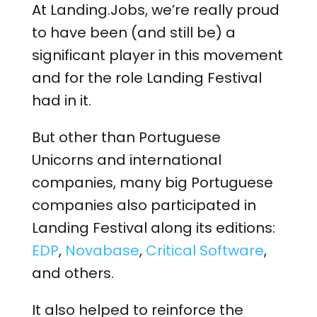
At Landing.Jobs, we’re really proud
to have been (and still be) a
significant player in this movement
and for the role Landing Festival
had in it.
But other than Portuguese
Unicorns and international
companies, many big Portuguese
companies also participated in
Landing Festival along its editions:
EDP
,
Novabase
,
Critical Software
,
and others.
It also helped to reinforce the