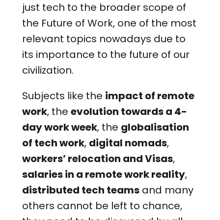
just tech to the broader scope of
the Future of Work, one of the most
relevant topics nowadays due to
its importance to the future of our
civilization.
Subjects like the
impact of remote
work
, the
evolution towards a 4-
day work week
, the
globalisation
of tech work
,
digital nomads
,
workers’ relocation and Visas
,
salaries in a remote work reality
,
distributed tech teams
and many
others cannot be left to chance,