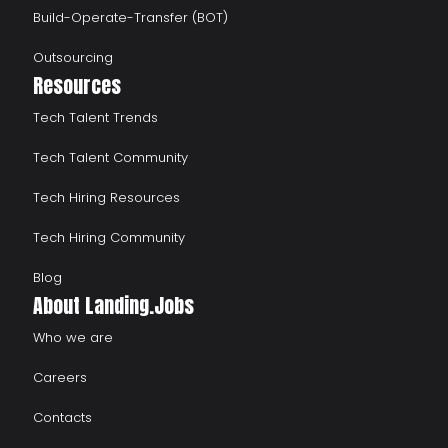
Build-Operate-Transfer (BOT)
Outsourcing
Resources
Tech Talent Trends
Tech Talent Community
Tech Hiring Resources
Tech Hiring Community
Blog
About Landing.Jobs
Who we are
Careers
Contacts