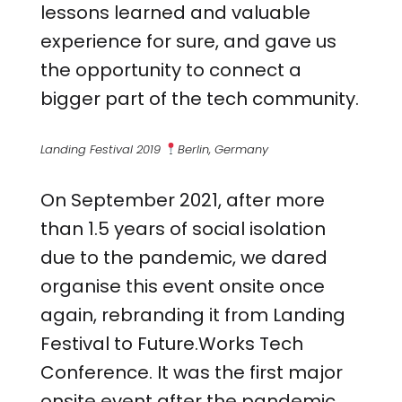
lessons learned and valuable
experience for sure, and gave us
the opportunity to connect a
bigger part of the tech community.
Landing Festival 2019
Berlin, Germany
On September 2021, after more
than 1.5 years of social isolation
due to the pandemic, we dared
organise this event onsite once
again, rebranding it from Landing
Festival to Future.Works Tech
Conference. It was the first major
onsite event after the pandemic,