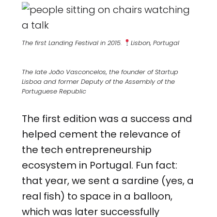
The first Landing Festival in 2015.
Lisbon, Portugal
The late João Vasconcelos, the founder of Startup
Lisboa and former Deputy of the Assembly of the
Portuguese Republic
The first edition was a success and
helped cement the relevance of
the tech entrepreneurship
ecosystem in Portugal. Fun fact:
that year, we sent a sardine (yes, a
real fish) to space in a balloon,
which was later successfully