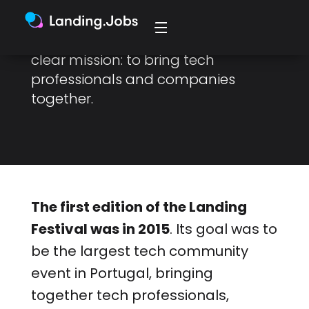
With a history spanning 7 years,
Future.Works was born with a very
clear mission: to bring tech
professionals and companies
together.
The first edition of the Landing
Festival was in 2015
. Its goal was to
be the largest tech community
event in Portugal, bringing
together tech professionals,