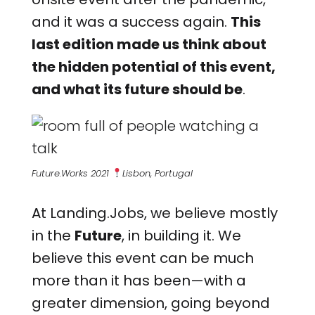
and it was a success again.
This
last edition made us think about
the hidden potential of this event,
and what its future should be
.
Future.Works 2021
Lisbon, Portugal
At Landing.Jobs, we believe mostly
in the
Future
, in building it. We
believe this event can be much
more than it has been—with a
greater dimension, going beyond