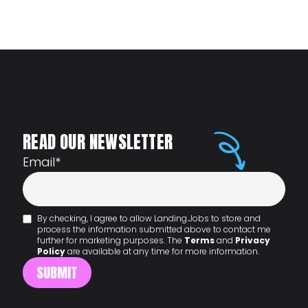
READ OUR NEWSLETTER
Email
*
By checking, I agree to allow Landing.Jobs to store and
process the information submitted above to contact me
further for marketing purposes. The
Terms
and
Privacy
Policy
are available at any time for more information.