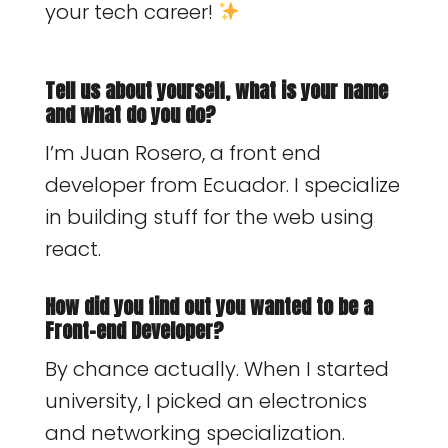
your tech career!
Tell us about yourself, what is your name
and what do you do?
I’m Juan Rosero, a front end
developer from Ecuador. I specialize
in building stuff for the web using
react.
How did you find out you wanted to be a
Front-end Developer?
By chance actually. When I started
university, I picked an electronics
and networking specialization.