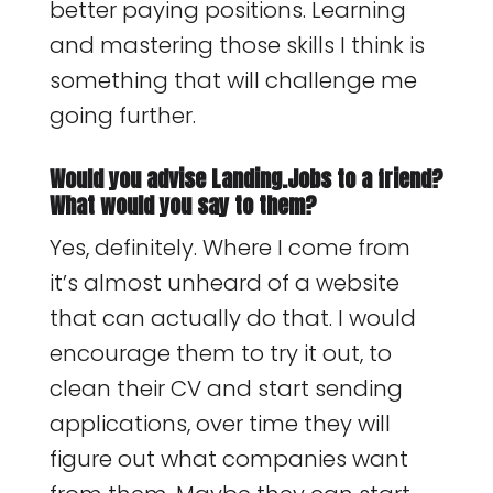
better paying positions. Learning
and mastering those skills I think is
something that will challenge me
going further.
Would you advise Landing.Jobs to a friend?
What would you say to them?
Yes, definitely. Where I come from
it’s almost unheard of a website
that can actually do that. I would
encourage them to try it out, to
clean their CV and start sending
applications, over time they will
figure out what companies want