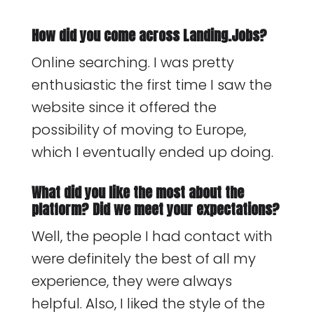
How did you come across Landing.Jobs?
Online searching. I was pretty
enthusiastic the first time I saw the
website since it offered the
possibility of moving to Europe,
which I eventually ended up doing.
What did you like the most about the
platform? Did we meet your expectations?
Well, the people I had contact with
were definitely the best of all my
experience, they were always
helpful. Also, I liked the style of the