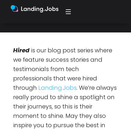
managerial role.
Hired
is our blog post series where
we feature success stories and
testimonials from tech
professionals that were hired
through
Landing.Jobs
. We’re always
really proud to shine a spotlight on
their journeys, so this is their
moment to shine. May they also
inspire you to pursue the best in