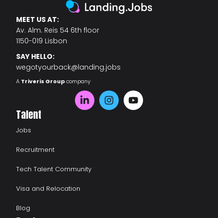
MEET US AT:
Av. Alm. Reis 54 6th floor
1150-019 Lisbon
SAY HELLO:
wegotyourback@landing.jobs
A
Triveris Group
company
Talent
Jobs
Recruitment
Tech Talent Community
Visa and Relocation
Blog