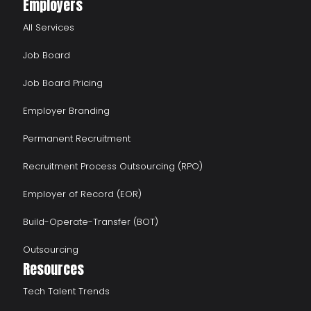
Employers
All Services
Job Board
Job Board Pricing
Employer Branding
Permanent Recruitment
Recruitment Process Outsourcing (RPO)
Employer of Record (EOR)
Build-Operate-Transfer (BOT)
Outsourcing
Resources
Tech Talent Trends