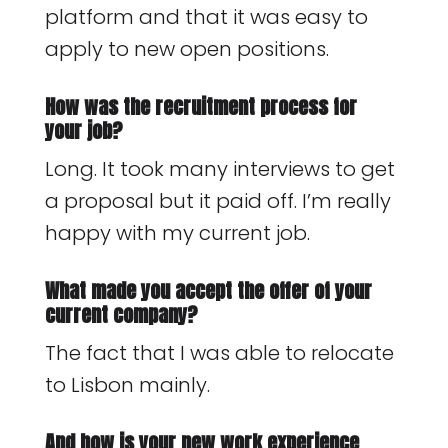
platform and that it was easy to
apply to new open positions.
How was the recruitment process for
your job?
Long. It took many interviews to get
a proposal but it paid off. I’m really
happy with my current job.
What made you accept the offer of your
current company?
The fact that I was able to relocate
to Lisbon mainly.
And how is your new work experience