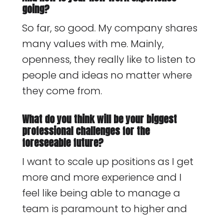
going?
So far, so good. My company shares
many values with me. Mainly,
openness, they really like to listen to
people and ideas no matter where
they come from.
What do you think will be your biggest
professional challenges for the
foreseeable future?
I want to scale up positions as I get
more and more experience and I
feel like being able to manage a
team is paramount to higher and