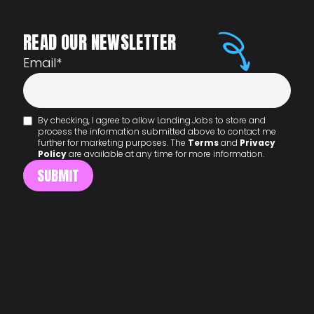
READ OUR NEWSLETTER
Email
*
By checking, I agree to allow Landing.Jobs to store and
process the information submitted above to contact me
further for marketing purposes. The
Terms
and
Privacy
Policy
are available at any time for more information.