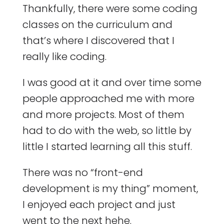
Thankfully, there were some coding
classes on the curriculum and
that’s where I discovered that I
really like coding.
I was good at it and over time some
people approached me with more
and more projects. Most of them
had to do with the web, so little by
little I started learning all this stuff.
There was no “front-end
development is my thing” moment,
I enjoyed each project and just
went to the next hehe.