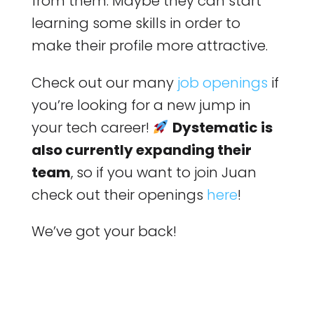
from them. Maybe they can start
learning some skills in order to
make their profile more attractive.
Check out our many
job openings
if
you’re looking for a new jump in
your tech career!
Dystematic is
also currently expanding their
team
, so if you want to join Juan
check out their openings
here
!
We’ve got your back!