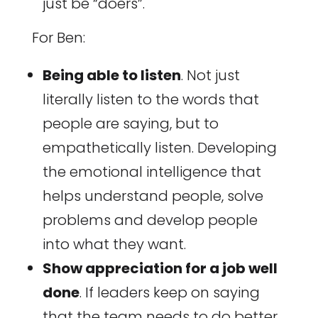
just be “doers”.
For Ben:
Being able to listen
. Not just
literally listen to the words that
people are saying, but to
empathetically listen. Developing
the emotional intelligence that
helps understand people, solve
problems and develop people
into what they want.
Show appreciation for a job well
done
. If leaders keep on saying
that the team needs to do better