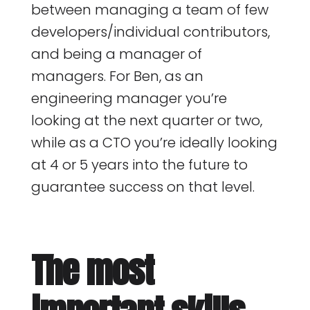
between managing a team of few
developers/individual contributors,
and being a manager of
managers. For Ben, as an
engineering manager you’re
looking at the next quarter or two,
while as a CTO you’re ideally looking
at 4 or 5 years into the future to
guarantee success on that level.
The most