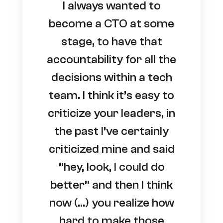
I always wanted to
become a CTO at some
stage, to have that
accountability for all the
decisions within a tech
team. I think it’s easy to
criticize your leaders, in
the past I’ve certainly
criticized mine and said
“hey, look, I could do
better” and then I think
now (…) you realize how
hard to make those