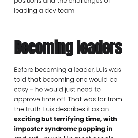
positions and the challenges of
leading a dev team.
Becoming leaders
Before becoming a leader, Luis was
told that becoming one would be
easy – he would just need to
approve time off. That was far from
the truth. Luis describes it as an
exciting but terrifying time, with
imposter syndrome popping in