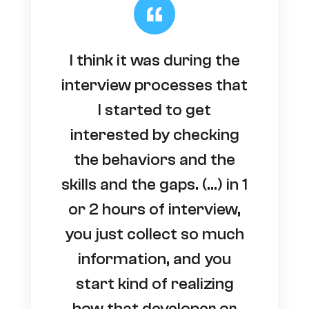
I think it was during the
interview processes that
I started to get
interested by checking
the behaviors and the
skills and the gaps. (…) in 1
or 2 hours of interview,
you just collect so much
information, and you
start kind of realizing
how that developer or