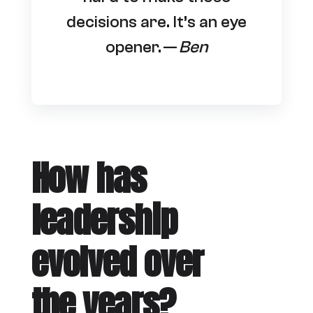
decisions are. It’s an eye
opener. —
Ben
How has
leadership
evolved over
the years?