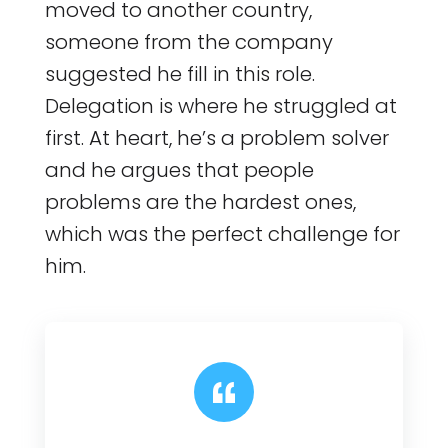
moved to another country,
someone from the company
suggested he fill in this role.
Delegation is where he struggled at
first. At heart, he’s a problem solver
and he argues that people
problems are the hardest ones,
which was the perfect challenge for
him.