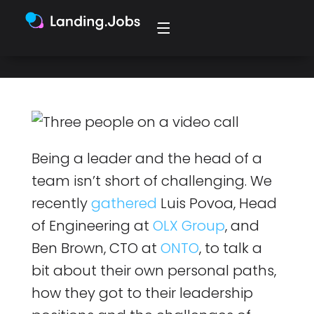
leadership.
Being a leader and the head of a
team isn’t short of challenging. We
recently
gathered
Luis Povoa, Head
of Engineering at
OLX Group
, and
Ben Brown, CTO at
ONTO
, to talk a
bit about their own personal paths,
how they got to their leadership