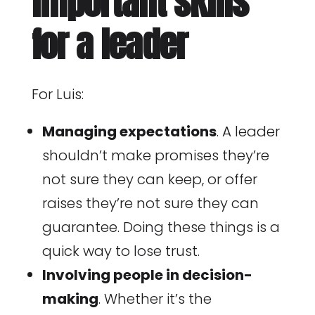
important skills
for a leader
For Luis:
Managing expectations
. A leader
shouldn’t make promises they’re
not sure they can keep, or offer
raises they’re not sure they can
guarantee. Doing these things is a
quick way to lose trust.
Involving people in decision-
making
. Whether it’s the