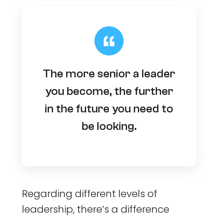
The more senior a leader
you become, the further
in the future you need to
be looking.
Regarding different levels of
leadership, there’s a difference