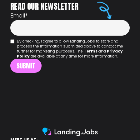
READ OUR NEWSLETTER
Email
*
By checking, I agree to allow Landing.Jobs to store and
process the information submitted above to contact me
further for marketing purposes. The
Terms
and
Privacy
Policy
are available at any time for more information.
MEET US AT: