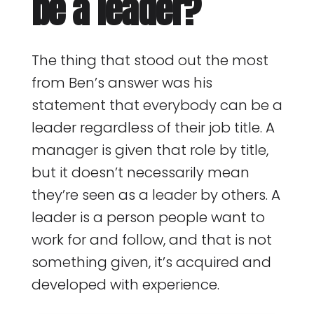
be a leader?
The thing that stood out the most
from Ben’s answer was his
statement that everybody can be a
leader regardless of their job title. A
manager is given that role by title,
but it doesn’t necessarily mean
they’re seen as a leader by others. A
leader is a person people want to
work for and follow, and that is not
something given, it’s acquired and
developed with experience.