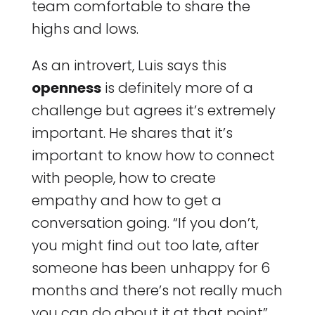
team comfortable to share the
highs and lows.
As an introvert, Luis says this
openness
is definitely more of a
challenge but agrees it’s extremely
important. He shares that it’s
important to know how to connect
with people, how to create
empathy and how to get a
conversation going. “If you don’t,
you might find out too late, after
someone has been unhappy for 6
months and there’s not really much
you can do about it at that point”,