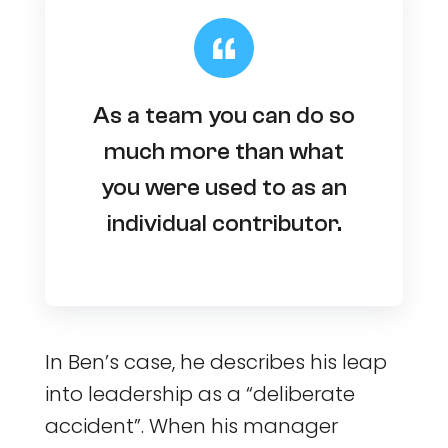
As a team you can do so
much more than what
you were used to as an
individual contributor.
In Ben’s case, he describes his leap
into leadership as a “deliberate
accident”. When his manager