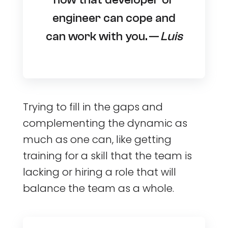
engineer can cope and
can work with you. —
Luis
Trying to fill in the gaps and
complementing the dynamic as
much as one can, like getting
training for a skill that the team is
lacking or hiring a role that will
balance the team as a whole.