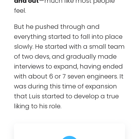
and out
— much like most people
feel.
But he pushed through and
everything started to fall into place
slowly. He started with a small team
of two devs, and gradually made
interviews to expand, having ended
with about 6 or 7 seven engineers. It
was during this time of expansion
that Luis started to develop a true
liking to his role.