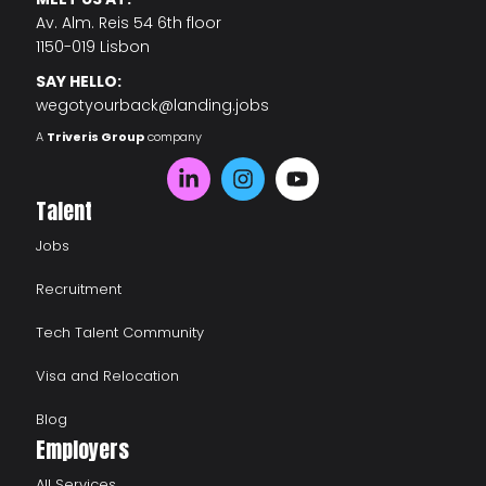
Av. Alm. Reis 54 6th floor
1150-019 Lisbon
SAY HELLO:
wegotyourback@landing.jobs
A
Triveris Group
company
Talent
Jobs
Recruitment
Tech Talent Community
Visa and Relocation
Blog
Employers
All Services