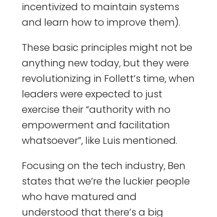
incentivized to maintain systems
and learn how to improve them).
These basic principles might not be
anything new today, but they were
revolutionizing in Follett’s time, when
leaders were expected to just
exercise their “authority with no
empowerment and facilitation
whatsoever”, like Luis mentioned.
Focusing on the tech industry, Ben
states that we’re the luckier people
who have matured and
understood that there’s a big