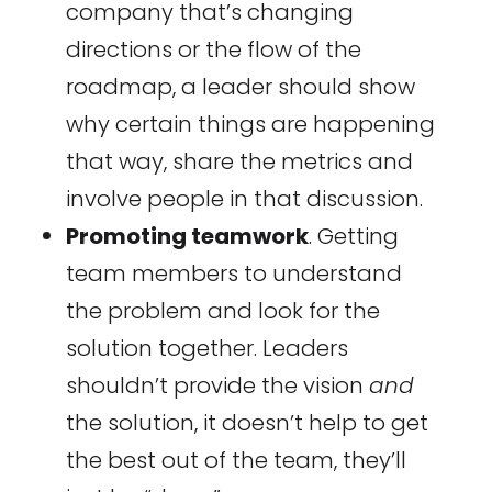
company that’s changing
directions or the flow of the
roadmap, a leader should show
why certain things are happening
that way, share the metrics and
involve people in that discussion.
Promoting teamwork
. Getting
team members to understand
the problem and look for the
solution together. Leaders
shouldn’t provide the vision
and
the solution, it doesn’t help to get
the best out of the team, they’ll