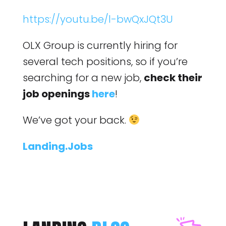
https://youtu.be/l-bwQxJQt3U
OLX Group is currently hiring for
several tech positions, so if you’re
searching for a new job,
check their
job openings
here
!
We’ve got your back.
Landing.Jobs