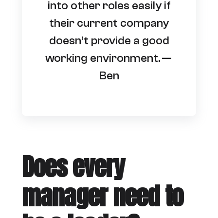
into other roles easily if
their current company
doesn’t provide a good
working environment. —
Ben
Does every
manager need to