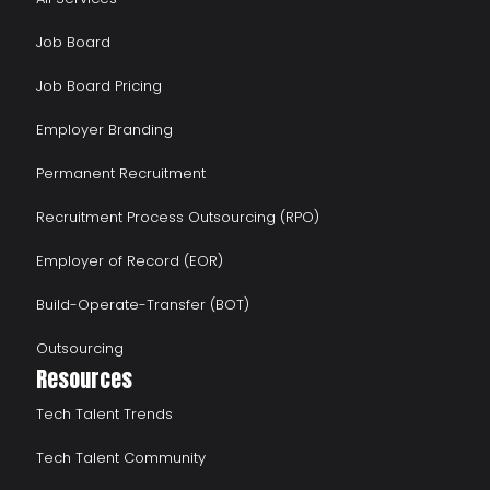
Job Board
Job Board Pricing
Employer Branding
Permanent Recruitment
Recruitment Process Outsourcing (RPO)
Employer of Record (EOR)
Build-Operate-Transfer (BOT)
Outsourcing
Resources
Tech Talent Trends
Tech Talent Community