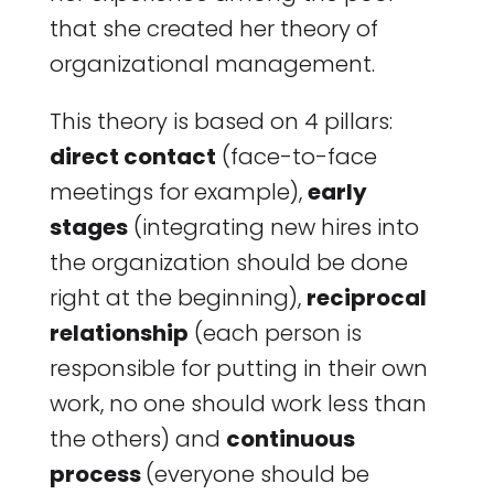
that she created her theory of
organizational management.
This theory is based on 4 pillars:
direct contact
(face-to-face
meetings for example),
early
stages
(integrating new hires into
the organization should be done
right at the beginning),
reciprocal
relationship
(each person is
responsible for putting in their own
work, no one should work less than
the others) and
continuous
process
(everyone should be