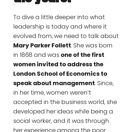
To dive a little deeper into what
leadership is today and where it
evolved from, we need to talk about
Mary Parker Follett
. She was born
in 1868 and was
one of the first
women invited to address the
London School of Economics to
speak about management
. Since,
in her time, women weren’t
accepted in the business world, she
developed her ideas while being a
social worker, and it was through
her experience among the poor