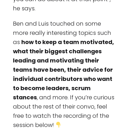
he says.
Ben and Luis touched on some
more really interesting topics such
as
how to keep a team motivated,
what their biggest challenges
leading and motivating their
teams have been, their advice for
individual contributors who want
to become leaders, scrum
stances
, and more. If you’re curious
about the rest of their convo, feel
free to watch the recording of the
session below!