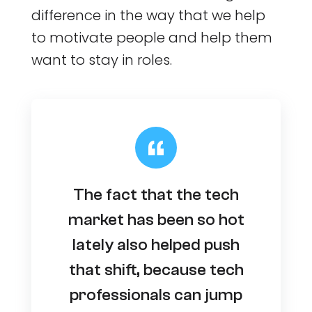
difference in the way that we help
to motivate people and help them
want to stay in roles.
The fact that the tech
market has been so hot
lately also helped push
that shift, because tech
professionals can jump