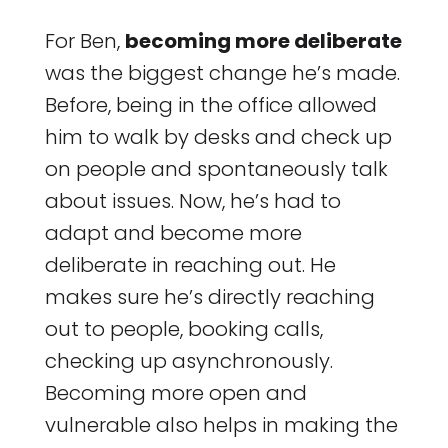
For Ben,
becoming more deliberate
was the biggest change he’s made.
Before, being in the office allowed
him to walk by desks and check up
on people and spontaneously talk
about issues. Now, he’s had to
adapt and become more
deliberate in reaching out. He
makes sure he’s directly reaching
out to people, booking calls,
checking up asynchronously.
Becoming more open and
vulnerable also helps in making the