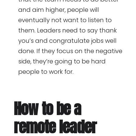
and aim higher, people will
eventually not want to listen to
them. Leaders need to say thank
you’s and congratulate jobs well
done. If they focus on the negative
side, they’re going to be hard
people to work for.
How to be a
remote leader