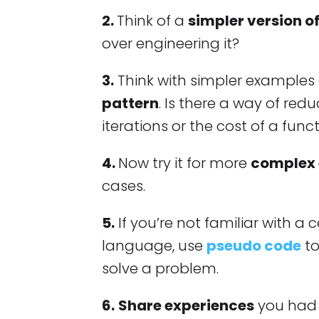
2.
Think of a
simpler version o
over engineering it?
3.
Think with simpler example
pattern
. Is there a way of re
iterations or the cost of a func
4.
Now try it for more
complex
cases.
5.
If you’re not familiar with 
language, use
pseudo code
to
solve a problem.
6.
Share experiences
you had 