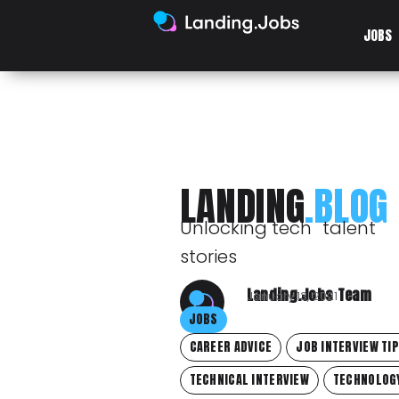
JOBS
LANDING
.BLOG
Unlocking tech talent
stories
Landing.Jobs Team
January 13, 2021
JOBS
CAREER ADVICE
JOB INTERVIEW TI
TECHNICAL INTERVIEW
TECHNOLOG