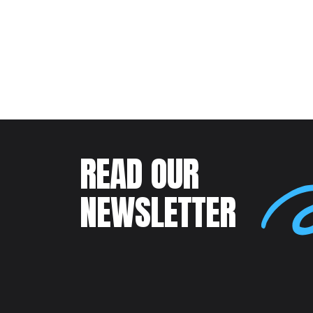
READ OUR
NEWSLETTER