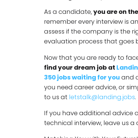
As a candidate,
you are on the
remember every interview is an
assess if the company is the righ
evaluation process that goes 
Now that you are ready to face
find your dream job at
Landin
350 jobs waiting for you
and a
you need career advice, or simp
to us at
letstalk@landing.jobs
.
If you have additional advice 
technical interview, leave us 