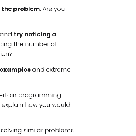
f the problem
. Are you
s and
try noticing a
ducing the number of
tion?
 examples
and extreme
a certain programming
 explain how you would
solving similar problems.