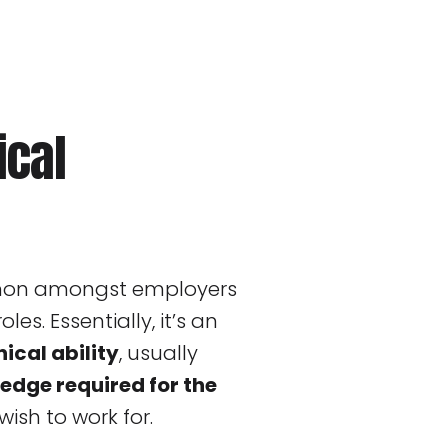
ical
mmon amongst employers
oles. Essentially, it’s an
ical ability
, usually
edge required for the
ish to work for.