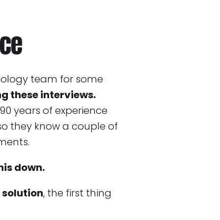
ice
nology team for some
ng these interviews.
90 years of experience
 so they know a couple of
ments.
his down.
 solution
, the first thing