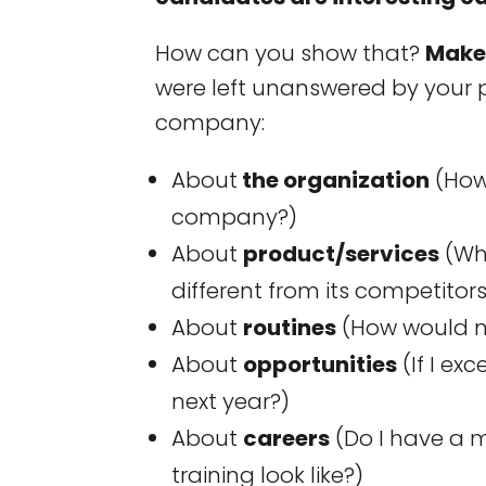
How can you show that?
Make 
were left unanswered by your p
company:
About
the organization
(How 
company?)
About
product/services
(Wh
different from its competitor
About
routines
(How would my
About
opportunities
(If I ex
next year?)
About
careers
(Do I have a 
training look like?)