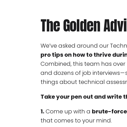
The Golden Adv
We’ve asked around our Tech
pro tips on how to thrive duri
Combined, this team has over 
and dozens of job interviews —
things about technical assess
Take your pen out and write t
1.
Come up with a
brute-force
that comes to your mind.