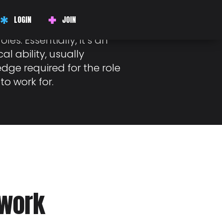
LOGIN
JOIN
mmon amongst employers
oles. Essentially, it’s an
al ability, usually
dge required for the role
to work for.