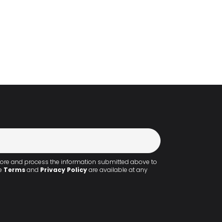
!
 store and process the information submitted above to
he
Terms
and
Privacy Policy
are available at any