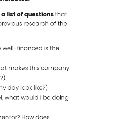
a list of questions
that
revious research of the
well-financed is the
at makes this company
s?)
 day look like?)
cel, what would I be doing
mentor? How does