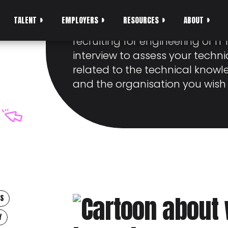
INTERVIEWS
TALENT
EMPLOYERS
RESOURCES
ABOUT
Technical interviews are co
recruiting for engineering or IT r
interview to assess your technic
related to the technical knowle
and the organisation you wish 
PS
Y