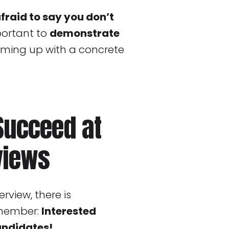
afraid to say you don’t
mportant to
demonstrate
ming up with a concrete
 Succeed at
views
erview, there is
emember:
Interested
andidates!