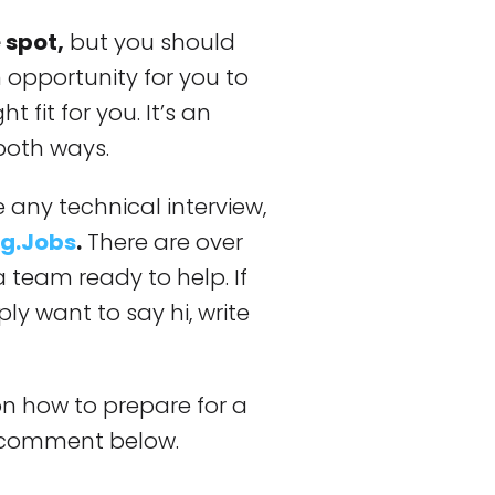
 spot,
but you should
 opportunity for you to
t fit for you. It’s an
both ways.
 any technical interview,
g.Jobs
.
There are over
 team ready to help. If
ly want to say hi, write
on how to prepare for a
a comment below.