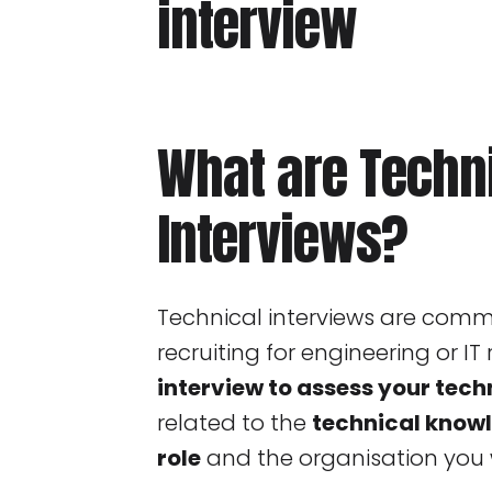
What are Techn
Interviews?
Technical interviews are co
recruiting for engineering or IT r
interview to assess your techn
related to the
technical knowl
role
and the organisation you w