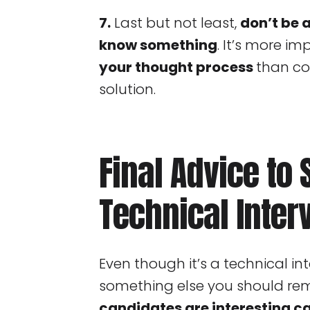
7.
Last but not least,
don’t be 
know something
. It’s more i
your thought process
than co
solution.
Final Advice to
Technical Inter
Even though it’s a technical int
something else you should r
candidates are interesting c