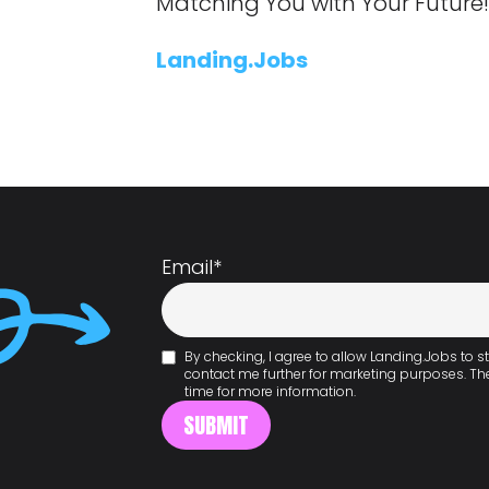
Matching You with Your Future
Landing.Jobs
Email
*
By checking, I agree to allow Landing.Jobs to
contact me further for marketing purposes. T
time for more information.