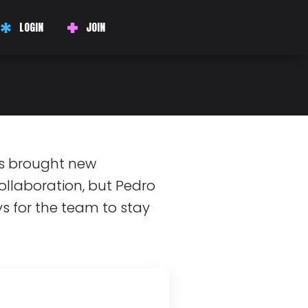
DIPITY!
LOGIN
JOIN
g, Car Parts at
s brought new
ollaboration, but Pedro
s for the team to stay