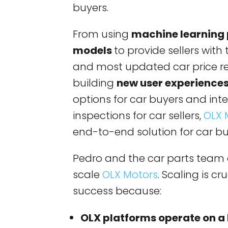
buyers.
From using
machine learning
models
to provide sellers with
and most updated car price 
building
new user experience
options for car buyers and inte
inspections for car sellers,
OLX 
end-to-end solution for car bu
Pedro and the car parts team 
scale
OLX Motors
. Scaling is c
success because:
OLX platforms operate on a 