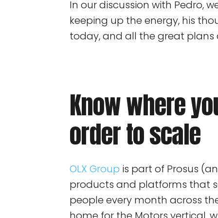
In our discussion with Pedro, 
keeping up the energy, his th
today, and all the great plans
Know where you
order to scale
OLX Group
is part of Prosus (
products and platforms that se
people every month across the 
home for the Motors vertical, 