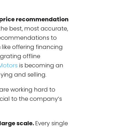
 price recommendation
 the best, most accurate,
recommendations to
s
like offering financing
grating offline
Motors
is becoming an
ying and selling.
are working hard to
rucial to the company’s
large scale.
Every single