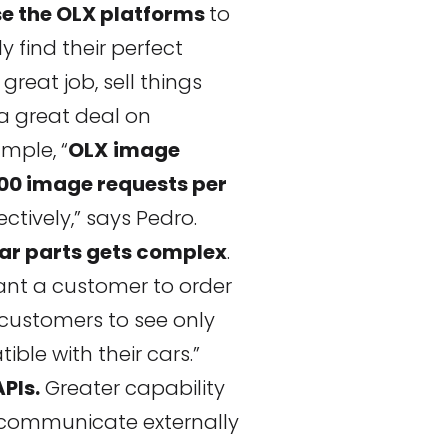
se the OLX platforms
to
y find their perfect
 great job, sell things
 a great deal on
mple, “
OLX
image
000 image requests per
ectively,” says Pedro.
ar parts gets complex
.
want a customer to order
customers to see only
ble with their cars.”
PIs.
Greater capability
o communicate externally