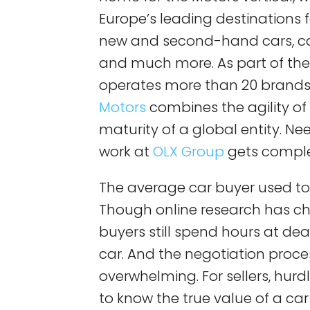
Europe’s leading destinations 
new and second-hand cars, car
and much more. As part of th
operates more than 20 brands 
Motors
combines the agility of 
maturity of a global entity. Nee
work at
OLX Group
gets comple
The average car buyer used to v
Though online research has c
buyers still spend hours at de
car. And the negotiation proce
overwhelming. For sellers, hurdle
to know the true value of a car