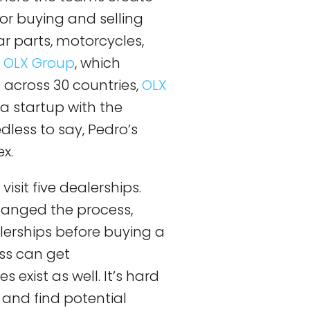
for buying and selling
 parts, motorcycles,
e
OLX Group
, which
across 30 countries,
OLX
a startup with the
dless to say, Pedro’s
x.
isit five dealerships.
hanged the process,
alerships before buying a
ss can get
s exist as well. It’s hard
 and find potential