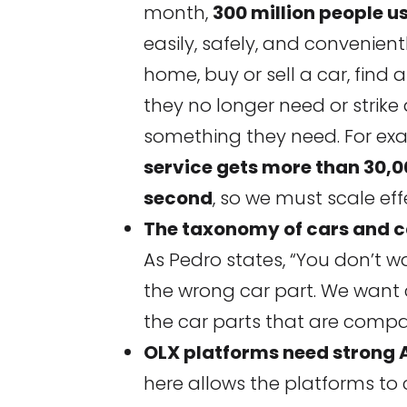
month,
300 million people u
easily, safely, and convenientl
home, buy or sell a car, find a
they no longer need or strike
something they need. For exa
service gets more than 30,
second
, so we must scale eff
The taxonomy of cars and c
As Pedro states, “You don’t 
the wrong car part. We want 
the car parts that are compati
OLX platforms need strong A
here allows the platforms t