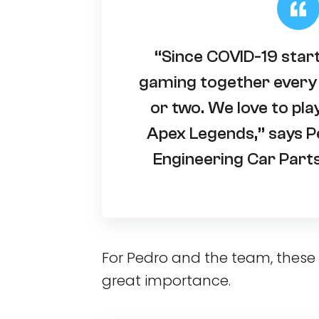
“Since COVID-19 star
gaming together every 
or two. We love to pla
Apex Legends,” says P
Engineering Car Part
For Pedro and the team, thes
great importance.