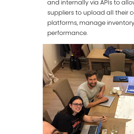
and internally via APIs to all
suppliers to upload all their c
platforms, manage inventory
performance.