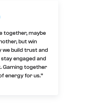
le together, maybe
nother, but win
y we build trust and
 stay engaged and
k. Gaming together
f energy for us.”