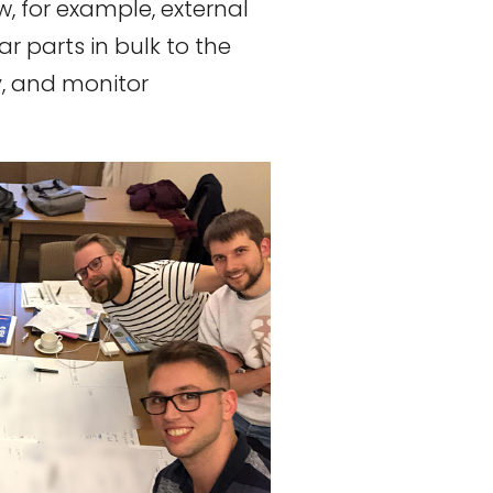
ow, for example, external
ar parts in bulk to the
, and monitor