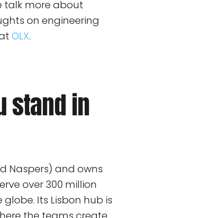
we talk more about
oughts on engineering
 at
OLX
.
 stand in
and Naspers) and owns
rve over 300 million
globe. Its Lisbon hub is
where the teams create