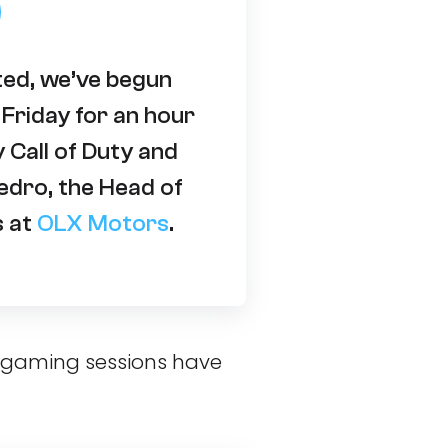
ted, we’ve begun
Friday for an hour
y Call of Duty and
edro, the Head of
s at
OLX Motors
.
e gaming sessions have