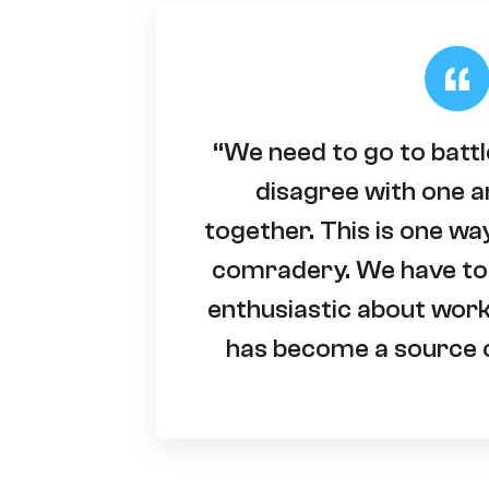
“We need to go to batt
disagree with one a
together. This is one wa
comradery. We have to
enthusiastic about wor
has become a source o