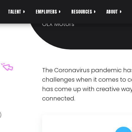
SCALE AND SEREN
TALENT
EMPLOYERS
RESOURCES
ABOUT
From Pedro, Head of Engineerin
OLX Motors
The Coronavirus pandemic ha
challenges when it comes to c
has come up with creative way
connected.