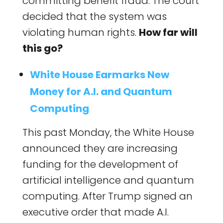
committing benefit fraud. The court
decided that the system was
violating human rights.
How far will
this go?
White House Earmarks New
Money for A.I. and Quantum
Computing
This past Monday, the White House
announced they are increasing
funding for the development of
artificial intelligence and quantum
computing. After Trump signed an
executive order that made A.I.