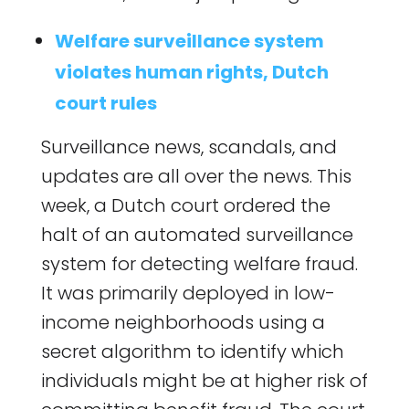
Welfare surveillance system
violates human rights, Dutch
court rules
Surveillance news, scandals, and
updates are all over the news. This
week, a Dutch court ordered the
halt of an automated surveillance
system for detecting welfare fraud.
It was primarily deployed in low-
income neighborhoods using a
secret algorithm to identify which
individuals might be at higher risk of