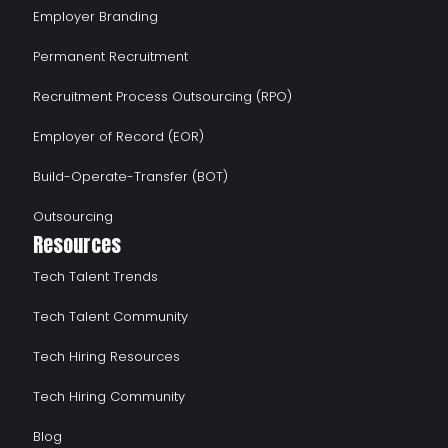
Employer Branding
Permanent Recruitment
Recruitment Process Outsourcing (RPO)
Employer of Record (EOR)
Build-Operate-Transfer (BOT)
Outsourcing
Resources
Tech Talent Trends
Tech Talent Community
Tech Hiring Resources
Tech Hiring Community
Blog