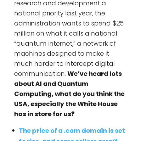
research and development a
national priority last year, the
administration wants to spend $25
million on what it calls a national
“quantum internet,” a network of
machines designed to make it
much harder to intercept digital
communication.
We’ve heard lots
about AI and Quantum
Computing, what do you think the
USA, especially the White House
has in store for us?
The price of a .com domain is set