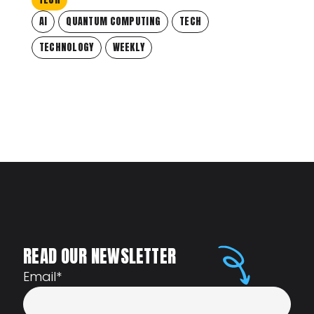
AI
QUANTUM COMPUTING
TECH
TECHNOLOGY
WEEKLY
READ OUR NEWSLETTER
Email
*