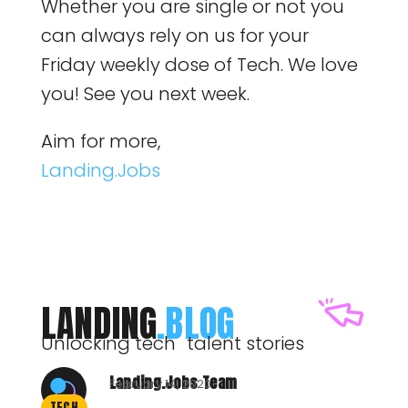
Whether you are single or not you
can always rely on us for your
Friday weekly dose of Tech. We love
you! See you next week.
Aim for more,
Landing.Jobs
LANDING
.BLOG
Unlocking tech talent stories
Landing.Jobs Team
February 14, 2020
TECH