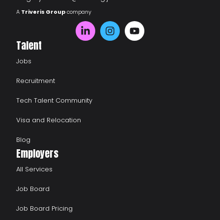
A
Triveris Group
company
Talent
Jobs
Recruitment
Tech Talent Community
Visa and Relocation
Blog
Employers
All Services
Job Board
Job Board Pricing