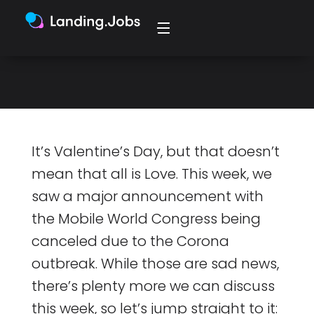
"Tech is in the air, every time I
look around”
It’s Valentine’s Day, but that doesn’t
mean that all is Love. This week, we
saw a major announcement with
the Mobile World Congress being
canceled due to the Corona
outbreak. While those are sad news,
there’s plenty more we can discuss
this week, so let’s jump straight to it: