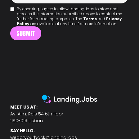
By checking, I agree to allow Landing.Jobs to store and
process the information submitted above to contact me
further for marketing purposes. The
Terms
and
Privacy
Policy
are available at any time for more information.
MEET US AT:
Av. Alm. Reis 54 6th floor
1150-019 Lisbon
SAY HELLO:
wegotyourback@landing.jobs