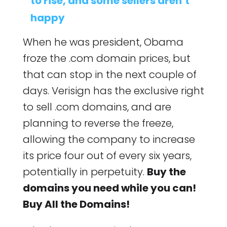
to rise, and some sellers aren’t
happy
When he was president, Obama
froze the .com domain prices, but
that can stop in the next couple of
days. Verisign has the exclusive right
to sell .com domains, and are
planning to reverse the freeze,
allowing the company to increase
its price four out of every six years,
potentially in perpetuity.
Buy the
domains you need while you can!
Buy All the Domains!