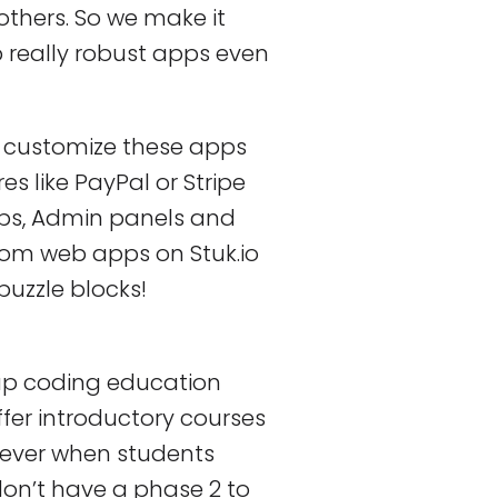
others. So we make it
 really robust apps even
o customize these apps
 like PayPal or Stripe
aps, Admin panels and
tom web apps on Stuk.io
puzzle blocks!
ap coding education
ffer introductory courses
ever when students
on’t have a phase 2 to