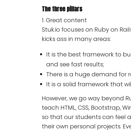
The three pillars
1. Great content
Stuk.io focuses on Ruby on Rail
kicks ass in many areas:
It is the best framework to b
and see fast results;
There is a huge demand for ra
It is a solid framework that wil
However, we go way beyond Ru
teach HTML, CSS, Bootstrap, Wi
so that our students can feel 
their own personal projects. Ev