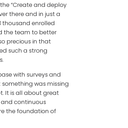
 the “Create and deploy
ver there and in just a
3 thousand enrolled
d the team to better
o precious in that
red such a strong
s.
base with surveys and
t something was missing
 It is all about great
 and continuous
re the foundation of