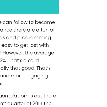
e can follow to become
glance there are a ton of
ods and programming
 easy to get lost with
r! However, the average
3%. That’s a solid
ally that good. That’s
ew and more engaging
.
tion platforms out there
rst quarter of 2014 the