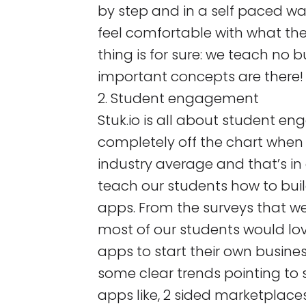
by step and in a self paced w
feel comfortable with what th
thing is for sure: we teach no bu
important concepts are there!
2. Student engagement
Stuk.io is all about student e
completely off the chart whe
industry average and that’s i
teach our students how to bui
apps. From the surveys that w
most of our students would lov
apps to start their own busine
some clear trends pointing to 
apps like, 2 sided marketplaces