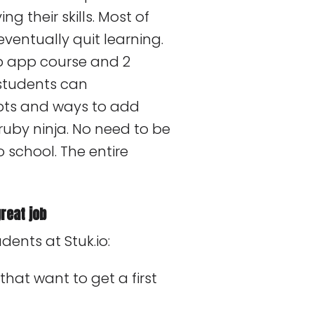
g their skills. Most of
ventually quit learning.
eb app course and 2
students can
pts and ways to add
uby ninja. No need to be
 school. The entire
reat job
dents at Stuk.io:
 that want to get a first