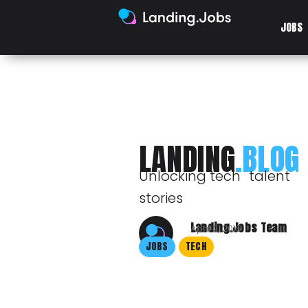
JOBS
LANDING
.BLOG
Unlocking tech talent
stories
Landing.Jobs Team
April 2, 2015
JOBS
TECH