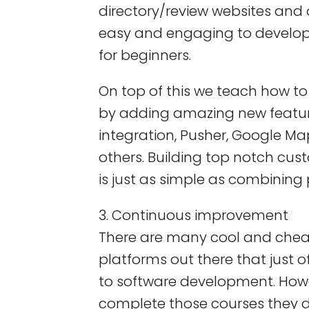
directory/review websites and 
easy and engaging to develop
for beginners.
On top of this we teach how t
by adding amazing new features
integration, Pusher, Google M
others. Building top notch cus
is just as simple as combining 
3. Continuous improvement
There are many cool and che
platforms out there that just o
to software development. How
complete those courses they d