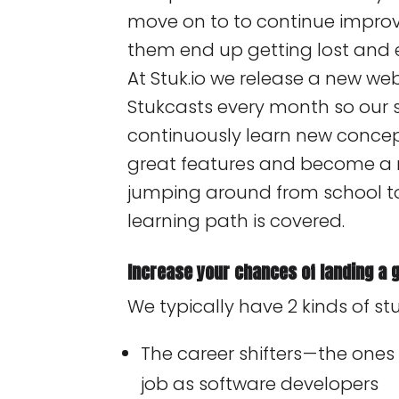
move on to to continue improvin
them end up getting lost and e
At Stuk.io we release a new w
Stukcasts every month so our 
continuously learn new conce
great features and become a r
jumping around from school to
learning path is covered.
Increase your chances of landing a g
We typically have 2 kinds of stu
The career shifters — the ones
job as software developers