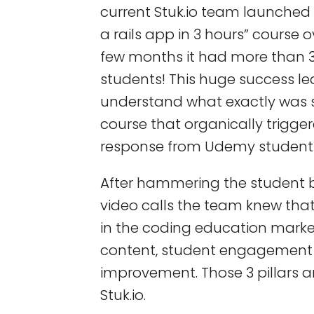
current Stuk.io team launched
a rails app in 3 hours” course o
few months it had more than 
students! This huge success le
understand what exactly was s
course that organically trigge
response from Udemy student
After hammering the student 
video calls the team knew tha
in the coding education market.
content, student engagement
improvement. Those 3 pillars a
Stuk.io.