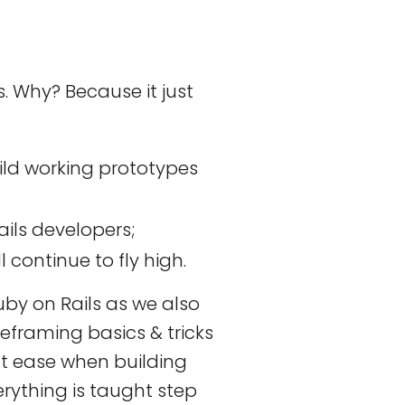
s. Why? Because it just
uild working prototypes
ils developers;
l continue to fly high.
by on Rails as we also
reframing basics & tricks
at ease when building
erything is taught step