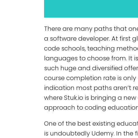
There are many paths that on
a software developer. At first 
code schools, teaching meth
languages to choose from. It is
such huge and diversified offe
course completion rate is only 
indication most paths aren’t re
where Stuk.io is bringing a n
approach to coding education
One of the best existing educa
is undoubtedly Udemy. In the fi