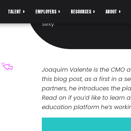
DREAM JOB
TALENT
EMPLOYERS
RESOURCES
ABOUT
Becoming a software develope
sexy.
Joaquim Valente is the CMO 
this blog post, as a first in a 
partners, he introduces the p
Read on if you’d like to learn
education platform he’s worki