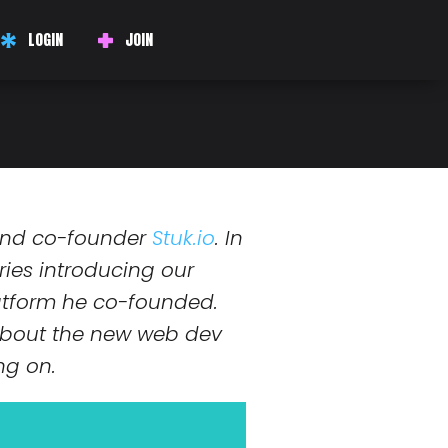
LOGIN
JOIN
r has never been so
and co-founder
Stuk.io
. In
series introducing our
latform he co-founded.
 about the new web dev
ng on.