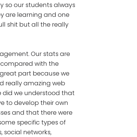
ay so our students always
ey are learning and one
ll shit but all the really
ngagement. Our stats are
n compared with the
n great part because we
ld really amazing web
e did we understood that
e to develop their own
sses and that there were
some specific types of
, social networks,