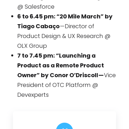
@ Salesforce
6 to 6.45 pm: “20 Mile March” by
Tiago Cabaço
— Director of
Product Design & UX Research @
OLX Group
7 to 7.45 pm: “Launching a
Product as a Remote Product
Owner” by Conor O’Driscoll —
Vice
President of OTC Platform @
Devexperts