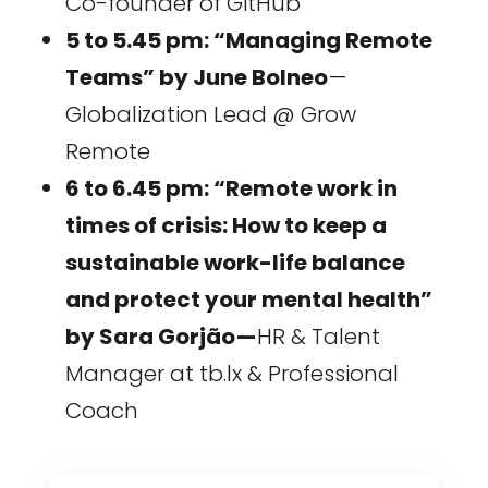
Co-founder of GitHub
5 to 5.45 pm: “Managing Remote
Teams” by June Bolneo
—
Globalization Lead @ Grow
Remote
6 to 6.45 pm: “Remote work in
times of crisis: How to keep a
sustainable work-life balance
and protect your mental health”
by Sara Gorjão —
HR & Talent
Manager at tb.lx & Professional
Coach