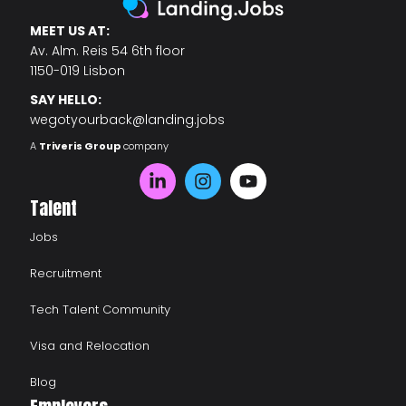
MEET US AT:
Av. Alm. Reis 54 6th floor
1150-019 Lisbon
SAY HELLO:
wegotyourback@landing.jobs
A
Triveris Group
company
Talent
Jobs
Recruitment
Tech Talent Community
Visa and Relocation
Blog