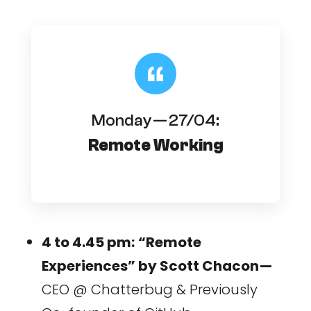
Monday — 27/04:
Remote Working
4 to 4.45 pm:
“Remote
Experiences” by Scott Chacon —
CEO @ Chatterbug & Previously