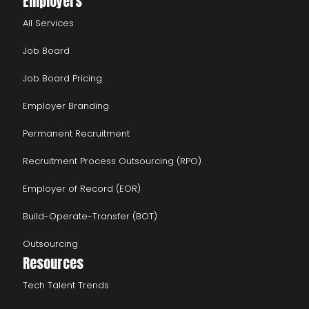
Employers
All Services
Job Board
Job Board Pricing
Employer Branding
Permanent Recruitment
Recruitment Process Outsourcing (RPO)
Employer of Record (EOR)
Build-Operate-Transfer (BOT)
Outsourcing
Resources
Tech Talent Trends