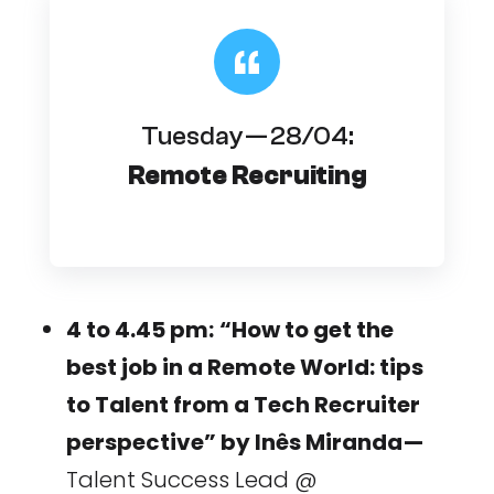
Tuesday — 28/04:
Remote Recruiting
4 to 4.45 pm:
“How to get the
best job in a Remote World: tips
to Talent from a Tech Recruiter
perspective” by Inês Miranda —
Talent Success Lead @