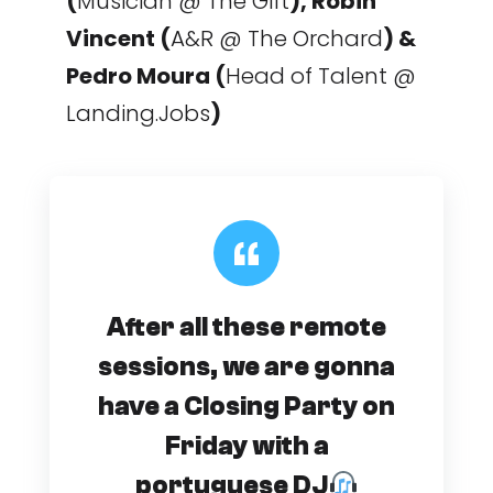
(
Musician @ The Gift
), Robin
Vincent (
A&R @ The Orchard
) &
Pedro Moura (
Head of Talent @
Landing.Jobs
)
After all these remote
sessions, we are gonna
have a Closing Party on
Friday with a
portuguese DJ