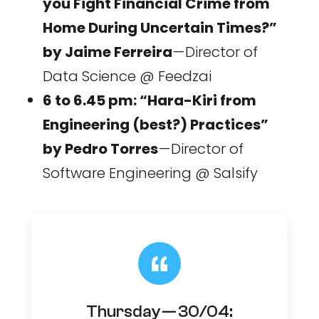
you Fight Financial Crime from
Home During Uncertain Times?”
by Jaime Ferreira
— Director of
Data Science @ Feedzai
6 to 6.45 pm: “Hara-Kiri from
Engineering (best?) Practices”
by Pedro Torres
— Director of
Software Engineering @ Salsify
Thursday — 30/04: