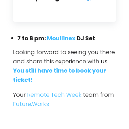
7 to 8 pm:
Moullinex
DJ Set
Looking forward to seeing you there
and share this experience with us.
You still have time to book your
ticket!
Your
Remote Tech Week
team from
Future.Works