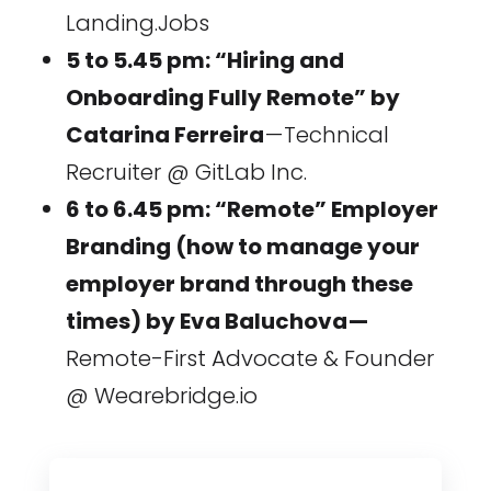
Landing.Jobs
5 to 5.45 pm: “Hiring and
Onboarding Fully Remote” by
Catarina Ferreira
— Technical
Recruiter @ GitLab Inc.
6 to 6.45 pm: “Remote” Employer
Branding (how to manage your
employer brand through these
times) by Eva Baluchova —
Remote-First Advocate & Founder
@ Wearebridge.io