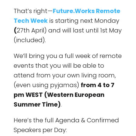
That’s right —
Future.Works Remote
Tech Week
is starting next Monday
(
27th April) and will last until 1st May
(included).
We’ll bring you a full week of remote
events that you will be able to
attend from your own living room,
(even using pyjamas)
from 4 to 7
pm WEST (Western European
Summer Time)
.
Here’s the full Agenda & Confirmed
Speakers per Day: