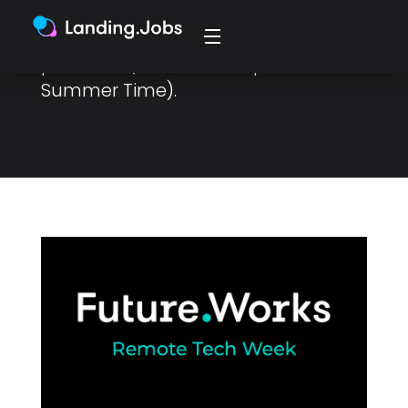
attend from your own living room,
(even using pyjamas) from 4 to 7
pm WEST (Western European
Summer Time).