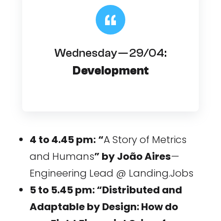
Wednesday — 29/04:
Development
4 to 4.45 pm:
“
A Story of Metrics
and Humans
” by João Aires
—
Engineering Lead @ Landing.Jobs
5 to 5.45 pm: “Distributed and
Adaptable by Design: How do