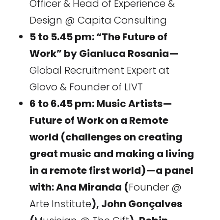
Officer & Head of Experience &
Design @ Capita Consulting
5 to 5.45 pm: “The Future of
Work” by Gianluca Rosania —
Global Recruitment Expert at
Glovo & Founder of LIVT
6 to 6.45 pm: Music Artists —
Future of Work on a Remote
world (challenges on creating
great music and making a living
in a remote first world) — a panel
with: Ana Miranda (
Founder @
Arte Institute
), John Gonçalves