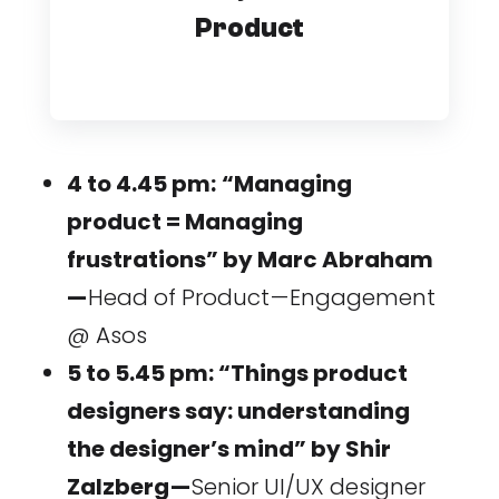
Product
4 to 4.45 pm:
“Managing
product = Managing
frustrations” by Marc Abraham
—
Head of Product — Engagement
@ Asos
5 to 5.45 pm: “Things product
designers say: understanding
the designer’s mind” by Shir
Zalzberg —
Senior UI/UX designer