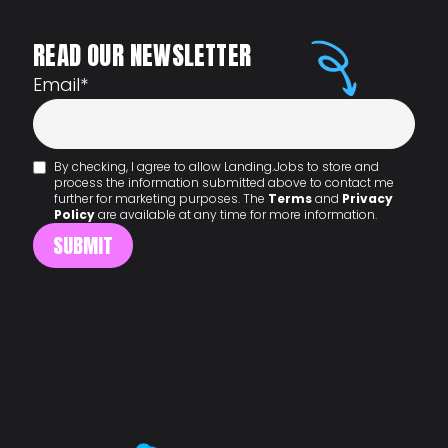
READ OUR NEWSLETTER
Email
*
By checking, I agree to allow Landing.Jobs to store and
process the information submitted above to contact me
further for marketing purposes. The
Terms
and
Privacy
Policy
are available at any time for more information.