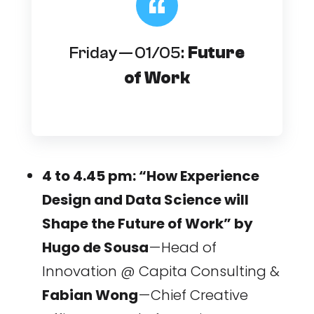
Friday — 01/05:
Future
of Work
4 to 4.45 pm: “How Experience
Design and Data Science will
Shape the Future of Work” by
Hugo de Sousa
— Head of
Innovation @ Capita Consulting &
Fabian Wong
— Chief Creative