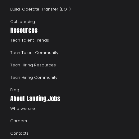
Build-Operate-Transfer (BOT)
Outsourcing
Resources
Tech Talent Trends
Tech Talent Community
Tech Hiring Resources
Tech Hiring Community
Blog
About Landing.Jobs
Who we are
Careers
Contacts