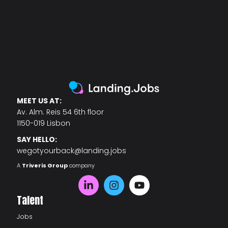
MEET US AT:
Av. Alm. Reis 54 6th floor
1150-019 Lisbon
SAY HELLO:
wegotyourback@landing.jobs
A
Triveris Group
company
Talent
Jobs