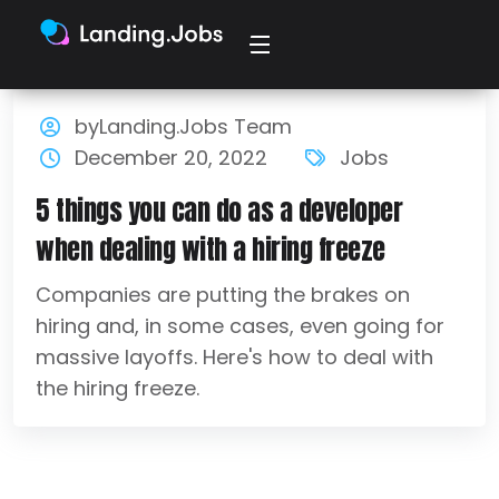
byLanding.Jobs Team
December 20, 2022
Jobs
5 things you can do as a developer
when dealing with a hiring freeze
Companies are putting the brakes on
hiring and, in some cases, even going for
massive layoffs. Here's how to deal with
the hiring freeze.