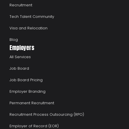
Recruitment
Tech Talent Community
Visa and Relocation
Blog
Employers
All Services
Job Board
Job Board Pricing
Employer Branding
Permanent Recruitment
Recruitment Process Outsourcing (RPO)
Employer of Record (EOR)