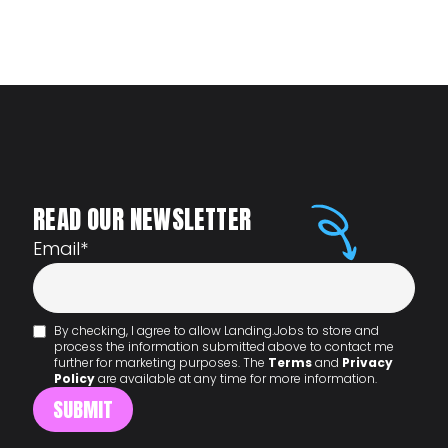
READ OUR NEWSLETTER
Email
*
By checking, I agree to allow Landing.Jobs to store and
process the information submitted above to contact me
further for marketing purposes. The
Terms
and
Privacy
Policy
are available at any time for more information.