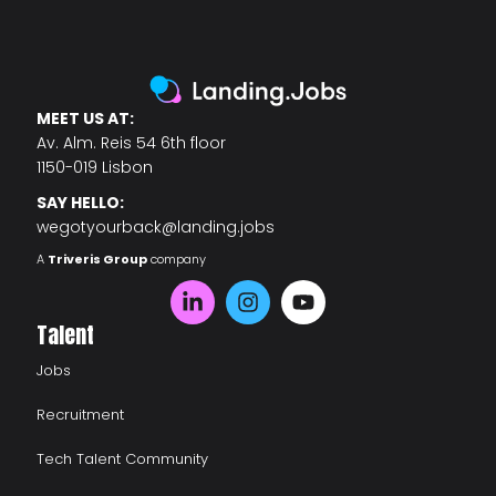
MEET US AT:
Av. Alm. Reis 54 6th floor
1150-019 Lisbon
SAY HELLO:
wegotyourback@landing.jobs
A
Triveris Group
company
Talent
Jobs
Recruitment
Tech Talent Community