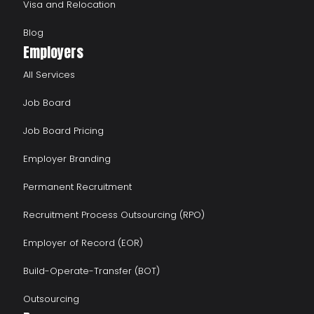
Visa and Relocation
Blog
Employers
All Services
Job Board
Job Board Pricing
Employer Branding
Permanent Recruitment
Recruitment Process Outsourcing (RPO)
Employer of Record (EOR)
Build-Operate-Transfer (BOT)
Outsourcing