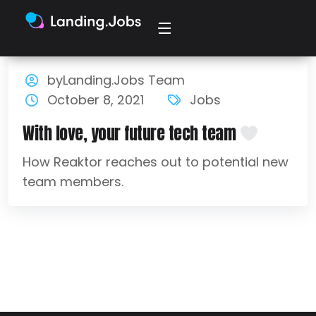
byLanding.Jobs Team
October 8, 2021
Jobs
With love, your future tech team
How Reaktor reaches out to potential new
team members.