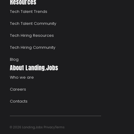
Resources
Tech Talent Trends
Tech Talent Community
Tech Hiring Resources
Tech Hiring Community
Blog
About Landing.Jobs
Who we are
Careers
Contacts
© 2026 Landing.Jobs
Privacy
Terms