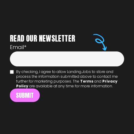
READ OUR NEWSLETTER
Email
*
By checking, I agree to allow Landing.Jobs to store and
process the information submitted above to contact me
further for marketing purposes. The
Terms
and
Privacy
Policy
are available at any time for more information.