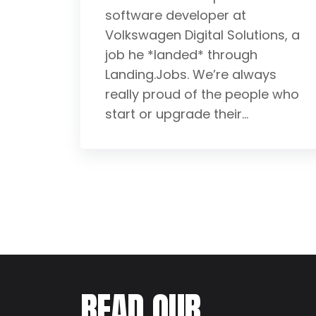
software developer at
Volkswagen Digital Solutions, a
job he *landed* through
Landing.Jobs. We’re always
really proud of the people who
start or upgrade their...
READ OUR