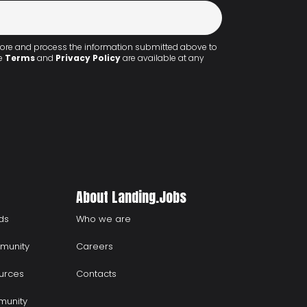
 store and process the information submitted above to
he
Terms
and
Privacy Policy
are available at any
About Landing.Jobs
ds
Who we are
munity
Careers
urces
Contacts
munity