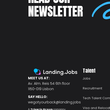
NEWSLETTER
Talent
MEET US AT:
Jobs
Av. Alm. Reis 54 6th floor
Recruitment
1150-019 Lisbon
SAY HELLO:
Tech Talent Com
wegotyourback@landing.jobs
Visa and Reloca
A
Triveris Group
company