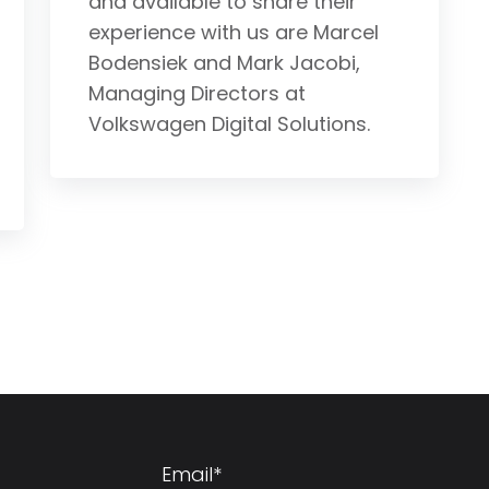
and available to share their
experience with us are Marcel
Bodensiek and Mark Jacobi,
Managing Directors at
Volkswagen Digital Solutions.
Email
*