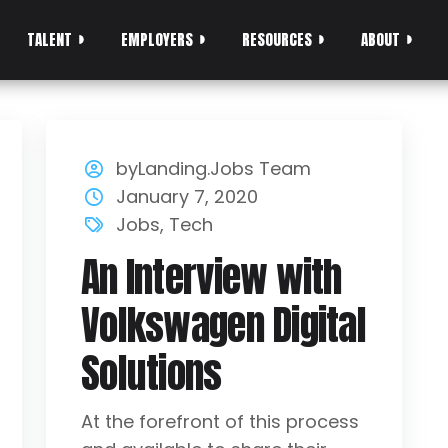
TALENT
EMPLOYERS
RESOURCES
ABOUT
byLanding.Jobs Team
January 7, 2020
Jobs
,
Tech
An Interview with
Volkswagen Digital
Solutions
At the forefront of this process