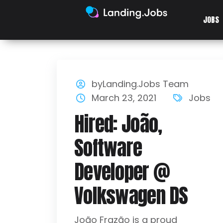
JOBS
byLanding.Jobs Team
March 23, 2021
Jobs
Hired: João,
Software
Developer @
Volkswagen DS
João Frazão is a proud