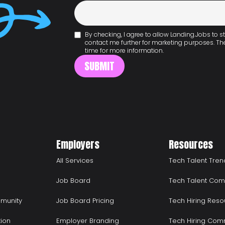
By checking, I agree to allow Landing.Jobs to
contact me further for marketing purposes. T
time for more information.
Employers
Resources
All Services
Tech Talent Tren
Job Board
Tech Talent Com
munity
Job Board Pricing
Tech Hiring Reso
tion
Employer Branding
Tech Hiring Com