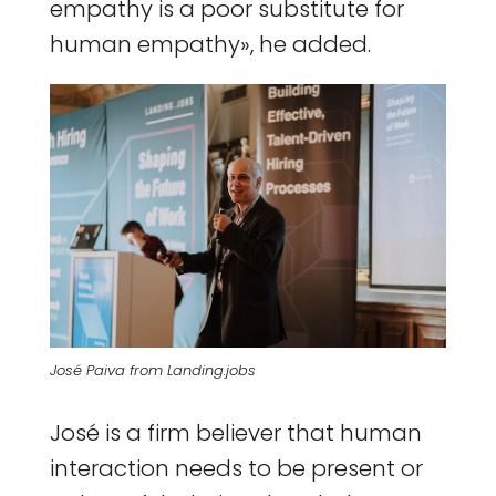
empathy is a poor substitute for
human empathy», he added.
José Paiva from Landing.jobs
José is a firm believer that human
interaction needs to be present or