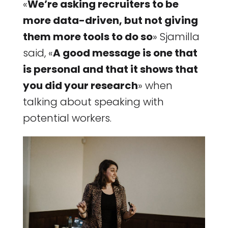
«
We’re asking recruiters to be
more data-driven, but not giving
them more tools to do so
» Sjamilla
said, «
A good message is one that
is personal and that it shows that
you did your research
» when
talking about speaking with
potential workers.