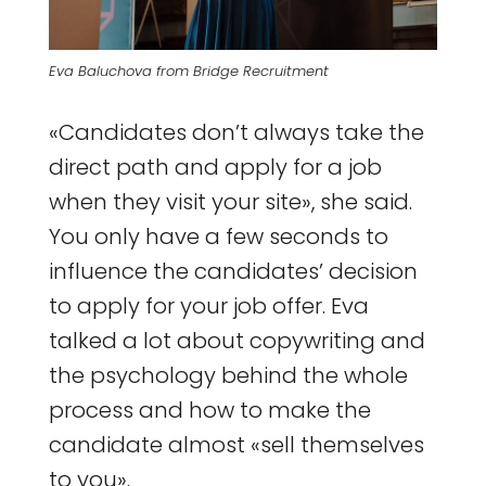
Eva Baluchova from Bridge Recruitment
«Candidates don’t always take the
direct path and apply for a job
when they visit your site», she said.
You only have a few seconds to
influence the candidates’ decision
to apply for your job offer. Eva
talked a lot about copywriting and
the psychology behind the whole
process and how to make the
candidate almost «sell themselves
to you».