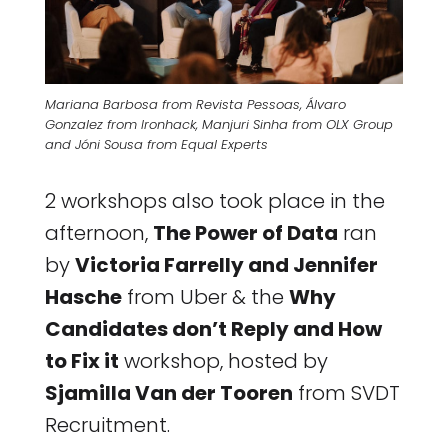
Mariana Barbosa from Revista Pessoas, Álvaro
Gonzalez from Ironhack, Manjuri Sinha from OLX Group
and Jóni Sousa from Equal Experts
2 workshops also took place in the
afternoon,
The Power of Data
ran
by
Victoria Farrelly and Jennifer
Hasche
from Uber & the
Why
Candidates don’t Reply and How
to Fix it
workshop, hosted by
Sjamilla Van der Tooren
from SVDT
Recruitment.