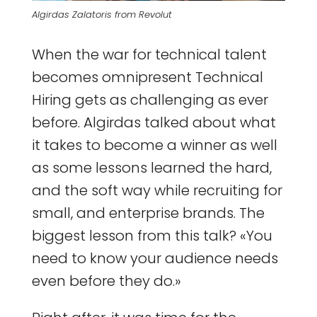
Algirdas Zalatoris from Revolut
When the war for technical talent
becomes omnipresent Technical
Hiring gets as challenging as ever
before. Algirdas talked about what
it takes to become a winner as well
as some lessons learned the hard,
and the soft way while recruiting for
small, and enterprise brands. The
biggest lesson from this talk? «You
need to know your audience needs
even before they do.»