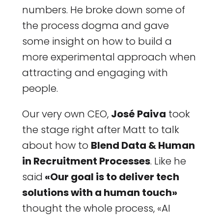
numbers. He broke down some of
the process dogma and gave
some insight on how to build a
more experimental approach when
attracting and engaging with
people.
Our very own CEO,
José Paiva
took
the stage right after Matt to talk
about how to
Blend Data & Human
in Recruitment Processes
. Like he
said
«Our goal is to deliver tech
solutions with a human touch»
thought the whole process, «AI