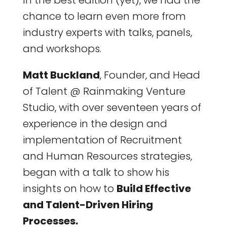
In the best edition (yet), we had the
chance to learn even more from
industry experts with talks, panels,
and workshops.
Matt Buckland
, Founder, and Head
of Talent @ Rainmaking Venture
Studio, with over seventeen years of
experience in the design and
implementation of Recruitment
and Human Resources strategies,
began with a talk to show his
insights on how to
Build Effective
and Talent-Driven Hiring
Processes.