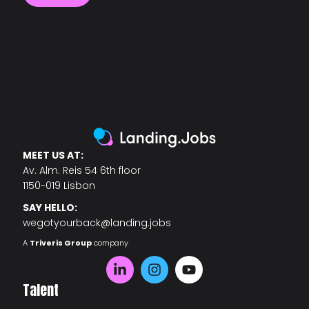
MEET US AT:
Av. Alm. Reis 54 6th floor
1150-019 Lisbon
SAY HELLO:
wegotyourback@landing.jobs
A
Triveris Group
company
Talent