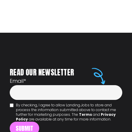
READ OUR NEWSLETTER
Email
*
By checking, I agree to allow Landing.Jobs to store and
process the information submitted above to contact me
further for marketing purposes. The
Terms
and
Privacy
Policy
are available at any time for more information.