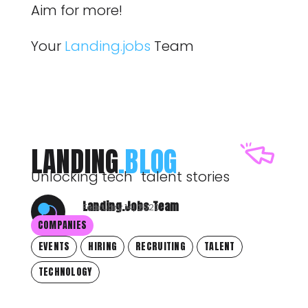
Aim for more!
Your
Landing.jobs
Team
LANDING
.BLOG
Unlocking tech talent stories
Landing.Jobs Team
February 14, 2020
COMPANIES
EVENTS
HIRING
RECRUITING
TALENT
TECHNOLOGY