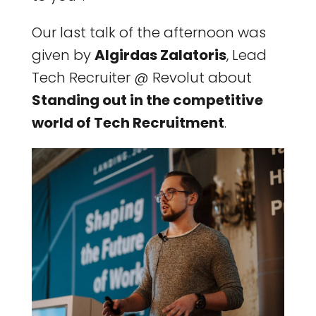
Our last talk of the afternoon was
given by
Algirdas Zalatoris
, Lead
Tech Recruiter @ Revolut about
Standing out in the competitive
world of Tech Recruitment
.