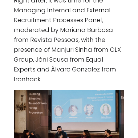
Right after, it was time for the
Managing Internal and External
Recruitment Processes Panel,
moderated by Mariana Barbosa
from Revista Pessoas, with the
presence of Manjuri Sinha from OLX
Group, Jóni Sousa from Equal
Experts and Álvaro Gonzalez from
Ironhack.