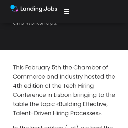
chance to learn even more from
industry experts with talks, panels,
and workshops.
This February 5th the Chamber of
Commerce and Industry hosted the
4th edition of the Tech Hiring
Conference in Lisbon bringing to the
table the topic «Building Effective,
Talent-Driven Hiring Processes».