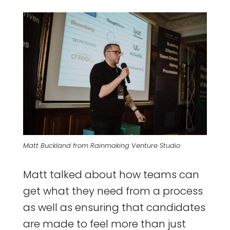
Matt Buckland from Rainmaking Venture Studio
Matt talked about how teams can
get what they need from a process
as well as ensuring that candidates
are made to feel more than just