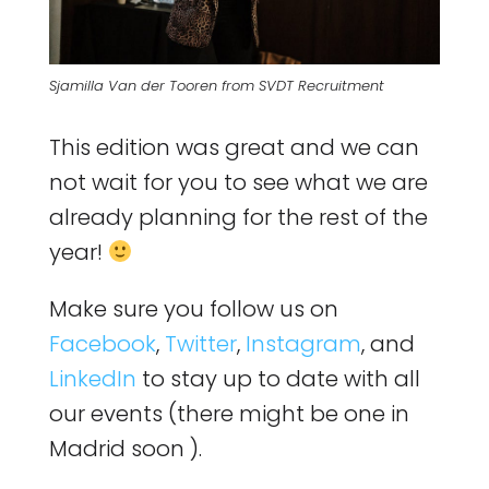
Sjamilla Van der Tooren from SVDT Recruitment
This edition was great and we can
not wait for you to see what we are
already planning for the rest of the
year!
Make sure you follow us on
Facebook
,
Twitter
,
Instagram
, and
LinkedIn
to stay up to date with all
our events (there might be one in
Madrid soon ).