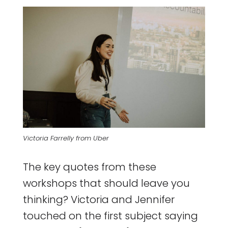
Victoria Farrelly from Uber
The key quotes from these
workshops that should leave you
thinking? Victoria and Jennifer
touched on the first subject saying