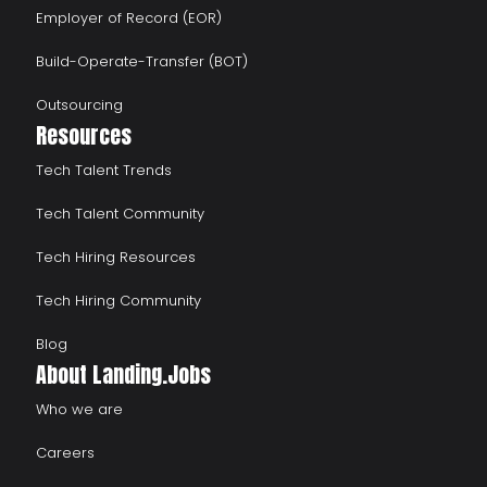
Employer of Record (EOR)
Build-Operate-Transfer (BOT)
Outsourcing
Resources
Tech Talent Trends
Tech Talent Community
Tech Hiring Resources
Tech Hiring Community
Blog
About Landing.Jobs
Who we are
Careers