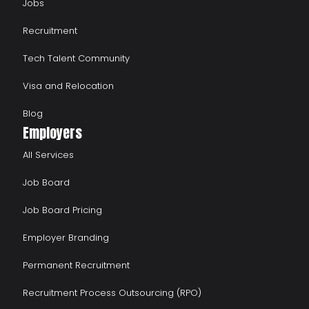
Jobs
Recruitment
Tech Talent Community
Visa and Relocation
Blog
Employers
All Services
Job Board
Job Board Pricing
Employer Branding
Permanent Recruitment
Recruitment Process Outsourcing (RPO)