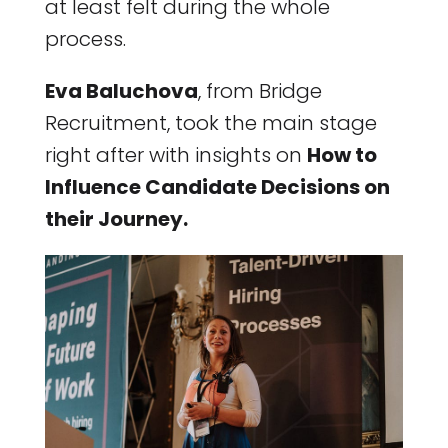
at least felt during the whole
process.
Eva Baluchova
, from Bridge
Recruitment, took the main stage
right after with insights on
How to
Influence Candidate Decisions on
their Journey.