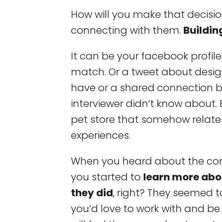
How will you make that decisio
connecting with them.
Buildin
It can be your facebook profile
match. Or a tweet about desig
have or a shared connection 
interviewer didn’t know about.
pet store that somehow relates
experiences.
When you heard about the com
you started to
learn more abo
they did
, right? They seemed 
you’d love to work with and be