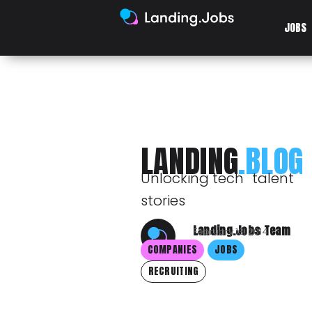
JOBS
LANDING
.BLOG
Unlocking tech talent
stories
Landing.Jobs Team
February 13, 2014
COMPANIES
JOBS
RECRUITING