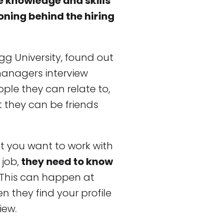
e knowledge and skills
soning behind the hiring
ogg University, found out
anagers interview
ple they can relate to,
t they can be friends
t you want to work with
 job,
they need to know
. This can happen at
n they find your profile
iew.