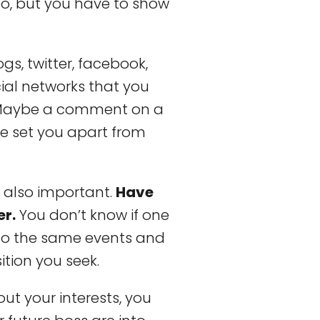
oo, but you have to show
ogs, twitter, facebook,
cial networks that you
. Maybe a comment on a
le set you apart from
e also important.
Have
er.
You don’t know if one
 to the same events and
tion you seek.
out your interests, you