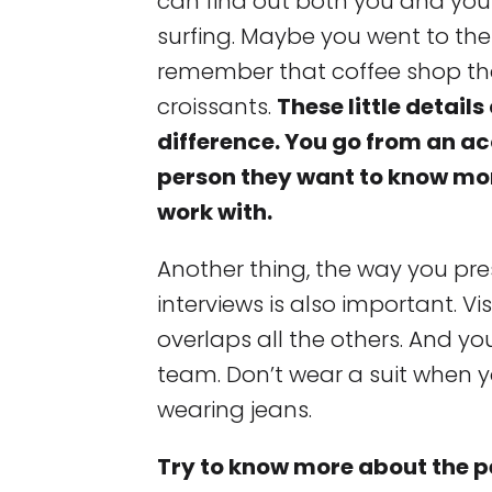
can find out both you and your
surfing. Maybe you went to th
remember that coffee shop th
croissants.
These little detail
difference. You go from an a
person they want to know mo
work with.
Another thing, the way you pre
interviews is also important. Vi
overlaps all the others. And yo
team. Don’t wear a suit when 
wearing jeans.
Try to know more about the pe