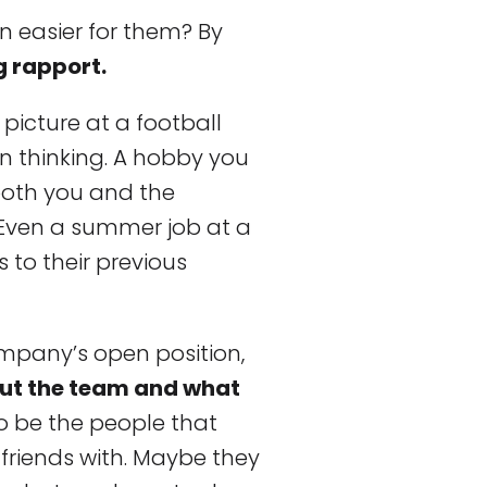
n easier for them? By
g rapport.
 picture at a football
n thinking. A hobby you
both you and the
 Even a summer job at a
 to their previous
pany’s open position,
ut the team and what
to be the people that
 friends with. Maybe they