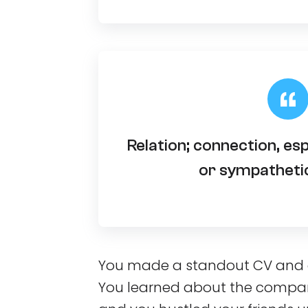
Relation; connection, es
or sympathetic
You made a standout CV and a 
You learned about the compan