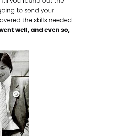
ntil you found out the
oing to send your
covered the skills needed
went well, and even so,