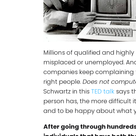
Millions of qualified and highly
misplaced or unemployed. And
companies keep complaining tha
right people.
Does not comput
Schwartz in this
TED talk
says t
person has, the more difficult i
and to be happy about what 
After going through hundreds