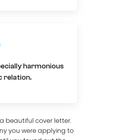
pecially harmonious
 relation.
beautiful cover letter.
y you were applying to