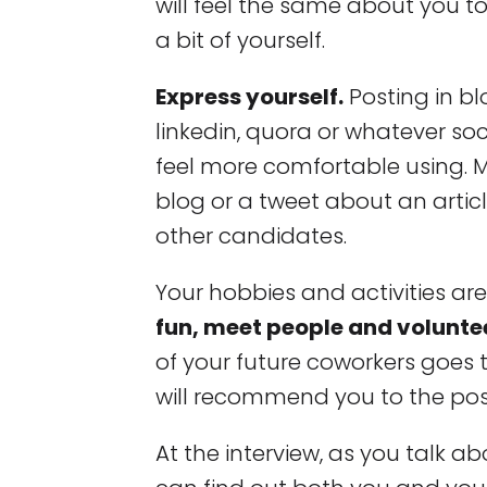
will feel the same about you t
a bit of yourself.
Express yourself.
Posting in bl
linkedin, quora or whatever so
feel more comfortable using
blog or a tweet about an artic
other candidates.
Your hobbies and activities ar
fun, meet people and volunte
of your future coworkers goes
will recommend you to the posi
At the interview, as you talk ab