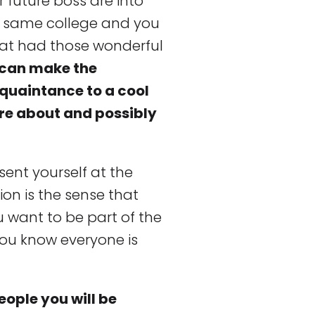
 future boss are into
e same college and you
at had those wonderful
s can make the
cquaintance to a cool
re about and possibly
sent yourself at the
sion is the sense that
u want to be part of the
you know everyone is
ople you will be