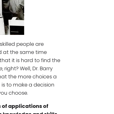
 skilled people are
 at the same time
t it is hard to find the
e
, right? Well, Dr. Barry
hat the more choices a
t is to make a decision
you choose.
 of applications of