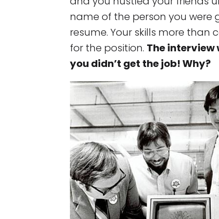
and you hustled your friends u
name of the person you were g
resume. Your skills more than 
for the position.
The interview 
you didn’t get the job! Why?