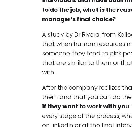
individuals that have both th
to do the job, what is the rea
manager’s final choice?
A study by Dr Rivera, from Kell
that when human resources m
someone, they tend to pick peo
that are similar to them or tha
with.
After the company realizes tha
them and that you can do the
if they want to work with you
every stage of the process, whe
on linkedin or at the final interv