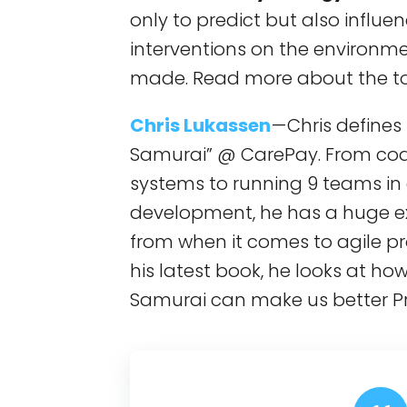
only to predict but also influe
interventions on the environm
made. Read more about the top
Chris Lukassen
— Chris defines
Samurai” @ CarePay. From cod
systems to running 9 teams in 
development, he has a huge e
from when it comes to agile 
his latest book, he looks at ho
Samurai can make us better P