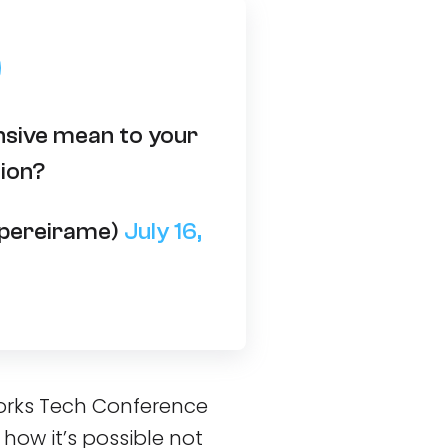
sive mean to your
ion?
opereirame)
July 16,
.Works Tech Conference
: how it’s possible not