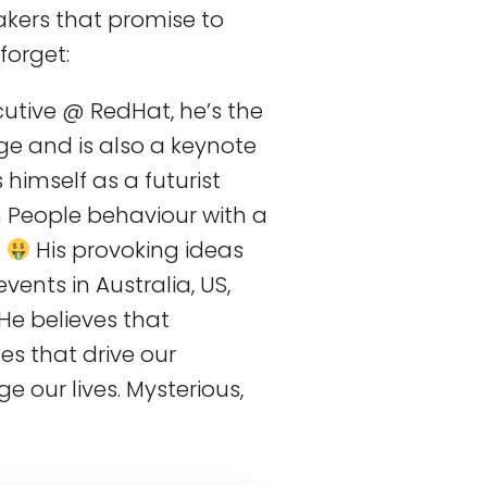
eakers that promise to
forget:
cutive @ RedHat, he’s the
ge and is also a keynote
himself as a futurist
 People behaviour with a
.
His provoking ideas
ents in Australia, US,
He believes that
s that drive our
e our lives. Mysterious,