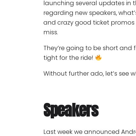
launching several updates in
regarding new speakers, what
and crazy good ticket promos 
miss.
They’re going to be short and f
tight for the ride!
Without further ado, let’s see 
Speakers
Last week we announced Andr