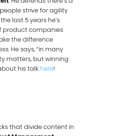
elt
. He defends there’s a
eople strive for agility
the last 5 years he’s
 of product companies
ake the difference
ess. He says, “in many
lity matters, but winning
about his talk
here
!
cks that divide content in