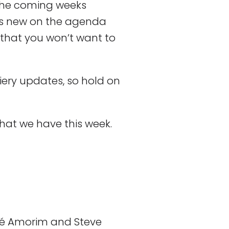
 the coming weeks
’s new on the agenda
that you won’t want to
iery updates, so hold on
what we have this week.
é Amorim and Steve