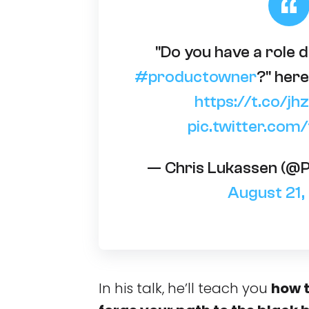
"Do you have a role d
#productowner
?" here
https://t.co/
pic.twitter.com
— Chris Lukassen (@
August 21
In his talk, he’ll teach you
how t