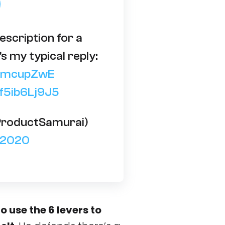
escription for a
's my typical reply:
jhzmcupZwE
/f5ib6Lj9J5
ProductSamurai)
, 2020
o use the 6 levers to