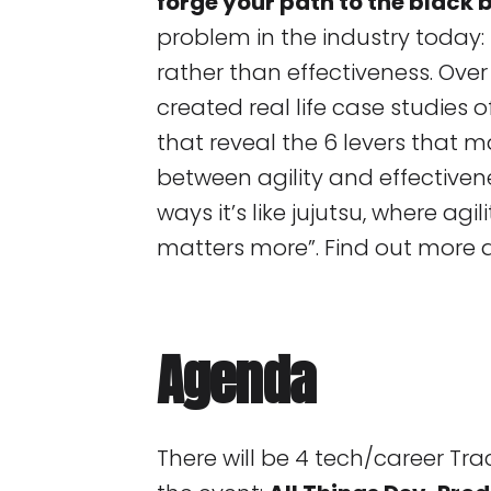
forge your path to the black b
problem in the industry today: p
rather than effectiveness. Over 
created real life case studies
that reveal the 6 levers that m
between agility and effectiven
ways it’s like jujutsu, where agi
matters more”. Find out more 
Agenda
There will be 4 tech/career Tra