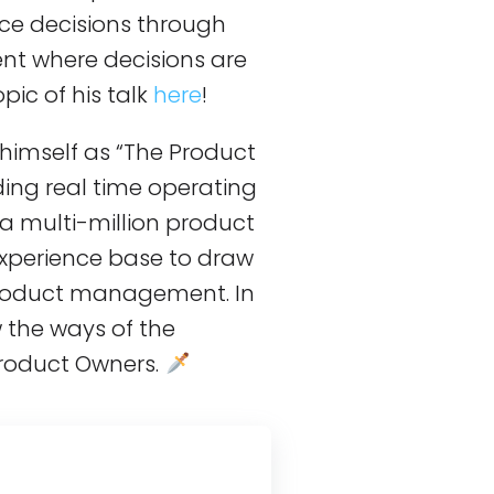
nce decisions through
ent where decisions are
ic of his talk
here
!
 himself as “The Product
ing real time operating
a multi-million product
xperience base to draw
product management. In
w the ways of the
roduct Owners.