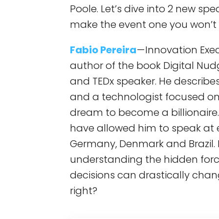
Poole. Let’s dive into 2 new sp
make the event one you won’t 
Fabio Pereira
— Innovation Exe
author of the book Digital Nud
and TEDx speaker. He describes 
and a technologist focused on
dream to become a billionaire
have allowed him to speak at ev
Germany, Denmark and Brazil. 
understanding the hidden force
decisions can drastically chang
right?