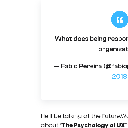
What does being respon
organizat
— Fabio Pereira (@fabi
2018
He’ll be talking at the Future
about “
The Psychology of UX
”