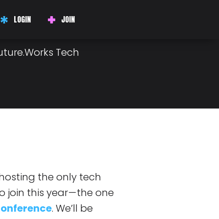
ED TO
LOGIN
JOIN
Future.Works Tech
 hosting the only tech
join this year — the one
Conference
. We’ll be