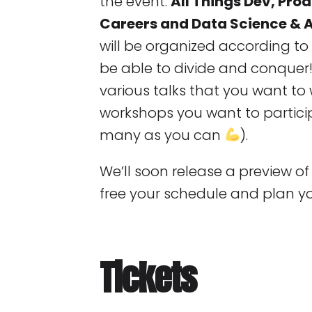
the event:
All Things Dev, Pr
Careers and Data Science & A
will be organized according to 
be able to divide and conquer
various talks that you want t
workshops you want to participa
many as you can
).
We’ll soon release a preview o
free your schedule and plan y
Tickets