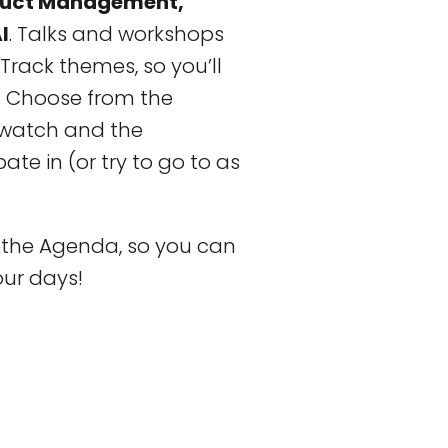
oduct Management,
I
. Talks and workshops
Track themes, so you’ll
! Choose from the
o watch and the
te in (or try to go to as
f the Agenda, so you can
our days!