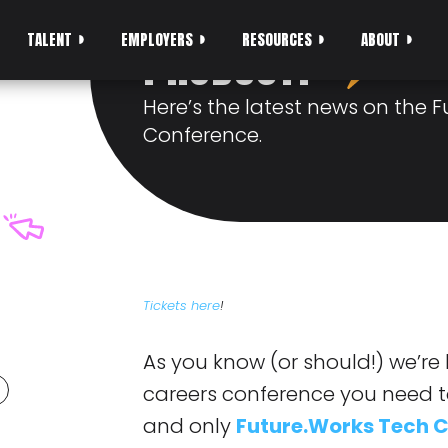
SAMURAIS RELAT
TALENT
EMPLOYERS
RESOURCES
ABOUT
PRODUCT?
Here’s the latest news on the 
Conference.
Tickets here
!
As you know (or should!) we’re
careers conference you need to 
and only
Future.Works Tech 