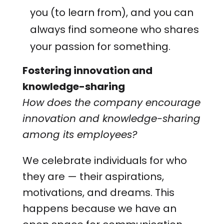
you (to learn from), and you can
always find someone who shares
your passion for something.
Fostering innovation and
knowledge-sharing
How does the company encourage
innovation and knowledge-sharing
among its employees?
We celebrate individuals for who
they are — their aspirations,
motivations, and dreams. This
happens because we have an