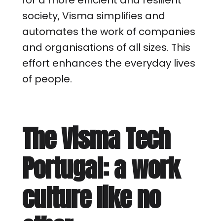
for a more efficient and resilient
society, Visma simplifies and
automates the work of companies
and organisations of all sizes. This
effort enhances the everyday lives
of people.
The Visma Tech
Portugal: a work
culture like no