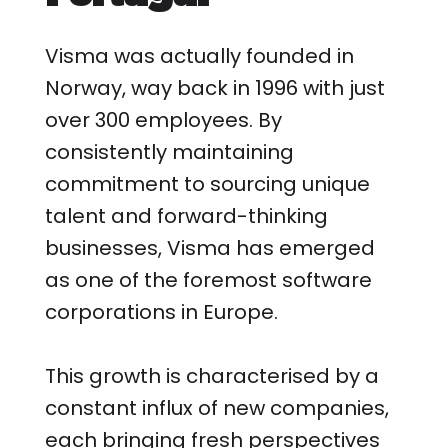
Visma was actually founded in
Norway, way back in 1996 with just
over 300 employees. By
consistently maintaining
commitment to sourcing unique
talent and forward-thinking
businesses, Visma has emerged
as one of the foremost software
corporations in Europe.
This growth is characterised by a
constant influx of new companies,
each bringing fresh perspectives