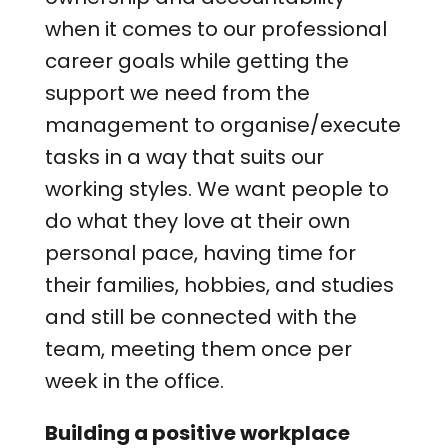
when it comes to our professional
career goals while getting the
support we need from the
management to organise/execute
tasks in a way that suits our
working styles. We want people to
do what they love at their own
personal pace, having time for
their families, hobbies, and studies
and still be connected with the
team, meeting them once per
week in the office.
Building a positive workplace