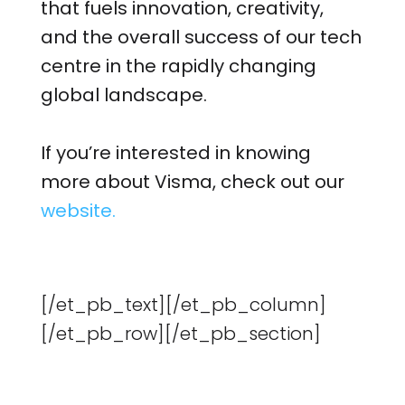
that fuels innovation, creativity,
and the overall success of our tech
centre in the rapidly changing
global landscape.
If you’re interested in knowing
more about Visma, check out our
website.
[/et_pb_text][/et_pb_column]
[/et_pb_row][/et_pb_section]