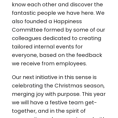
know each other and discover the
fantastic people we have here. We
also founded a Happiness
Committee formed by some of our
colleagues dedicated to creating
tailored internal events for
everyone, based on the feedback
we receive from employees.
Our next initiative in this sense is
celebrating the Christmas season,
merging joy with purpose. This year
we will have a festive team get-
together, and in the spirit of