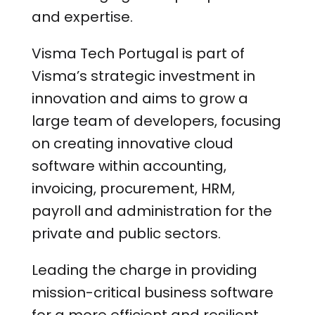
and expertise.
Visma Tech Portugal is part of
Visma’s strategic investment in
innovation and aims to grow a
large team of developers, focusing
on creating innovative cloud
software within accounting,
invoicing, procurement, HRM,
payroll and administration for the
private and public sectors.
Leading the charge in providing
mission-critical business software