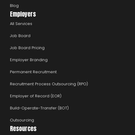
Blog
Employers
All Services
Job Board
Job Board Pricing
Employer Branding
Permanent Recruitment
Recruitment Process Outsourcing (RPO)
Employer of Record (EOR)
Build-Operate-Transfer (BOT)
Outsourcing
Resources