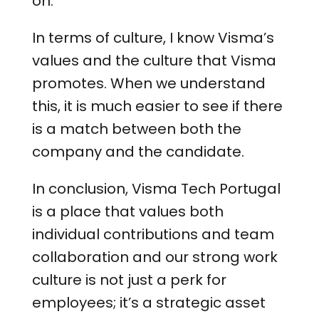
on.
In terms of culture, I know Visma’s
values and the culture that Visma
promotes. When we understand
this, it is much easier to see if there
is a match between both the
company and the candidate.
In conclusion, Visma Tech Portugal
is a place that values both
individual contributions and team
collaboration and our strong work
culture is not just a perk for
employees; it’s a strategic asset