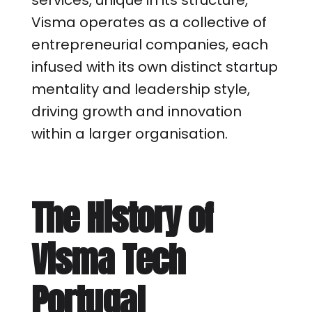
services, unique in its structure,
Visma operates as a collective of
entrepreneurial companies, each
infused with its own distinct startup
mentality and leadership style,
driving growth and innovation
within a larger organisation.
The History of
Visma Tech
Portugal