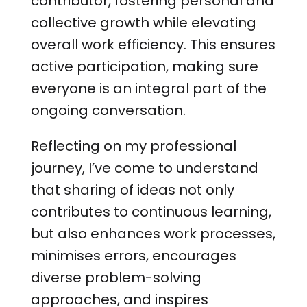
contributor, fostering personal and
collective growth while elevating
overall work efficiency. This ensures
active participation, making sure
everyone is an integral part of the
ongoing conversation.
Reflecting on my professional
journey, I’ve come to understand
that sharing of ideas not only
contributes to continuous learning,
but also enhances work processes,
minimises errors, encourages
diverse problem-solving
approaches, and inspires