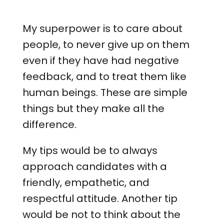
My superpower is to care about
people, to never give up on them
even if they have had negative
feedback, and to treat them like
human beings. These are simple
things but they make all the
difference.
My tips would be to always
approach candidates with a
friendly, empathetic, and
respectful attitude. Another tip
would be not to think about the