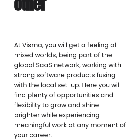
other
At Visma, you will get a feeling of
mixed worlds, being part of the
global SaaS network, working with
strong software products fusing
with the local set-up. Here you will
find plenty of opportunities and
flexibility to grow and shine
brighter while experiencing
meaningful work at any moment of
your career.