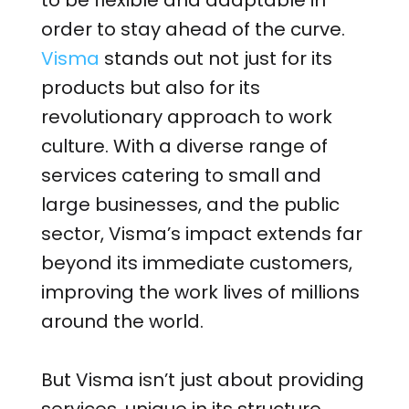
to be flexible and adaptable in
order to stay ahead of the curve.
Visma
stands out not just for its
products but also for its
revolutionary approach to work
culture. With a diverse range of
services catering to small and
large businesses, and the public
sector, Visma’s impact extends far
beyond its immediate customers,
improving the work lives of millions
around the world.
But Visma isn’t just about providing