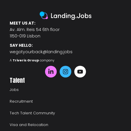
MEET US AT:
Av. Alm. Reis 54 6th floor
1150-019 Lisbon
SAY HELLO:
wegotyourback@landing.jobs
A
Triveris Group
company
Talent
Jobs
Recruitment
Tech Talent Community
Visa and Relocation