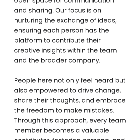
open space for communication
and sharing. Our focus is on
nurturing the exchange of ideas,
ensuring each person has the
platform to contribute their
creative insights within the team
and the broader company.
People here not only feel heard but
also empowered to drive change,
share their thoughts, and embrace
the freedom to make mistakes.
Through this approach, every team
member becomes a valuable