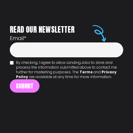
READ OUR NEWSLETTER
Email
*
By checking, I agree to allow Landing.Jobs to store and
process the information submitted above to contact me
further for marketing purposes. The
Terms
and
Privacy
Policy
are available at any time for more information.