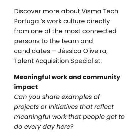
Discover more about Visma Tech
Portugal’s work culture directly
from one of the most connected
persons to the team and
candidates – Jéssica Oliveira,
Talent Acquisition Specialist:
Meaningful work and community
impact
Can you share examples of
projects or initiatives that reflect
meaningful work that people get to
do every day here?