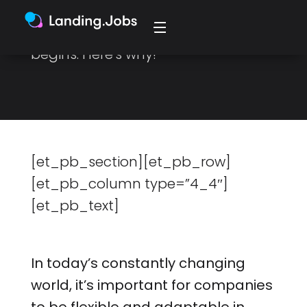
progression in your career, it's where
your sense of belonging truly
begins. Here's why!
[et_pb_section][et_pb_row]
[et_pb_column type=”4_4″]
[et_pb_text]
In today’s constantly changing
world, it’s important for companies