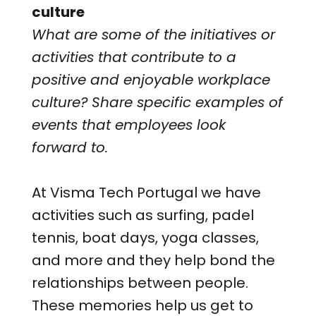
culture
What are some of the initiatives or
activities that contribute to a
positive and enjoyable workplace
culture? Share specific examples of
events that employees look
forward to.
At Visma Tech Portugal we have
activities such as surfing, padel
tennis, boat days, yoga classes,
and more and they help bond the
relationships between people.
These memories help us get to