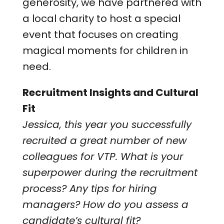
generosity, we have partnered with
a local charity to host a special
event that focuses on creating
magical moments for children in
need.
Recruitment Insights and Cultural
Fit
Jessica, this year you successfully
recruited a great number of new
colleagues for VTP. What is your
superpower during the recruitment
process? Any tips for hiring
managers? How do you assess a
candidate’s cultural fit?