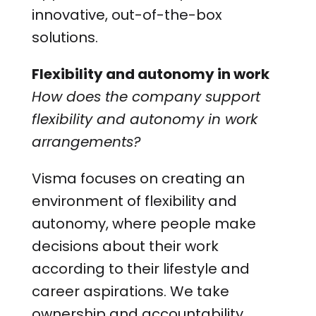
innovative, out-of-the-box
solutions.
Flexibility and autonomy in work
How does the company support
flexibility and autonomy in work
arrangements?
Visma focuses on creating an
environment of flexibility and
autonomy, where people make
decisions about their work
according to their lifestyle and
career aspirations. We take
ownership and accountability