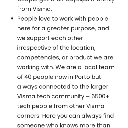
from Visma.
People love to work with people
here for a greater purpose, and
we support each other
irrespective of the location,
competencies, or product we are
working with. We are a local team
of 40 people now in Porto but
always connected to the larger
Visma tech community – 6500+
tech people from other Visma
corners. Here you can always find
someone who knows more than