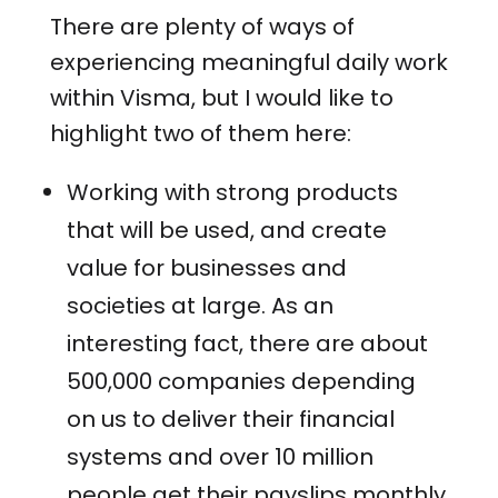
There are plenty of ways of
experiencing meaningful daily work
within Visma, but I would like to
highlight two of them here:
Working with strong products
that will be used, and create
value for businesses and
societies at large. As an
interesting fact, there are about
500,000 companies depending
on us to deliver their financial
systems and over 10 million
people get their payslips monthly