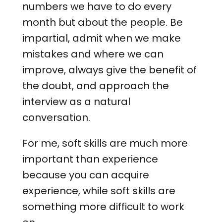
numbers we have to do every
month but about the people. Be
impartial, admit when we make
mistakes and where we can
improve, always give the benefit of
the doubt, and approach the
interview as a natural
conversation.
For me, soft skills are much more
important than experience
because you can acquire
experience, while soft skills are
something more difficult to work