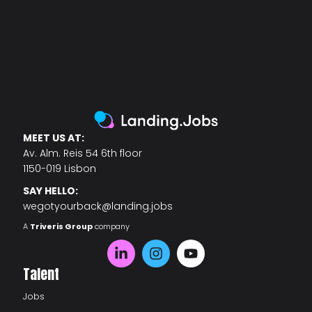
MEET US AT:
Av. Alm. Reis 54 6th floor
1150-019 Lisbon
SAY HELLO:
wegotyourback@landing.jobs
A
Triveris Group
company
Talent
Jobs