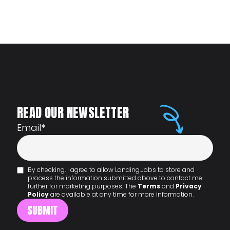
READ OUR NEWSLETTER
Email
*
By checking, I agree to allow Landing.Jobs to store and
process the information submitted above to contact me
further for marketing purposes. The
Terms
and
Privacy
Policy
are available at any time for more information.