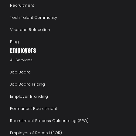
Recruitment
Tech Talent Community
Visa and Relocation
Blog
Employers
All Services
Job Board
Job Board Pricing
Employer Branding
Permanent Recruitment
Recruitment Process Outsourcing (RPO)
Employer of Record (EOR)