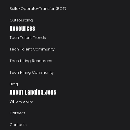
Build-Operate-Transfer (BOT)
Outsourcing
Resources
Tech Talent Trends
Tech Talent Community
Tech Hiring Resources
Tech Hiring Community
Blog
About Landing.Jobs
Who we are
Careers
Contacts