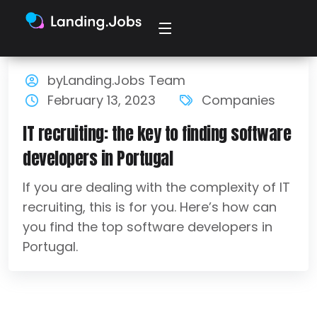
byLanding.Jobs Team
February 13, 2023
Companies
IT recruiting: the key to finding software
developers in Portugal
If you are dealing with the complexity of IT
recruiting, this is for you. Here’s how can
you find the top software developers in
Portugal.