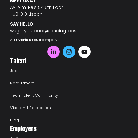
MEET US AT:
Av. Alm. Reis 54 6th floor
1150-019 Lisbon
SAY HELLO:
wegotyourback@landing.jobs
A
Triveris Group
company
Talent
Jobs
Recruitment
Tech Talent Community
Visa and Relocation
Blog
Employers