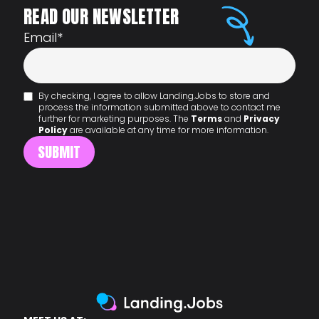
READ OUR NEWSLETTER
Email
*
By checking, I agree to allow Landing.Jobs to store and
process the information submitted above to contact me
further for marketing purposes. The
Terms
and
Privacy
Policy
are available at any time for more information.