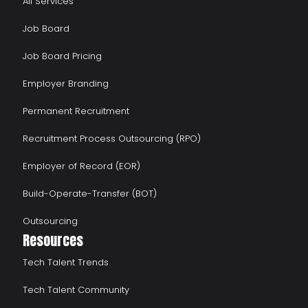
All Services
Job Board
Job Board Pricing
Employer Branding
Permanent Recruitment
Recruitment Process Outsourcing (RPO)
Employer of Record (EOR)
Build-Operate-Transfer (BOT)
Outsourcing
Resources
Tech Talent Trends
Tech Talent Community