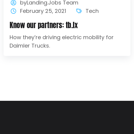
byLanding.Jobs Team
February 25, 2021
Tech
Know our partners: tb.lx
How they’re driving electric mobility for
Daimler Trucks.