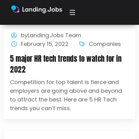
byLanding.Jobs Team
February 15, 2022
Companies
5 major HR tech trends to watch for in
2022
Competition for top talent is fierce and
employers are going above and beyond
to attract the best. Here are 5 HR Tech
trends you can’t miss.