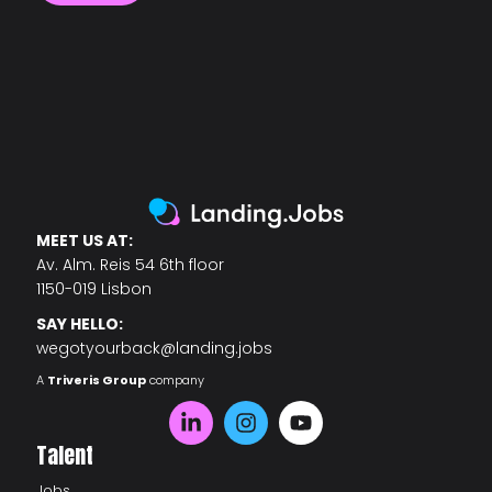
MEET US AT:
Av. Alm. Reis 54 6th floor
1150-019 Lisbon
SAY HELLO:
wegotyourback@landing.jobs
A
Triveris Group
company
Talent
Jobs