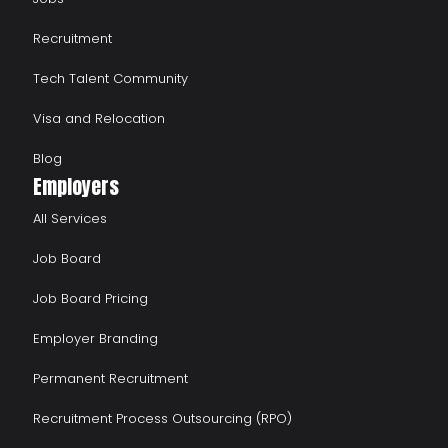
Recruitment
Tech Talent Community
Visa and Relocation
Blog
Employers
All Services
Job Board
Job Board Pricing
Employer Branding
Permanent Recruitment
Recruitment Process Outsourcing (RPO)