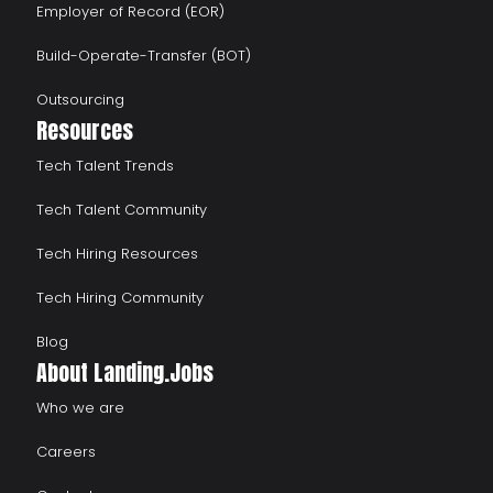
Employer of Record (EOR)
Build-Operate-Transfer (BOT)
Outsourcing
Resources
Tech Talent Trends
Tech Talent Community
Tech Hiring Resources
Tech Hiring Community
Blog
About Landing.Jobs
Who we are
Careers