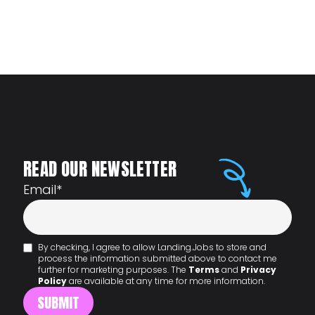
READ OUR NEWSLETTER
Email
*
By checking, I agree to allow Landing.Jobs to store and
process the information submitted above to contact me
further for marketing purposes. The
Terms
and
Privacy
Policy
are available at any time for more information.