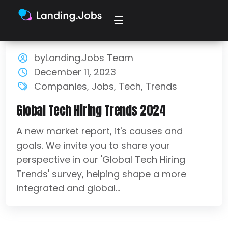
byLanding.Jobs Team
December 11, 2023
Companies
,
Jobs
,
Tech
,
Trends
Global Tech Hiring Trends 2024
A new market report, it's causes and
goals. We invite you to share your
perspective in our 'Global Tech Hiring
Trends' survey, helping shape a more
integrated and global...