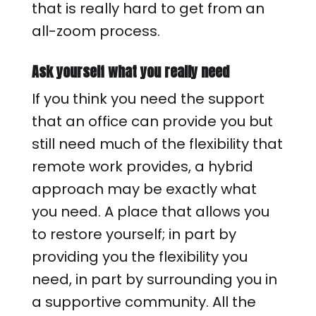
that is really hard to get from an
all-zoom process.
Ask yourself what you really need
If you think you need the support
that an office can provide you but
still need much of the flexibility that
remote work provides, a hybrid
approach may be exactly what
you need. A place that allows you
to restore yourself; in part by
providing you the flexibility you
need, in part by surrounding you in
a supportive community. All the