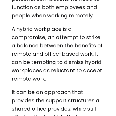
function as both employees and
people when working remotely.
A hybrid workplace is a
compromise, an attempt to strike
a balance between the benefits of
remote and office-based work. It
can be tempting to dismiss hybrid
workplaces as reluctant to accept
remote work.
It can be an approach that
provides the support structures a
shared office provides, while still