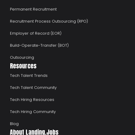
Permanent Recruitment
Recruitment Process Outsourcing (RPO)
Employer of Record (EOR)
Build-Operate-Transfer (BOT)
Outsourcing
Resources
Tech Talent Trends
Tech Talent Community
Tech Hiring Resources
Tech Hiring Community
Blog
About Landing.Jobs