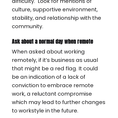
difficulty. Look for mentions of
culture, supportive environment,
stability, and relationship with the
community.
Ask about a normal day when remote
When asked about working
remotely, if it’s business as usual
that might be a red flag. It could
be an indication of a lack of
conviction to embrace remote
work, a reluctant compromise
which may lead to further changes
to workstyle in the future.