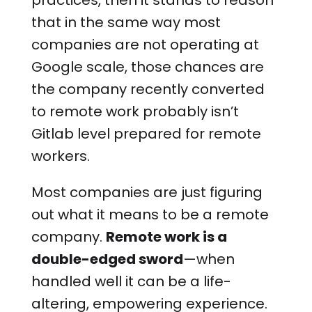
practices, then it stands to reason
that in the same way most
companies are not operating at
Google scale, those chances are
the company recently converted
to remote work probably isn’t
Gitlab level prepared for remote
workers.
Most companies are just figuring
out what it means to be a remote
company.
Remote work is a
double-edged sword
—when
handled well it can be a life-
altering, empowering experience.