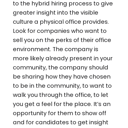
to the hybrid hiring process to give
greater insight into the visible
culture a physical office provides.
Look for companies who want to
sell you on the perks of their office
environment. The company is
more likely already present in your
community, the company should
be sharing how they have chosen
to be in the community, to want to
walk you through the office, to let
you get a feel for the place. It’s an
opportunity for them to show off
and for candidates to get insight