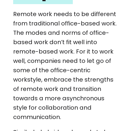
Remote work needs to be different
from traditional office-based work.
The modes and norms of office-
based work don’t fit well into
remote-based work. For it to work
well, companies need to let go of
some of the office-centric
workstyle, embrace the strengths
of remote work and transition
towards a more asynchronous
style for collaboration and
communication.