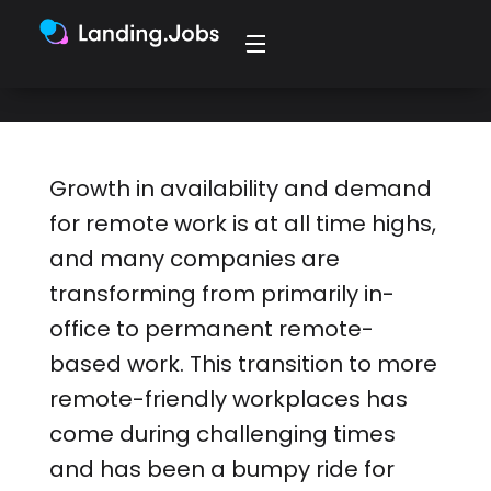
need right now.
Growth in availability and demand
for remote work is at all time highs,
and many companies are
transforming from primarily in-
office to permanent remote-
based work. This transition to more
remote-friendly workplaces has
come during challenging times
and has been a bumpy ride for