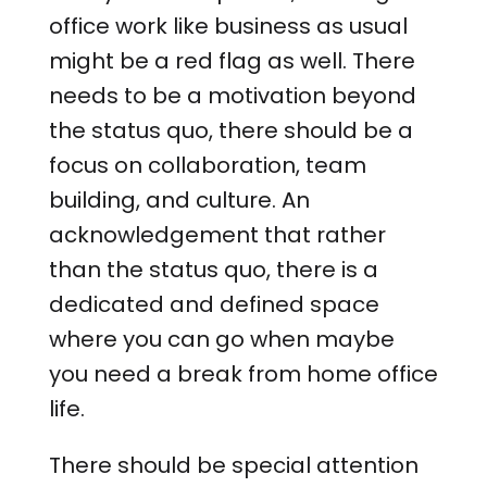
office work like business as usual
might be a red flag as well. There
needs to be a motivation beyond
the status quo, there should be a
focus on collaboration, team
building, and culture. An
acknowledgement that rather
than the status quo, there is a
dedicated and defined space
where you can go when maybe
you need a break from home office
life.
There should be special attention