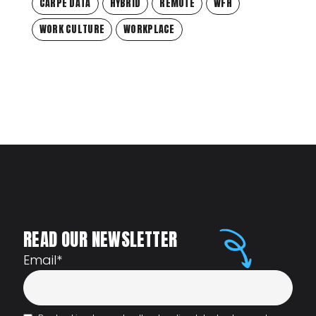
CARPE DATA
HYBRID
REMOTE
WFH
WORK CULTURE
WORKPLACE
READ OUR NEWSLETTER
Email
*