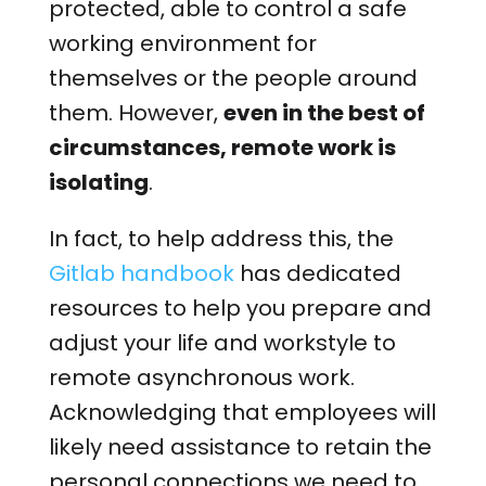
protected, able to control a safe
working environment for
themselves or the people around
them. However,
even in the best of
circumstances, remote work is
isolating
.
In fact, to help address this, the
Gitlab handbook
has dedicated
resources to help you prepare and
adjust your life and workstyle to
remote asynchronous work.
Acknowledging that employees will
likely need assistance to retain the
personal connections we need to