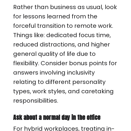
Rather than business as usual, look
for lessons learned from the
forceful transition to remote work.
Things like: dedicated focus time,
reduced distractions, and higher
general quality of life due to
flexibility. Consider bonus points for
answers involving inclusivity
relating to different personality
types, work styles, and caretaking
responsibilities.
Ask about a normal day in the office
For hybrid workplaces, treating in-