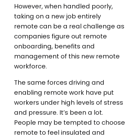
However, when handled poorly,
taking on a new job entirely
remote can be a real challenge as
companies figure out remote
onboarding, benefits and
management of this new remote
workforce.
The same forces driving and
enabling remote work have put
workers under high levels of stress
and pressure. It’s been a lot.
People may be tempted to choose
remote to feel insulated and