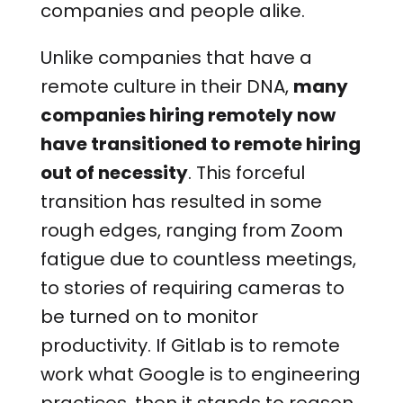
companies and people alike.
Unlike companies that have a
remote culture in their DNA,
many
companies hiring remotely now
have transitioned to remote hiring
out of necessity
. This forceful
transition has resulted in some
rough edges, ranging from Zoom
fatigue due to countless meetings,
to stories of requiring cameras to
be turned on to monitor
productivity. If Gitlab is to remote
work what Google is to engineering