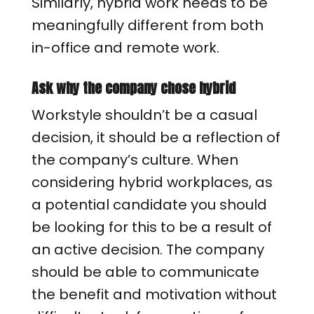
Similarly, hybrid work needs to be
meaningfully different from both
in-office and remote work.
Ask why the company chose hybrid
Workstyle shouldn’t be a casual
decision, it should be a reflection of
the company’s culture. When
considering hybrid workplaces, as
a potential candidate you should
be looking for this to be a result of
an active decision. The company
should be able to communicate
the benefit and motivation without