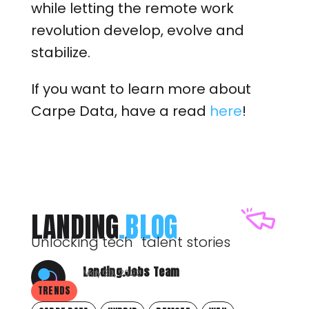
while letting the remote work
revolution develop, evolve and
stabilize.
If you want to learn more about
Carpe Data, have a read
here
!
LANDING
.BLOG
Unlocking tech talent stories
Landing.Jobs Team
May 30, 2022
TRENDS