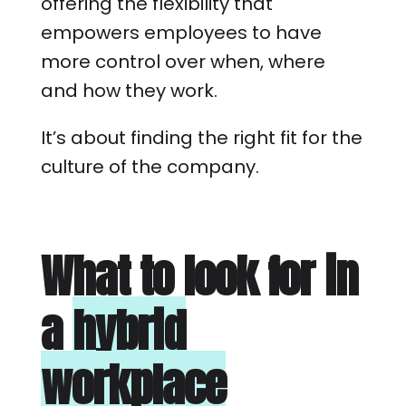
offering the flexibility that
empowers employees to have
more control over when, where
and how they work.
It’s about finding the right fit for the
culture of the company.
What to look for in
a
hybrid
workplace