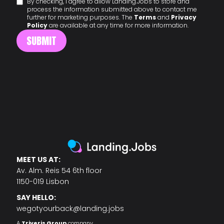
By checking, I agree to allow Landing.Jobs to store and
process the information submitted above to contact me
further for marketing purposes. The
Terms
and
Privacy
Policy
are available at any time for more information.
MEET US AT:
Av. Alm. Reis 54 6th floor
1150-019 Lisbon
SAY HELLO:
wegotyourback@landing.jobs
A
Triveris Group
company