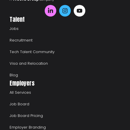
Talent
Jobs
Recruitment
Tech Talent Community
Visa and Relocation
Blog
Employers
All Services
Job Board
Job Board Pricing
Employer Branding