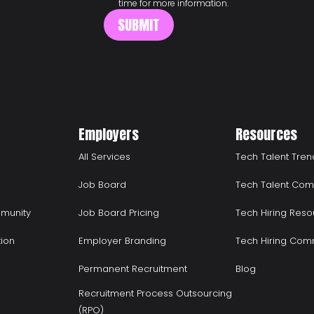
time for more information.
Employers
Resources
All Services
Tech Talent Tren
Job Board
Tech Talent Com
munity
Job Board Pricing
Tech Hiring Reso
tion
Employer Branding
Tech Hiring Com
Permanent Recruitment
Blog
Recruitment Process Outsourcing
(RPO)