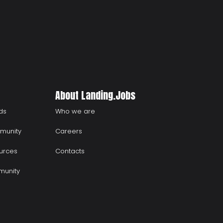
About Landing.Jobs
ds
Who we are
munity
Careers
urces
Contacts
munity