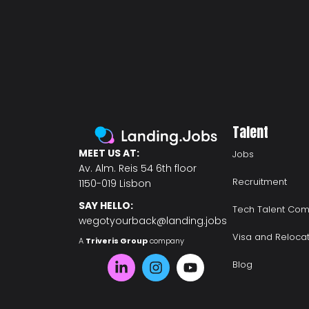
Talent
MEET US AT:
Jobs
Av. Alm. Reis 54 6th floor
Recruitment
1150-019 Lisbon
SAY HELLO:
Tech Talent Com
wegotyourback@landing.jobs
Visa and Reloca
A
Triveris Group
company
Blog