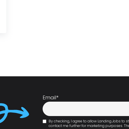
Email
*
By checking, I agree to allow Landing.Jobs to
contact me further for marketing purposes. T