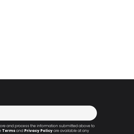
 store and process the information submitted above to
he
Terms
and
Privacy Policy
are available at any