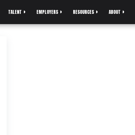
TALENT
EMPLOYERS
RESOURCES
ABOUT