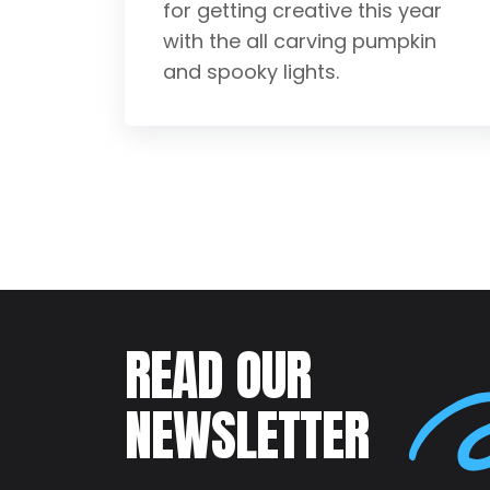
for getting creative this year
with the all carving pumpkin
and spooky lights.
READ OUR
NEWSLETTER