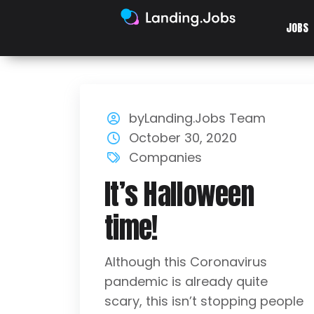
JOBS
byLanding.Jobs Team
October 30, 2020
Companies
It’s Halloween
time!
Although this Coronavirus
pandemic is already quite
scary, this isn’t stopping people