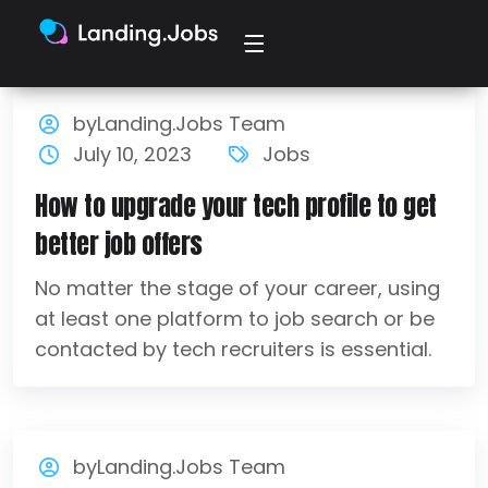
byLanding.Jobs Team
July 10, 2023
Jobs
How to upgrade your tech profile to get
better job offers
No matter the stage of your career, using
at least one platform to job search or be
contacted by tech recruiters is essential.
byLanding.Jobs Team