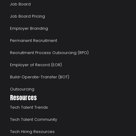
Job Board
Job Board Pricing
Employer Branding
Permanent Recruitment
Recruitment Process Outsourcing (RPO)
Employer of Record (EOR)
Build-Operate-Transfer (BOT)
Outsourcing
Resources
Tech Talent Trends
Tech Talent Community
Tech Hiring Resources