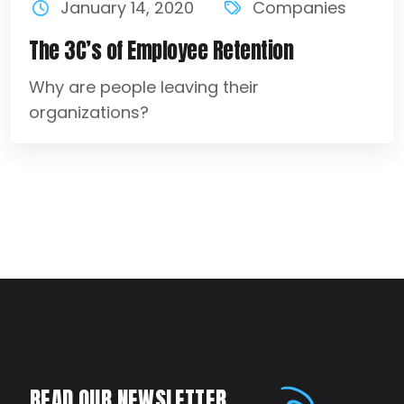
January 14, 2020
Companies
The 3C’s of Employee Retention
Why are people leaving their
organizations?
READ OUR NEWSLETTER