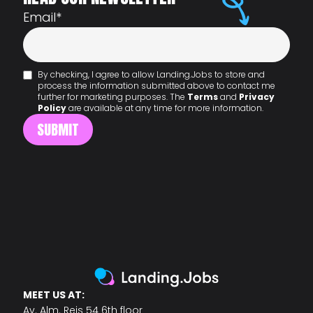
Email
*
By checking, I agree to allow Landing.Jobs to store and
process the information submitted above to contact me
further for marketing purposes. The
Terms
and
Privacy
Policy
are available at any time for more information.
MEET US AT:
Av. Alm. Reis 54 6th floor