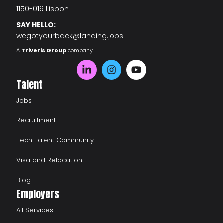
1150-019 Lisbon
SAY HELLO:
wegotyourback@landing.jobs
A
Triveris Group
company
Talent
Jobs
Recruitment
Tech Talent Community
Visa and Relocation
Blog
Employers
All Services