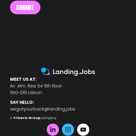
MEET US AT:
Av. Alm. Reis 54 6th floor
1150-019 Lisbon
SAY HELLO:
wegotyourback@landing.jobs
A
Triveris Group
company