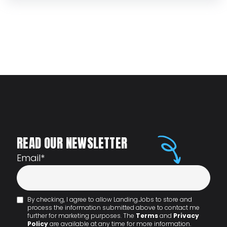
READ OUR NEWSLETTER
Email
*
By checking, I agree to allow Landing.Jobs to store and
process the information submitted above to contact me
further for marketing purposes. The
Terms
and
Privacy
Policy
are available at any time for more information.