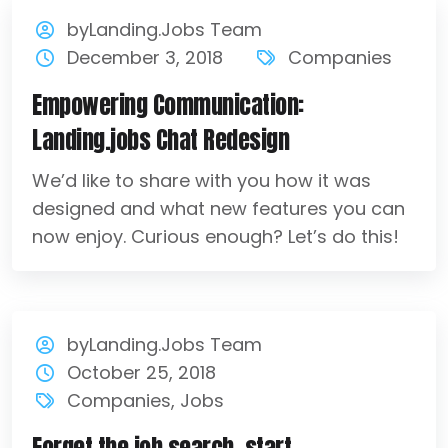
byLanding.Jobs Team
December 3, 2018
Companies
Empowering Communication:
Landing.jobs Chat Redesign
We’d like to share with you how it was
designed and what new features you can
now enjoy. Curious enough? Let’s do this!
byLanding.Jobs Team
October 25, 2018
Companies
,
Jobs