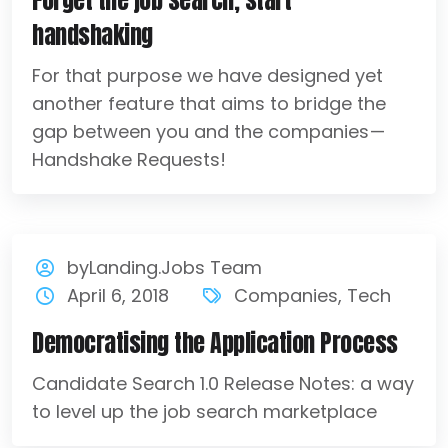
Forget the job search, start
handshaking
For that purpose we have designed yet
another feature that aims to bridge the
gap between you and the companies —
Handshake Requests!
byLanding.Jobs Team
April 6, 2018
Companies
,
Tech
Democratising the Application Process
Candidate Search 1.0 Release Notes: a way
to level up the job search marketplace