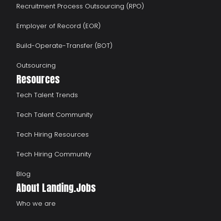
Recruitment Process Outsourcing (RPO)
Employer of Record (EOR)
Build-Operate-Transfer (BOT)
Outsourcing
Resources
Tech Talent Trends
Tech Talent Community
Tech Hiring Resources
Tech Hiring Community
Blog
About Landing.Jobs
Who we are