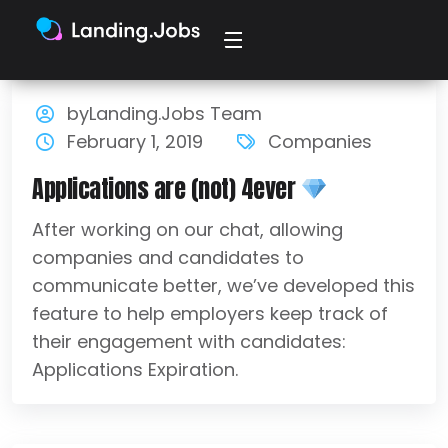
byLanding.Jobs Team
February 1, 2019
Companies
Applications are (not) 4ever
After working on our chat, allowing
companies and candidates to
communicate better, we’ve developed this
feature to help employers keep track of
their engagement with candidates:
Applications Expiration.