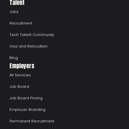
Talent
Jobs
Recruitment
Tech Talent Community
Visa and Relocation
Blog
Employers
All Services
Job Board
Job Board Pricing
Employer Branding
Permanent Recruitment