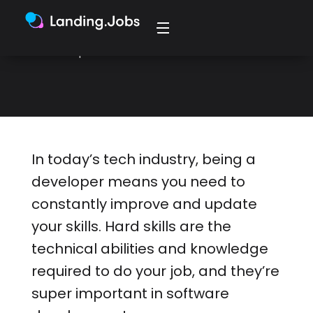
education, or experience. Here are 6
ways to improve them as a
developer.
In today’s tech industry, being a
developer means you need to
constantly improve and update
your skills. Hard skills are the
technical abilities and knowledge
required to do your job, and they’re
super important in software