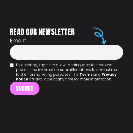
READ OUR NEWSLETTER
Email
*
By checking, I agree to allow Landing.Jobs to store and
process the information submitted above to contact me
further for marketing purposes. The
Terms
and
Privacy
Policy
are available at any time for more information.