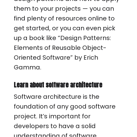
them to your projects — you can
find plenty of resources online to
get started, or you can even pick
up a book like “Design Patterns:
Elements of Reusable Object-
Oriented Software” by Erich
Gamma.
Learn about software architecture
Software architecture is the
foundation of any good software
project. It’s important for
developers to have a solid
understanding of software