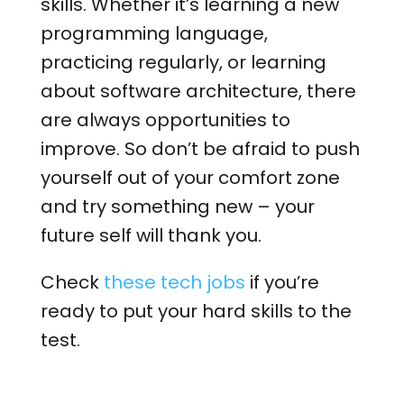
skills. Whether it’s learning a new
programming language,
practicing regularly, or learning
about software architecture, there
are always opportunities to
improve. So don’t be afraid to push
yourself out of your comfort zone
and try something new – your
future self will thank you.
Check
these tech jobs
if you’re
ready to put your hard skills to the
test.