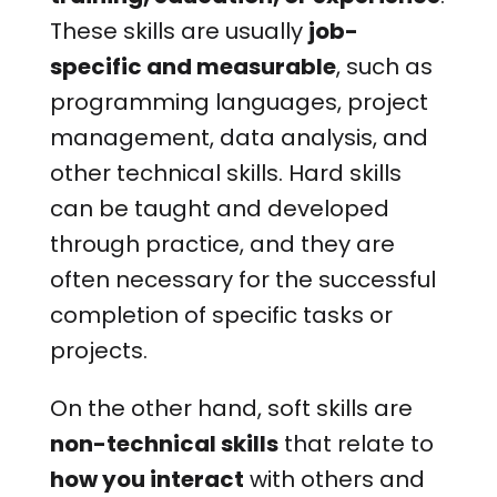
These skills are usually
job-
specific and measurable
, such as
programming languages, project
management, data analysis, and
other technical skills. Hard skills
can be taught and developed
through practice, and they are
often necessary for the successful
completion of specific tasks or
projects.
On the other hand, soft skills are
non-technical skills
that relate to
how you interact
with others and