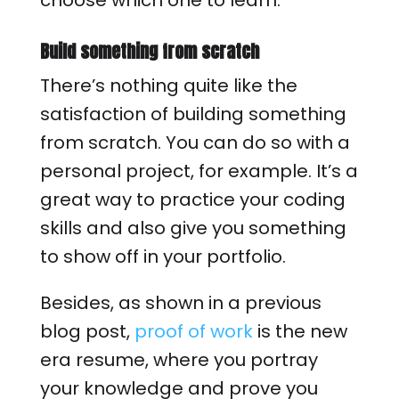
choose which one to learn.
Build something from scratch
There’s nothing quite like the
satisfaction of building something
from scratch. You can do so with a
personal project, for example. It’s a
great way to practice your coding
skills and also give you something
to show off in your portfolio.
Besides, as shown in a previous
blog post,
proof of work
is the new
era resume, where you portray
your knowledge and prove you