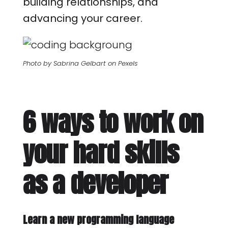
building relationships, and
advancing your career.
Photo by Sabrina Gelbart on Pexels
6 ways to work on
your hard skills
as a developer
Learn a new programming language