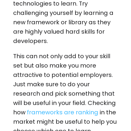
technologies to learn. Try
challenging yourself by learning a
new framework or library as they
are highly valued hard skills for
developers.
This can not only add to your skill
set but also make you more
attractive to potential employers.
Just make sure to do your
research and pick something that
will be useful in your field. Checking
how
frameworks are ranking
in the
market might be useful to help you