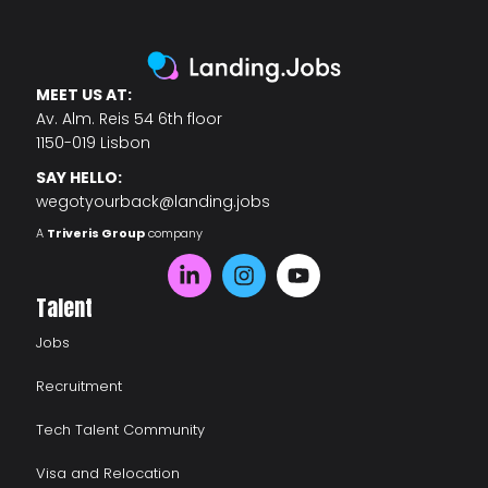
MEET US AT:
Av. Alm. Reis 54 6th floor
1150-019 Lisbon
SAY HELLO:
wegotyourback@landing.jobs
A
Triveris Group
company
Talent
Jobs
Recruitment
Tech Talent Community
Visa and Relocation