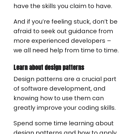
have the skills you claim to have.
And if you’re feeling stuck, don’t be
afraid to seek out guidance from
more experienced developers –
we all need help from time to time.
Learn about design patterns
Design patterns are a crucial part
of software development, and
knowing how to use them can
greatly improve your coding skills.
Spend some time learning about
design patterns and how to apply