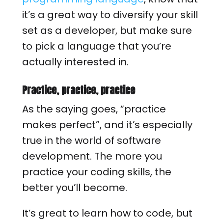
it’s a great way to diversify your skill
set as a developer, but make sure
to pick a language that you’re
actually interested in.
Practice, practice, practice
As the saying goes, “practice
makes perfect”, and it’s especially
true in the world of software
development. The more you
practice your coding skills, the
better you’ll become.
It’s great to learn how to code, but