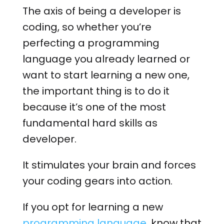
The axis of being a developer is
coding, so whether you’re
perfecting a programming
language you already learned or
want to start learning a new one,
the important thing is to do it
because it’s one of the most
fundamental hard skills as
developer.
It stimulates your brain and forces
your coding gears into action.
If you opt for learning a new
programming language
, know that