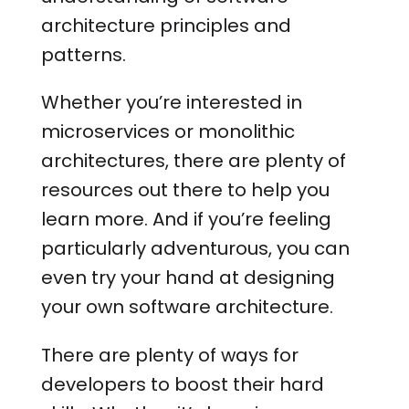
architecture principles and
patterns.
Whether you’re interested in
microservices or monolithic
architectures, there are plenty of
resources out there to help you
learn more. And if you’re feeling
particularly adventurous, you can
even try your hand at designing
your own software architecture.
There are plenty of ways for
developers to boost their hard