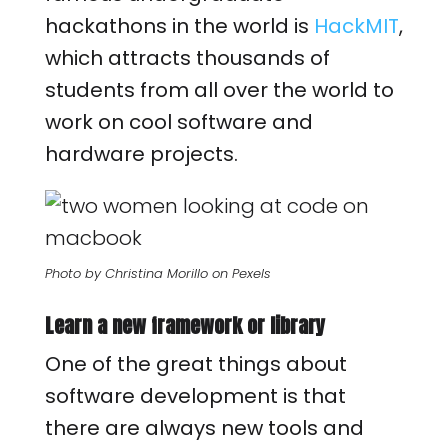
hackathons in the world is
HackMIT
,
which attracts thousands of
students from all over the world to
work on cool software and
hardware projects.
Photo by Christina Morillo on Pexels
Learn a new framework or library
One of the great things about
software development is that
there are always new tools and