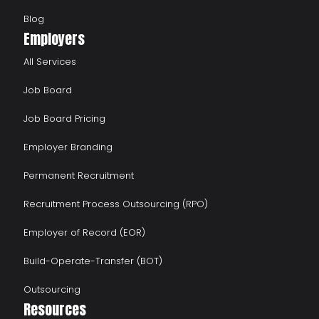
Blog
Employers
All Services
Job Board
Job Board Pricing
Employer Branding
Permanent Recruitment
Recruitment Process Outsourcing (RPO)
Employer of Record (EOR)
Build-Operate-Transfer (BOT)
Outsourcing
Resources