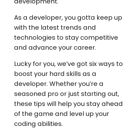
development.
As a developer, you gotta keep up
with the latest trends and
technologies to stay competitive
and advance your career.
Lucky for you, we’ve got six ways to
boost your hard skills as a
developer. Whether you’re a
seasoned pro or just starting out,
these tips will help you stay ahead
of the game and level up your
coding abilities.