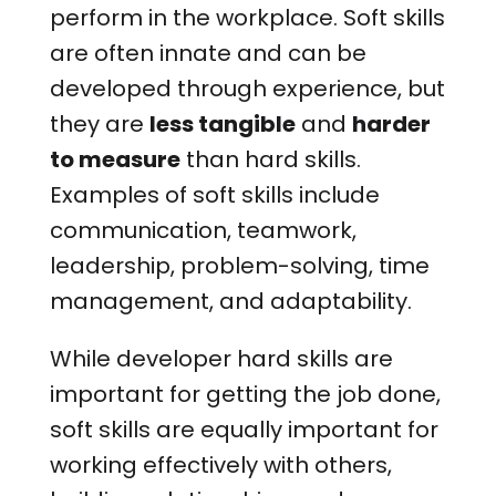
perform in the workplace. Soft skills
are often innate and can be
developed through experience, but
they are
less tangible
and
harder
to measure
than hard skills.
Examples of soft skills include
communication, teamwork,
leadership, problem-solving, time
management, and adaptability.
While developer hard skills are
important for getting the job done,
soft skills are equally important for
working effectively with others,