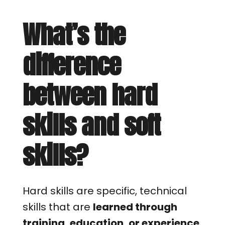
What’s the
difference
between hard
skills and soft
skills?
Hard skills are specific, technical
skills that are
learned through
training, education, or experience
.