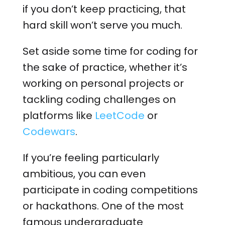
if you don’t keep practicing, that
hard skill won’t serve you much.
Set aside some time for coding for
the sake of practice, whether it’s
working on personal projects or
tackling coding challenges on
platforms like
LeetCode
or
Codewars
.
If you’re feeling particularly
ambitious, you can even
participate in coding competitions
or hackathons. One of the most
famous undergraduate