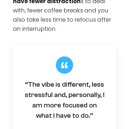
have fewer distraction
s to deal
with, fewer coffee breaks and you
also take less time to refocus after
an interruption.
“The vibe is different, less
stressful and, personally, I
am more focused on
what I have to do.”