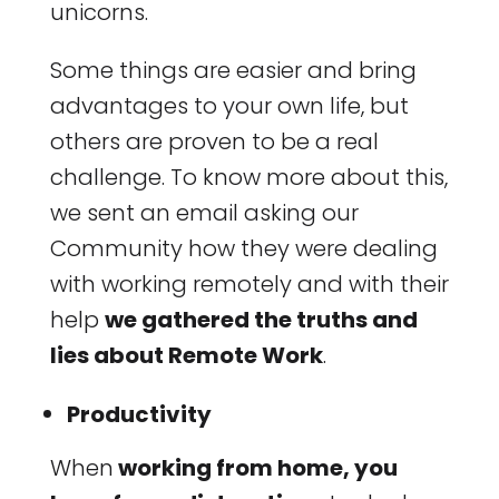
unicorns.
Some things are easier and bring
advantages to your own life, but
others are proven to be a real
challenge. To know more about this,
we sent an email asking our
Community how they were dealing
with working remotely and with their
help
we gathered the truths and
lies about Remote Work
.
Productivity
When
working from home, you