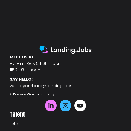
MEET US AT:
Av. Alm. Reis 54 6th floor
1150-019 Lisbon
SAY HELLO:
wegotyourback@landing.jobs
A
Triveris Group
company
Talent
Jobs