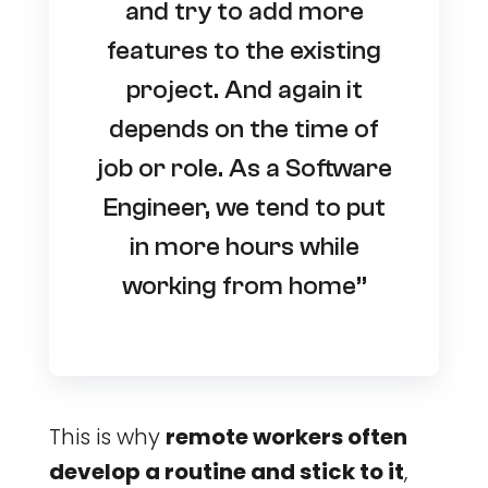
and try to add more
features to the existing
project. And again it
depends on the time of
job or role. As a Software
Engineer, we tend to put
in more hours while
working from home”
This is why
remote workers often
develop a routine and stick to it
,