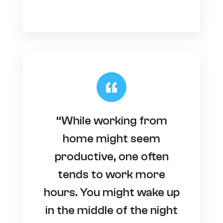
“While working from
home might seem
productive, one often
tends to work more
hours. You might wake up
in the middle of the night