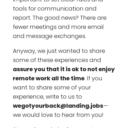
tools for communication and
report. The good news? There are
fewer meetings and more email
and message exchanges.
Anyway, we just wanted to share
some of these experiences and
assure you that it is ok to not enjoy
remote work all the time
. If you
want to share some of your
experience, write to us to
wegotyourback@landing.jobs
—
we would love to hear from you!