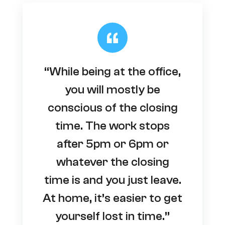
“While being at the office,
you will mostly be
conscious of the closing
time. The work stops
after 5pm or 6pm or
whatever the closing
time is and you just leave.
At home, it’s easier to get
yourself lost in time.”