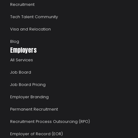
Recruitment
Tech Talent Community
Visa and Relocation
Blog
Employers
All Services
Job Board
Job Board Pricing
Employer Branding
Permanent Recruitment
Recruitment Process Outsourcing (RPO)
Employer of Record (EOR)