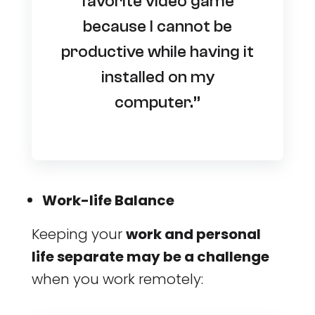
favorite video game
because I cannot be
productive while having it
installed on my
computer.”
Work-life Balance
Keeping your
work and personal
life separate may be a challenge
when you work remotely: