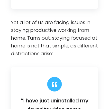
Yet a lot of us are facing issues in
staying productive working from
home. Turns out, staying focused at
home is not that simple, as different
distractions arise:
“I have just uninstalled my