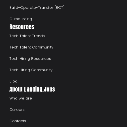
Build-Operate-Transfer (BOT)
Outsourcing
Resources
Tech Talent Trends
Tech Talent Community
Tech Hiring Resources
Tech Hiring Community
Blog
About Landing.Jobs
Who we are
Careers
Contacts