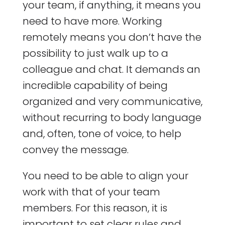
your team, if anything, it means you
need to have more. Working
remotely means you don’t have the
possibility to just walk up to a
colleague and chat. It demands an
incredible capability of being
organized and very communicative,
without recurring to body language
and, often, tone of voice, to help
convey the message.
You need to be able to align your
work with that of your team
members. For this reason, it is
important to set clear rules and