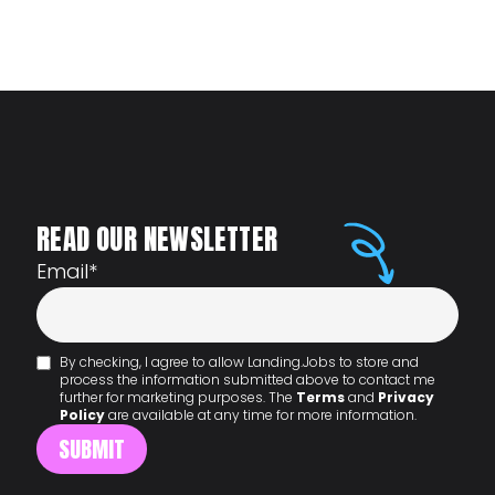
READ OUR NEWSLETTER
Email
*
By checking, I agree to allow Landing.Jobs to store and
process the information submitted above to contact me
further for marketing purposes. The
Terms
and
Privacy
Policy
are available at any time for more information.