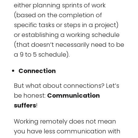
either planning sprints of work
(based on the completion of
specific tasks or steps in a project)
or establishing a working schedule
(that doesn’t necessarily need to be
a 9 to 5 schedule).
Connection
But what about connections? Let’s
be honest:
Communication
suffers
!
Working remotely does not mean
you have less communication with