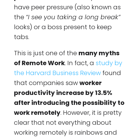
have peer pressure (also known as
the
“I see you taking a long break”
looks) or a boss present to keep
tabs.
This is just one of the
many myths
of Remote Work
. In fact, a
study by
the Harvard Business Review
found
that companies saw
worker
productivity increase by 13.5%
after introducing the possibility to
work remotely
. However, it is pretty
clear that not everything about
working remotely is rainbows and