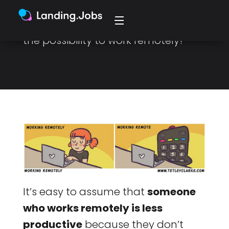
study, a worker productivity
increase by 13.5% after introducing
the possibility to work remotely?
It’s easy to assume that
someone
who works remotely is less
productive
because they don’t