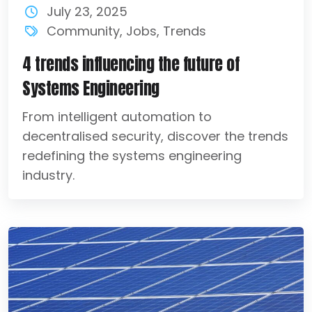
July 23, 2025
Community
,
Jobs
,
Trends
4 trends influencing the future of
Systems Engineering
From intelligent automation to
decentralised security, discover the trends
redefining the systems engineering
industry.