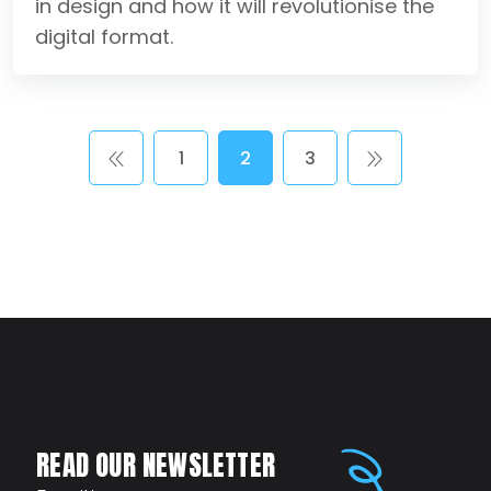
in design and how it will revolutionise the
digital format.
1
2
3
READ OUR NEWSLETTER