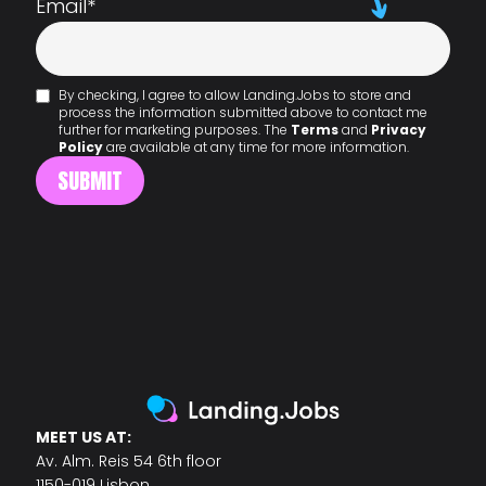
Email
*
By checking, I agree to allow Landing.Jobs to store and
process the information submitted above to contact me
further for marketing purposes. The
Terms
and
Privacy
Policy
are available at any time for more information.
MEET US AT:
Av. Alm. Reis 54 6th floor
1150-019 Lisbon