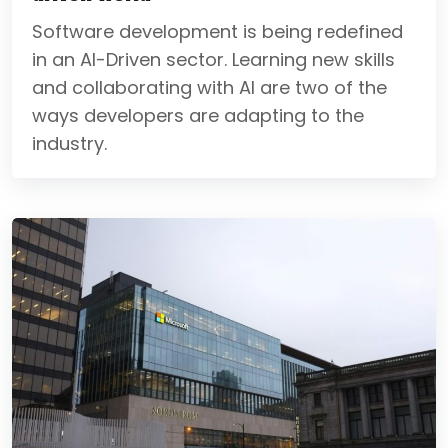
Software development is being redefined
in an AI-Driven sector. Learning new skills
and collaborating with AI are two of the
ways developers are adapting to the
industry.