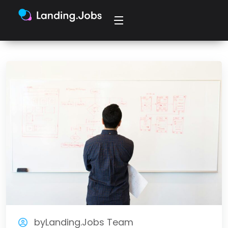
byLanding.Jobs Team