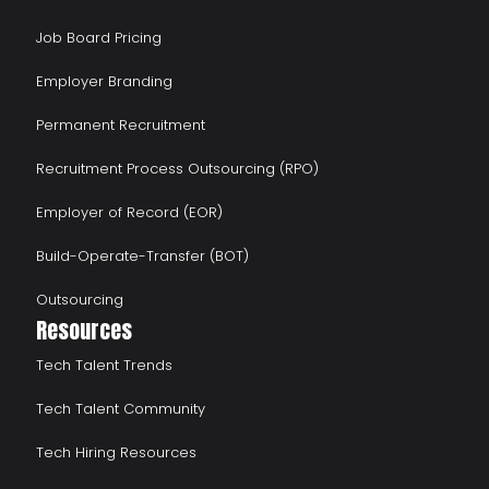
Job Board Pricing
Employer Branding
Permanent Recruitment
Recruitment Process Outsourcing (RPO)
Employer of Record (EOR)
Build-Operate-Transfer (BOT)
Outsourcing
Resources
Tech Talent Trends
Tech Talent Community
Tech Hiring Resources