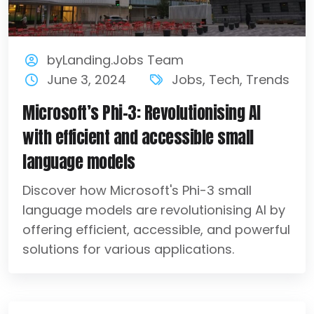
byLanding.Jobs Team
June 3, 2024
Jobs
,
Tech
,
Trends
Microsoft’s Phi-3: Revolutionising AI
with efficient and accessible small
language models
Discover how Microsoft's Phi-3 small
language models are revolutionising AI by
offering efficient, accessible, and powerful
solutions for various applications.