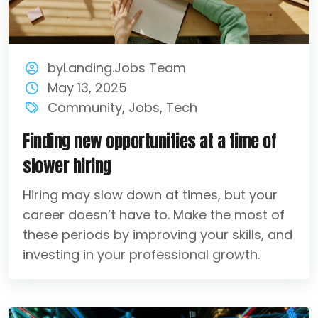
byLanding.Jobs Team
May 13, 2025
Community
,
Jobs
,
Tech
Finding new opportunities at a time of
slower hiring
Hiring may slow down at times, but your
career doesn’t have to. Make the most of
these periods by improving your skills, and
investing in your professional growth.