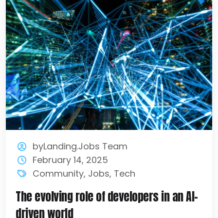
byLanding.Jobs Team
February 14, 2025
Community
,
Jobs
,
Tech
The evolving role of developers in an AI-
driven world