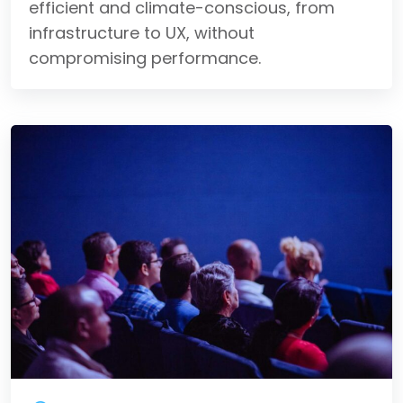
efficient and climate-conscious, from
infrastructure to UX, without
compromising performance.