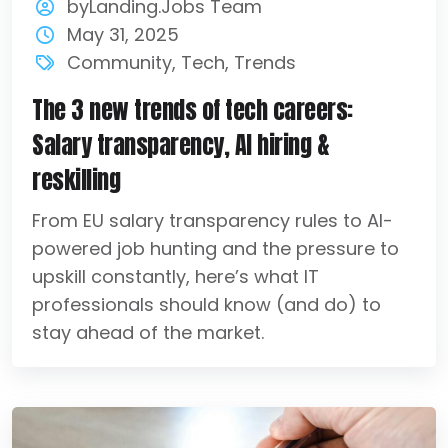
byLanding.Jobs Team
May 31, 2025
Community
,
Tech
,
Trends
The 3 new trends of tech careers:
Salary transparency, AI hiring &
reskilling
From EU salary transparency rules to AI-
powered job hunting and the pressure to
upskill constantly, here’s what IT
professionals should know (and do) to
stay ahead of the market.