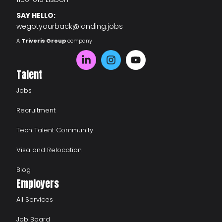
SAY HELLO:
wegotyourback@landing.jobs
A
Triveris Group
company
Talent
Jobs
Recruitment
Tech Talent Community
Visa and Relocation
Blog
Employers
All Services
Job Board