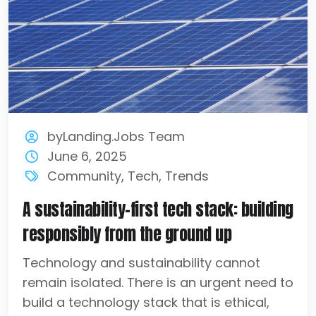
byLanding.Jobs Team
June 6, 2025
Community
,
Tech
,
Trends
A sustainability-first tech stack: building
responsibly from the ground up
Technology and sustainability cannot
remain isolated. There is an urgent need to
build a technology stack that is ethical,