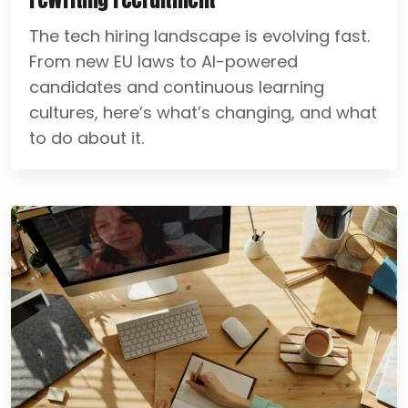
The tech hiring landscape is evolving fast.
From new EU laws to AI-powered
candidates and continuous learning
cultures, here’s what’s changing, and what
to do about it.