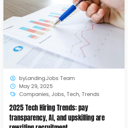
byLanding.Jobs Team
May 29, 2025
Companies
,
Jobs
,
Tech
,
Trends
2025 Tech Hiring Trends: pay
transparency, AI, and upskilling are
rewriting recruitment