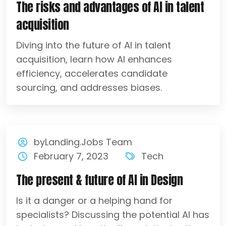
The risks and advantages of AI in talent
acquisition
Diving into the future of AI in talent
acquisition, learn how AI enhances
efficiency, accelerates candidate
sourcing, and addresses biases.
byLanding.Jobs Team
February 7, 2023
Tech
The present & future of AI in Design
Is it a danger or a helping hand for
specialists? Discussing the potential AI has