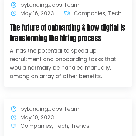
byLanding.Jobs Team
May 16, 2023
Companies
,
Tech
The future of onboarding & how digital is
transforming the hiring process
AI has the potential to speed up
recruitment and onboarding tasks that
would normally be handled manually,
among an array of other benefits.
byLanding.Jobs Team
May 10, 2023
Companies
,
Tech
,
Trends