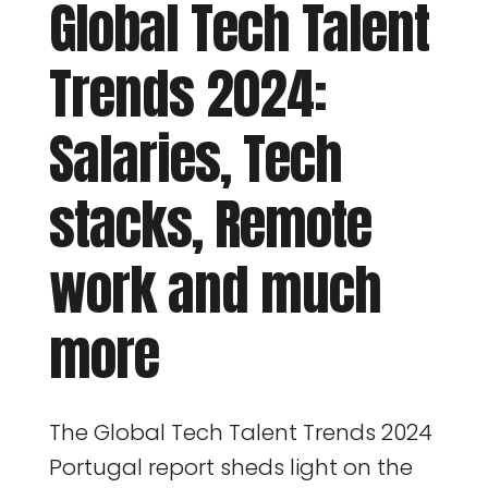
Global Tech Talent
Trends 2024:
Salaries, Tech
stacks, Remote
work and much
more
The Global Tech Talent Trends 2024
Portugal report sheds light on the