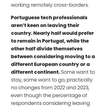
working remotely cross-borders.
Portuguese tech professionals
aren’t keen on leaving their
country. Nearly half would prefer
to remain in Portugal, while the
other half divide themselves
between considering moving to a
different European country or a
different continent.
Some want to
stay, some want to go, practically
no changes from 2022 and 2023,
even though the percentage of
respondents considering leaving