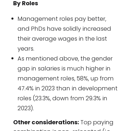
By Roles
Management roles pay better,
and PhDs have solidly increased
their average wages in the last
years.
As mentioned above, the gender
gap in salaries is much higher in
management roles, 58%, up from
47.4% in 2023 than in development
roles (23.3%, down from 29.3% in
2023).
Other considerations:
Top paying