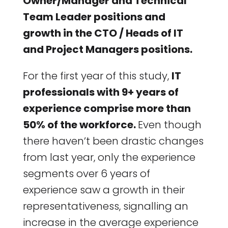
Owner/Manager and Technical
Team Leader positions and
growth in the CTO / Heads of IT
and Project Managers positions.
For the first year of this study,
IT
professionals with 9+ years of
experience comprise more than
50% of the workforce.
Even though
there haven’t been drastic changes
from last year, only the experience
segments over 6 years of
experience saw a growth in their
representativeness, signalling an
increase in the average experience