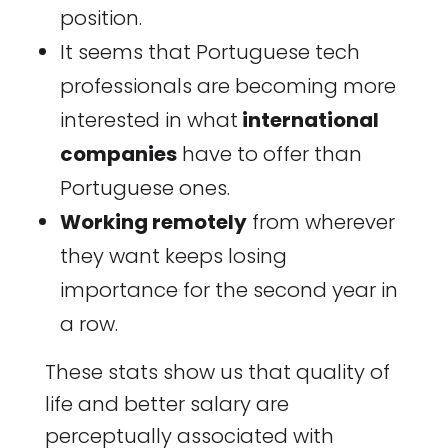
position.
It seems that Portuguese tech
professionals are becoming more
interested in what
international
companies
have to offer than
Portuguese ones.
Working remotely
from wherever
they want keeps losing
importance for the second year in
a row.
These stats show us that quality of
life and better salary are
perceptually associated with