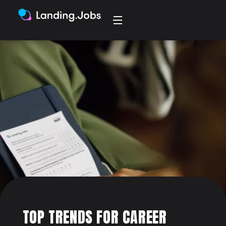
TOP TRENDS FOR CAREER