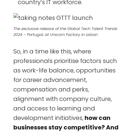
country’s IT workforce.
The exclusive release of the Global Tech Talent Trends
2024 – Portugal, at Unicorn Factory in Lisbon
So, in a time like this, where
professionals prioritise factors such
as work-life balance, opportunities
for career advancement,
compensation and perks,
alignment with company culture,
and access to learning and
development initiatives,
how can
businesses stay competitive? And