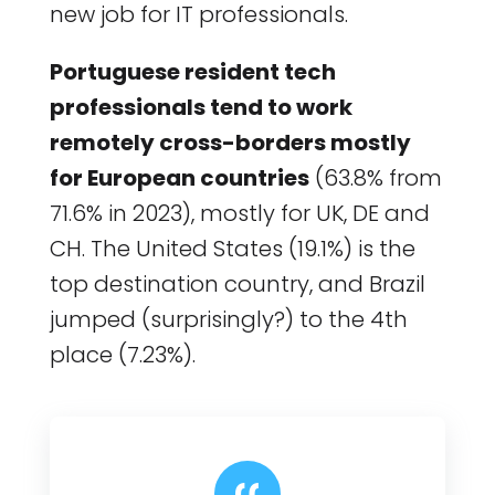
new job for IT professionals.
Portuguese resident tech
professionals tend to work
remotely cross-borders mostly
for European countries
(63.8% from
71.6% in 2023), mostly for UK, DE and
CH. The United States (19.1%) is the
top destination country, and Brazil
jumped (surprisingly?) to the 4th
place (7.23%).