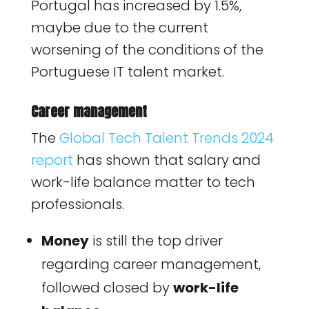
Portugal has increased by 1.5%,
maybe due to the current
worsening of the conditions of the
Portuguese IT talent market.
Career management
The
Global Tech Talent Trends 2024
report
has shown that salary and
work-life balance matter to tech
professionals.
Money
is still the top driver
regarding career management,
followed closed by
work-life