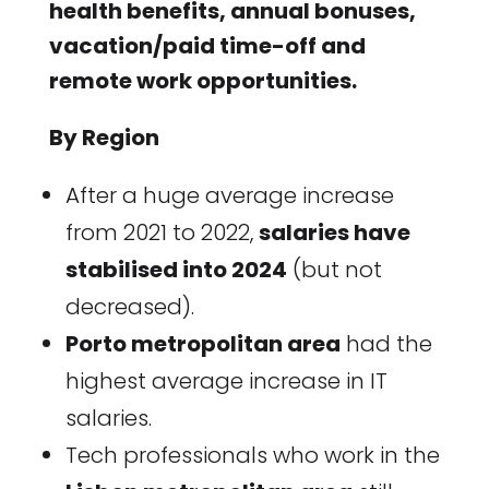
health benefits, annual bonuses,
vacation/paid time-off and
remote work opportunities.
By Region
After a huge average increase
from 2021 to 2022,
salaries have
stabilised into 2024
(but not
decreased).
Porto metropolitan area
had the
highest average increase in IT
salaries.
Tech professionals who work in the