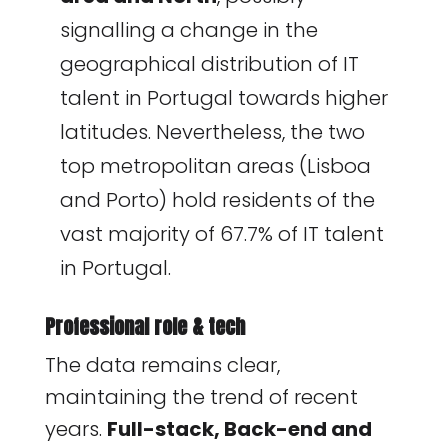
signalling a change in the
geographical distribution of IT
talent in Portugal towards higher
latitudes. Nevertheless, the two
top metropolitan areas (Lisboa
and Porto) hold residents of the
vast majority of 67.7% of IT talent
in Portugal.
Professional role & tech
The data remains clear,
maintaining the trend of recent
years.
Full-stack, Back-end and