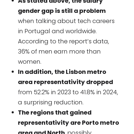
As stated above, the salary
gender gap is still a problem
when talking about tech careers
in Portugal and worldwide.
According to the report’s data,
36% of men earn more than
women.
In addition, the Lisbon metro
area representativity dropped
from 52.2% in 2023 to 41.8% in 2024,
a surprising reduction.
The regions that gained
representativity are Porto metro
area and North
, possibly