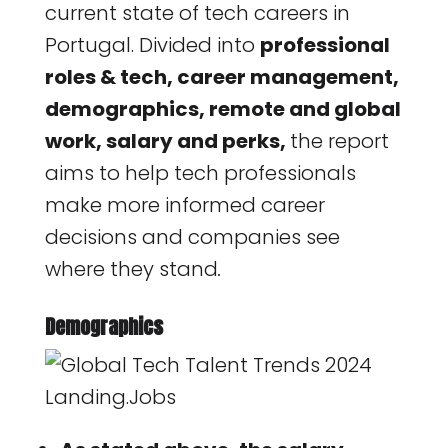
current state of tech careers in
Portugal. Divided into
professional
roles & tech, career management,
demographics, remote and global
work, salary and perks,
the report
aims to help tech professionals
make more informed career
decisions and companies see
where they stand
.
Demographics