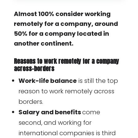
Almost 100% consider working
remotely for a company, around
50% for a company located in
another continent.
Reasons to work remotely for a company
across-borders
Work-life balance
is still the top
reason to work remotely across
borders.
Salary and benefits
come
second, and working for
international companies is third