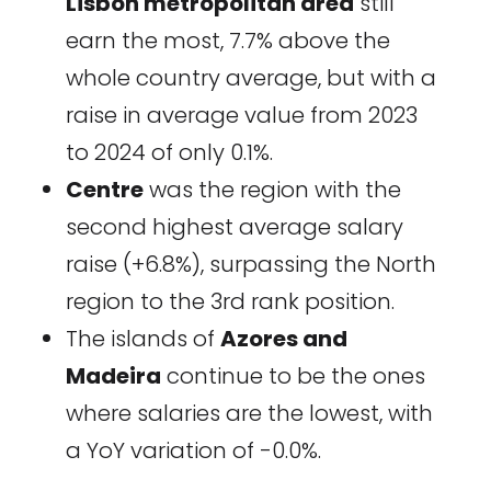
Lisbon metropolitan area
still
earn the most, 7.7% above the
whole country average, but with a
raise in average value from 2023
to 2024 of only 0.1%.
Centre
was the region with the
second highest average salary
raise (+6.8%), surpassing the North
region to the 3rd rank position.
The islands of
Azores and
Madeira
continue to be the ones
where salaries are the lowest, with
a YoY variation of -0.0%.