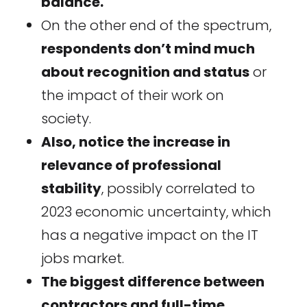
balance.
On the other end of the spectrum,
respondents don’t mind much
about recognition and status
or
the impact of their work on
society.
Also, notice the increase in
relevance of professional
stability
, possibly correlated to
2023 economic uncertainty, which
has a negative impact on the IT
jobs market.
The biggest difference between
contractors and full-time