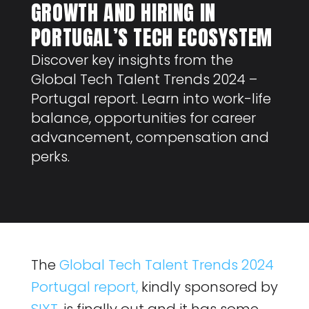
GROWTH AND HIRING IN
PORTUGAL’S TECH ECOSYSTEM
Discover key insights from the
Global Tech Talent Trends 2024 –
Portugal report. Learn into work-life
balance, opportunities for career
advancement, compensation and
perks.
The
Global Tech Talent Trends 2024
Portugal report,
kindly sponsored by