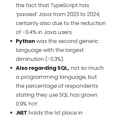
the fact that TypeScript has
‘passed’ Java from 2023 to 2024,
certainly also due to the reduction
of -0.4% in Java users.
Python
was the second generic
language with the largest
diminution (-0.3%).
Also regarding SQL,
not so much
a programming language, but
the percentage of respondents
stating they use SQL has grown
0.9% YoY.
.NET
holds the 1st place in