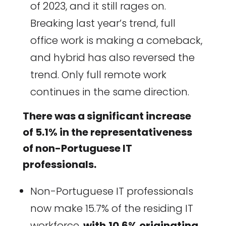
of 2023, and it still rages on.
Breaking last year’s trend, full
office work is making a comeback,
and hybrid has also reversed the
trend. Only full remote work
continues in the same direction.
There was a significant increase
of 5.1% in the representativeness
of non-Portuguese IT
professionals.
Non-Portuguese IT professionals
now make 15.7% of the residing IT
workforce,
with
10.6% originating