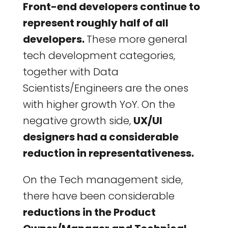
Front-end developers continue to
represent roughly half of all
developers.
These more general
tech development categories,
together with Data
Scientists/Engineers are the ones
with higher growth YoY. On the
negative growth side,
UX/UI
designers had a considerable
reduction in representativeness.
On the Tech management side,
there have been considerable
reductions in the Product