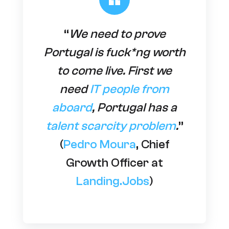
“
We need to prove
Portugal is fuck*ng worth
to come live. First we
need
IT people from
aboard
, Portugal has a
talent scarcity problem
.
”
(
Pedro Moura
, Chief
Growth Officer at
Landing.Jobs
)