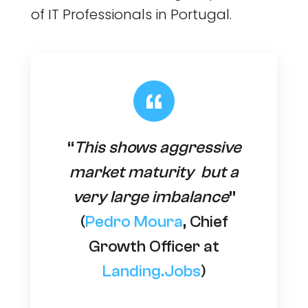
of IT Professionals in Portugal.
“
This shows aggressive
market maturity but a
very large imbalance
”
(
Pedro Moura
, Chief
Growth Officer at
Landing.Jobs
)