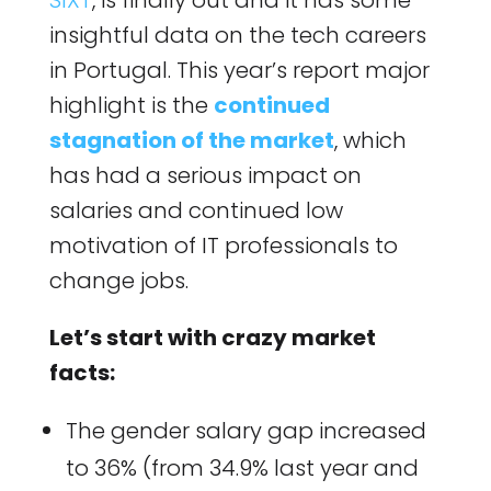
SIXT
, is finally out and it has some
insightful data on the tech careers
in Portugal. This year’s report major
highlight is the
continued
stagnation of the market
, which
has had a serious impact on
salaries and continued low
motivation of IT professionals to
change jobs.
Let’s start with crazy market
facts:
The gender salary gap increased
to 36% (from 34.9% last year and