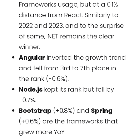
Frameworks usage, but at a 0.1%
distance from React. Similarly to
2022 and 2023, and to the surprise
of some, .NET remains the clear
winner.
Angular
inverted the growth trend
and fell from 3rd to 7th place in
the rank (-0.6%).
Node.js
kept its rank but fell by
-0.7%.
Bootstrap
(+0.8%) and
Spring
(+0.6%) are the frameworks that
grew more YoY.