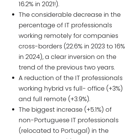
16.2% in 2021!).
The considerable decrease in the
percentage of IT professionals
working remotely for companies
cross-borders (22.6% in 2023 to 16%
in 2024), a clear inversion on the
trend of the previous two years.
A reduction of the IT professionals
working hybrid vs full- office (+3%)
and full remote (+3.9%).
The biggest increase (+5.1%) of
non-Portuguese IT professionals
(relocated to Portugal) in the