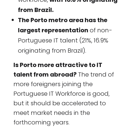
from Brazil.
The Porto metro area has the
largest representation
of non-
Portuguese IT talent (21%, 16.9%
originating from Brazil).
Is Porto more attractive to IT
talent from abroad?
The trend of
more foreigners joining the
Portuguese IT Workforce is good,
but it should be accelerated to
meet market needs in the
forthcoming years.