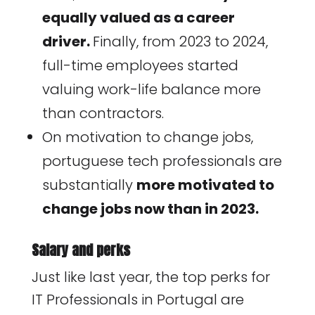
equally valued as a career
driver.
Finally, from 2023 to 2024,
full-time employees started
valuing work-life balance more
than contractors.
On motivation to change jobs,
portuguese tech professionals are
substantially
more motivated to
change jobs now than in 2023.
Salary and perks
Just like last year, the top perks for
IT Professionals in Portugal are