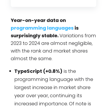
Year-on-year data on
programming languages
is
surprisingly stable.
Variations from
2023 to 2024 are almost negligible,
with the rank and market shares
almost the same.
TypeScript (+0.8%)
is the
programming language with the
largest increase in market share
year over year, continuing its
increased importance. Of note is