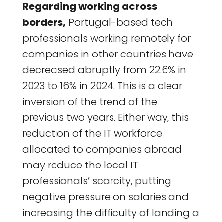
Regarding working across
borders,
Portugal-based tech
professionals working remotely for
companies in other countries have
decreased abruptly from 22.6% in
2023 to 16% in 2024. This is a clear
inversion of the trend of the
previous two years. Either way, this
reduction of the IT workforce
allocated to companies abroad
may reduce the local IT
professionals’ scarcity, putting
negative pressure on salaries and
increasing the difficulty of landing a