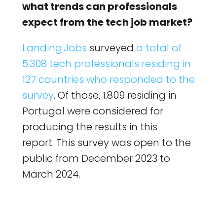
what trends can professionals
expect from the tech job market?
Landing.Jobs
surveyed
a total of
5.308 tech professionals residing in
127 countries who responded to the
survey
. Of those, 1.809 residing in
Portugal were considered for
producing the results in this
report. This survey was open to the
public from December 2023 to
March 2024.