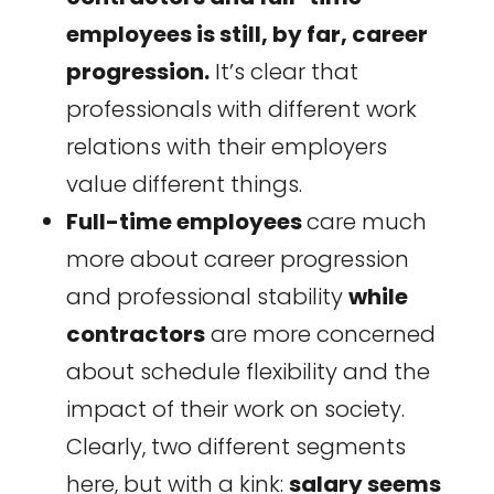
employees is still, by far, career
progression.
It’s clear that
professionals with different work
relations with their employers
value different things.
Full-time employees
care much
more about career progression
and professional stability
while
contractors
are more concerned
about schedule flexibility and the
impact of their work on society.
Clearly, two different segments
here, but with a kink:
salary seems