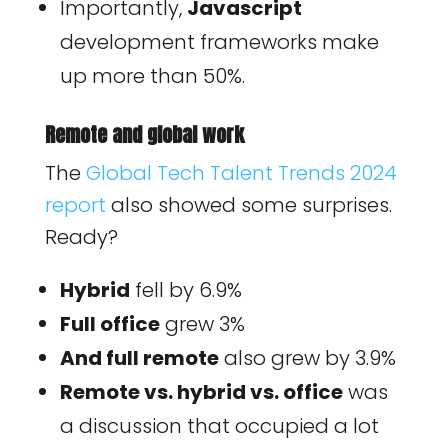
Importantly,
Javascript
development frameworks make
up more than 50%.
Remote and global work
The
Global Tech Talent Trends 2024
report
also showed some surprises.
Ready?
Hybrid
fell by 6.9%
Full office
grew 3%
And full remote
also grew by 3.9%
Remote vs. hybrid vs. office
was
a discussion that occupied a lot