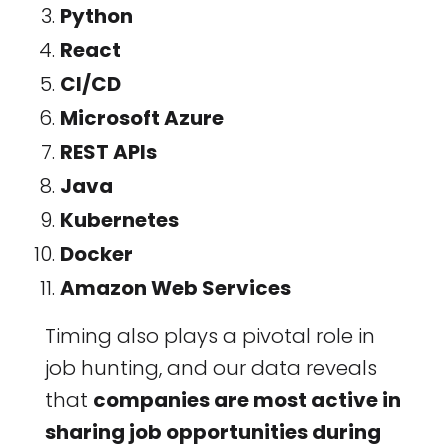
Python
React
CI/CD
Microsoft Azure
REST APIs
Java
Kubernetes
Docker
Amazon Web Services
Timing also plays a pivotal role in
job hunting, and our data reveals
that
companies are most active in
sharing job opportunities during