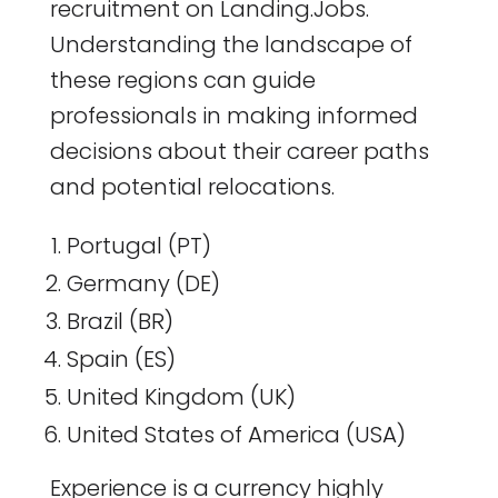
recruitment on Landing.Jobs.
Understanding the landscape of
these regions can guide
professionals in making informed
decisions about their career paths
and potential relocations.
Portugal (PT)
Germany (DE)
Brazil (BR)
Spain (ES)
United Kingdom (UK)
United States of America (USA)
Experience is a currency highly