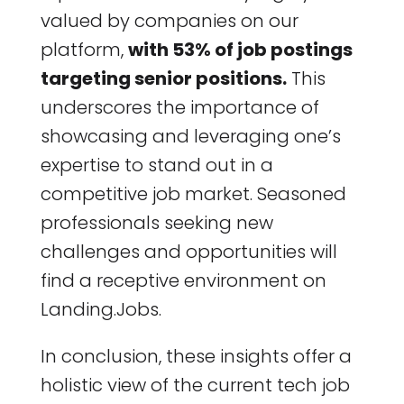
valued by companies on our
platform,
with 53% of job postings
targeting senior positions.
This
underscores the importance of
showcasing and leveraging one’s
expertise to stand out in a
competitive job market. Seasoned
professionals seeking new
challenges and opportunities will
find a receptive environment on
Landing.Jobs.
In conclusion, these insights offer a
holistic view of the current tech job