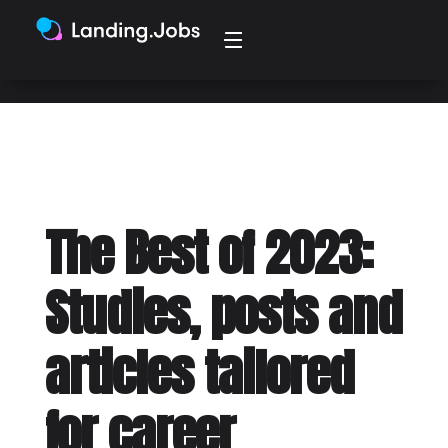
2024 may present to us.
The Best of 2023:
Studies, posts and
articles tailored
for career