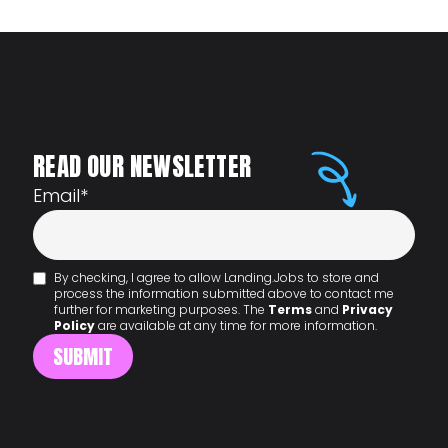
READ OUR NEWSLETTER
Email
*
By checking, I agree to allow Landing.Jobs to store and
process the information submitted above to contact me
further for marketing purposes. The
Terms
and
Privacy
Policy
are available at any time for more information.