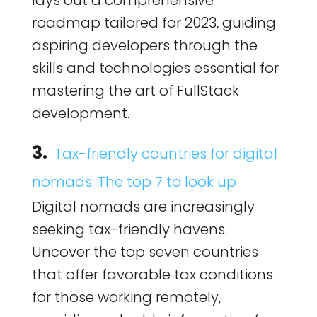
lays out a comprehensive
roadmap tailored for 2023, guiding
aspiring developers through the
skills and technologies essential for
mastering the art of FullStack
development.
3.
Tax-friendly countries for digital
nomads: The top 7 to look up
Digital nomads are increasingly
seeking tax-friendly havens.
Uncover the top seven countries
that offer favorable tax conditions
for those working remotely,