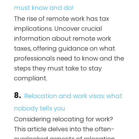
must know and do!
The rise of remote work has tax
implications. Uncover crucial
information about remote work
taxes, offering guidance on what
professionals need to know and the
steps they must take to stay
compliant.
8.
Relocation and work visas: what
nobody tells you
Considering relocating for work?
This article delves into the often-