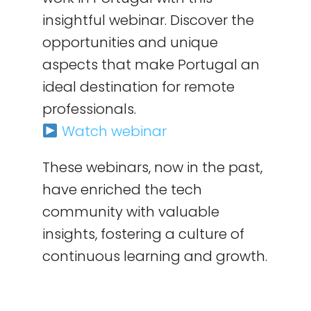
insightful webinar. Discover the
opportunities and unique
aspects that make Portugal an
ideal destination for remote
professionals.
Watch webinar
These webinars, now in the past,
have enriched the tech
community with valuable
insights, fostering a culture of
continuous learning and growth.