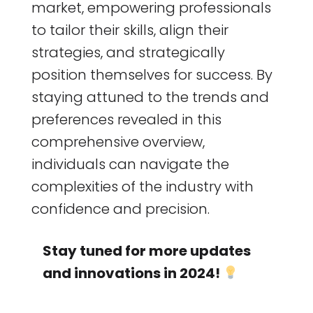
market, empowering professionals
to tailor their skills, align their
strategies, and strategically
position themselves for success. By
staying attuned to the trends and
preferences revealed in this
comprehensive overview,
individuals can navigate the
complexities of the industry with
confidence and precision.
Stay tuned for more updates
and innovations in 2024!