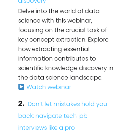
discovery
Delve into the world of data
science with this webinar,
focusing on the crucial task of
key concept extraction. Explore
how extracting essential
information contributes to
scientific knowledge discovery in
the data science landscape.
Watch webinar
2.
Don’t let mistakes hold you
back: navigate tech job
interviews like a pro