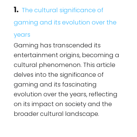
1.
The cultural significance of
gaming and its evolution over the
years
Gaming has transcended its
entertainment origins, becoming a
cultural phenomenon. This article
delves into the significance of
gaming and its fascinating
evolution over the years, reflecting
on its impact on society and the
broader cultural landscape.