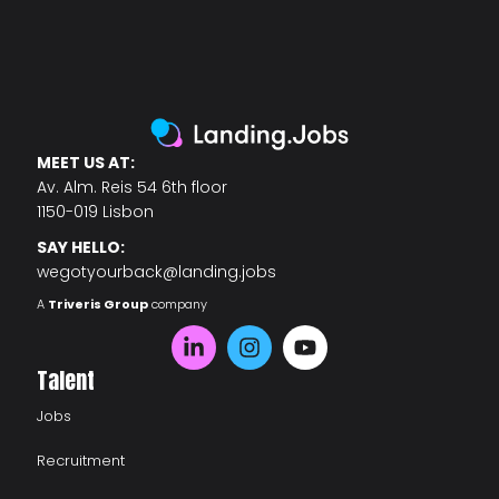
MEET US AT:
Av. Alm. Reis 54 6th floor
1150-019 Lisbon
SAY HELLO:
wegotyourback@landing.jobs
A
Triveris Group
company
Talent
Jobs
Recruitment