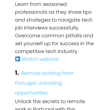
Learn from seasoned
professionals as they share tips
and strategies to navigate tech
job interviews successfully.
Overcome common pitfalls and
set yourself up for success in the
competitive tech industry.
Watch webinar
1.
Remote working from
Portugal: unlocking
opportunities
Unlock the secrets to remote
work in Portugal with this