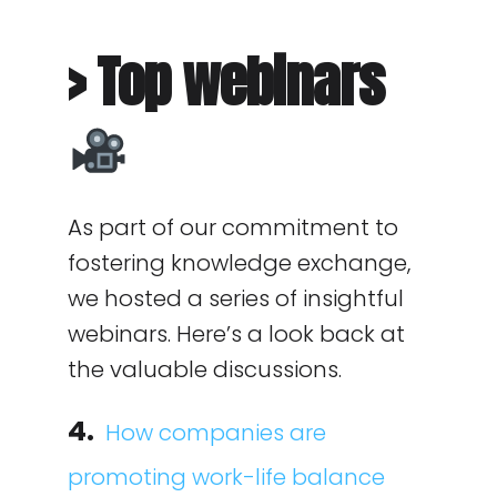
> Top webinars
As part of our commitment to
fostering knowledge exchange,
we hosted a series of insightful
webinars. Here’s a look back at
the valuable discussions.
4.
How companies are
promoting work-life balance