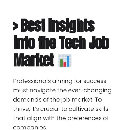
> Best insights
into the Tech Job
Market
Professionals aiming for success
must navigate the ever-changing
demands of the job market. To
thrive, it’s crucial to cultivate skills
that align with the preferences of
companies.