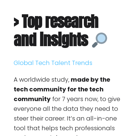
> Top research
and insights
Global Tech Talent Trends
A worldwide study,
made by the
tech community for the tech
community
for 7 years now, to give
everyone all the data they need to
steer their career. It’s an all-in-one
tool that helps tech professionals