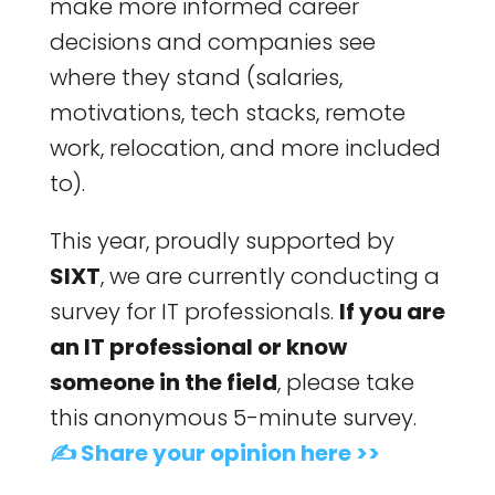
make more informed career
decisions and companies see
where they stand (salaries,
motivations, tech stacks, remote
work, relocation, and more included
to).
This year, proudly supported by
SIXT
, we are currently conducting a
survey for IT professionals.
If you are
an IT professional or know
someone in the field
, please take
this anonymous 5-minute survey.
✍️ Share your opinion here >>