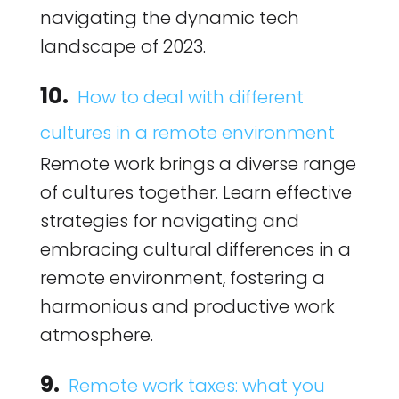
navigating the dynamic tech
landscape of 2023.
10.
How to deal with different
cultures in a remote environment
Remote work brings a diverse range
of cultures together. Learn effective
strategies for navigating and
embracing cultural differences in a
remote environment, fostering a
harmonious and productive work
atmosphere.
9.
Remote work taxes: what you