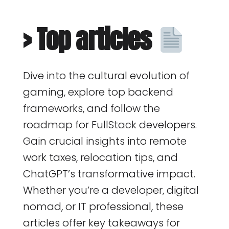
> Top articles
Dive into the cultural evolution of
gaming, explore top backend
frameworks, and follow the
roadmap for FullStack developers.
Gain crucial insights into remote
work taxes, relocation tips, and
ChatGPT’s transformative impact.
Whether you’re a developer, digital
nomad, or IT professional, these
articles offer key takeaways for