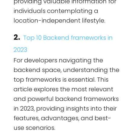
providing valuable information for
individuals contemplating a
location-independent lifestyle.
2.
Top 10 Backend frameworks in
2023
For developers navigating the
backend space, understanding the
top frameworks is essential. This
article explores the most relevant
and powerful backend frameworks
in 2023, providing insights into their
features, advantages, and best-
use scenarios.