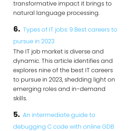
transformative impact it brings to
natural language processing.
6.
Types of IT jobs: 9 Best careers to
pursue in 2023
The IT job market is diverse and
dynamic. This article identifies and
explores nine of the best IT careers
to pursue in 2023, shedding light on
emerging roles and in-demand
skills.
5.
An intermediate guide to
debugging C code with online GDB