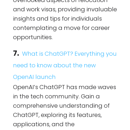
overlooked aspects of relocation
and work visas, providing invaluable
insights and tips for individuals
contemplating a move for career
opportunities.
7.
What is ChatGPT? Everything you
need to know about the new
OpenAI launch
OpenAI’s ChatGPT has made waves
in the tech community. Gain a
comprehensive understanding of
ChatGPT, exploring its features,
applications, and the