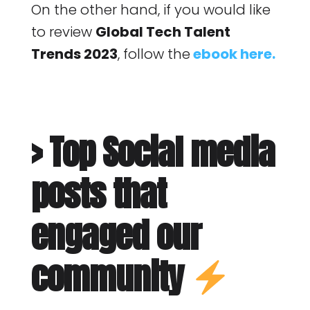
On the other hand, if you would like
to review
Global Tech Talent
Trends 2023
, follow the
ebook here.
> Top Social media
posts that
engaged our
community