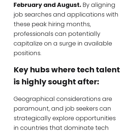
February and August.
By aligning
job searches and applications with
these peak hiring months,
professionals can potentially
capitalize on a surge in available
positions.
Key hubs where tech talent
is highly sought after:
Geographical considerations are
paramount, and job seekers can
strategically explore opportunities
in countries that dominate tech