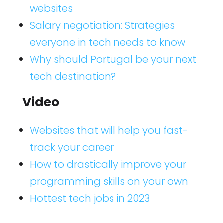
websites
Salary negotiation: Strategies
everyone in tech needs to know
Why should Portugal be your next
tech destination?
Video
Websites that will help you fast-
track your career
How to drastically improve your
programming skills on your own
Hottest tech jobs in 2023