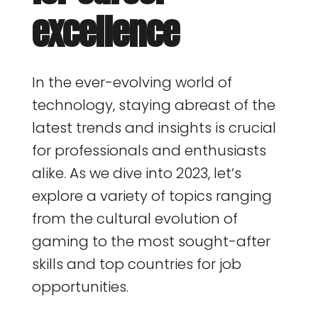
excellence
In the ever-evolving world of
technology, staying abreast of the
latest trends and insights is crucial
for professionals and enthusiasts
alike. As we dive into 2023, let’s
explore a variety of topics ranging
from the cultural evolution of
gaming to the most sought-after
skills and top countries for job
opportunities.