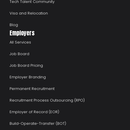
Tech Talent Community
Visa and Relocation
Blog
Employers
All Services
Job Board
Job Board Pricing
Employer Branding
Permanent Recruitment
Recruitment Process Outsourcing (RPO)
Employer of Record (EOR)
Build-Operate-Transfer (BOT)