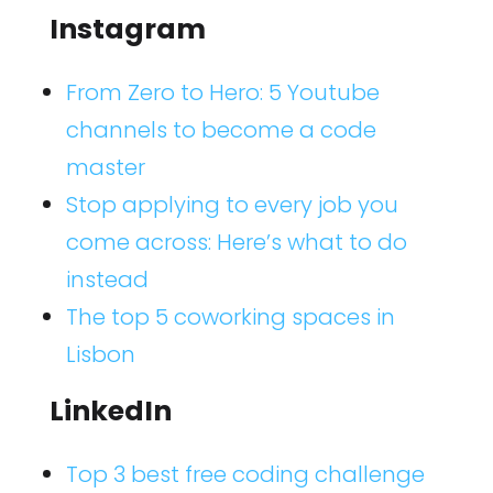
Instagram
From Zero to Hero: 5 Youtube
channels to become a code
master
Stop applying to every job you
come across: Here’s what to do
instead
The top 5 coworking spaces in
Lisbon
LinkedIn
Top 3 best free coding challenge