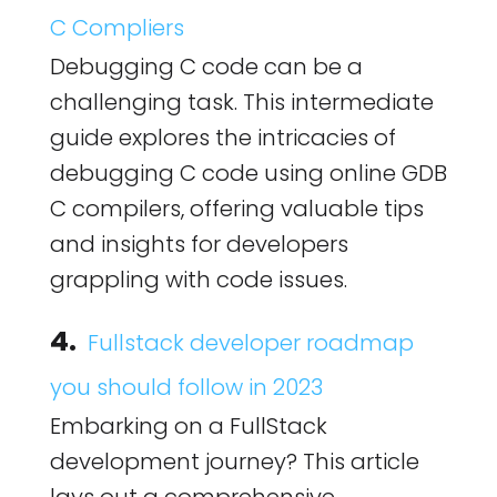
C Compliers
Debugging C code can be a
challenging task. This intermediate
guide explores the intricacies of
debugging C code using online GDB
C compilers, offering valuable tips
and insights for developers
grappling with code issues.
4.
Fullstack developer roadmap
you should follow in 2023
Embarking on a FullStack
development journey? This article