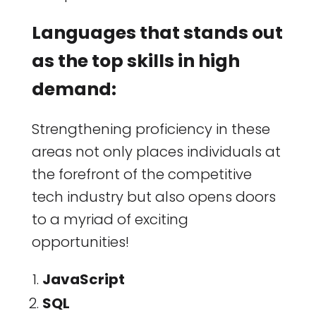
Languages that stands out
as the top skills in high
demand:
Strengthening proficiency in these
areas not only places individuals at
the forefront of the competitive
tech industry but also opens doors
to a myriad of exciting
opportunities!
JavaScript
SQL