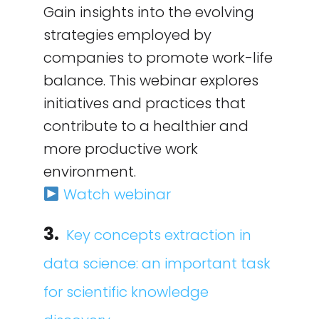
Gain insights into the evolving
strategies employed by
companies to promote work-life
balance. This webinar explores
initiatives and practices that
contribute to a healthier and
more productive work
environment.
Watch webinar
3.
Key concepts extraction in
data science: an important task
for scientific knowledge