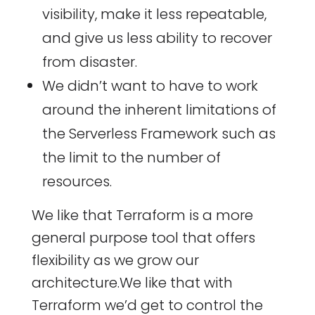
visibility, make it less repeatable,
and give us less ability to recover
from disaster.
We didn’t want to have to work
around the inherent limitations of
the Serverless Framework such as
the limit to the number of
resources.
We like that Terraform is a more
general purpose tool that offers
flexibility as we grow our
architecture.We like that with
Terraform we’d get to control the