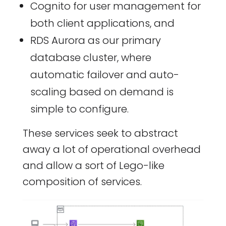
Cognito for user management for
both client applications, and
RDS Aurora as our primary
database cluster, where
automatic failover and auto-
scaling based on demand is
simple to configure.
These services seek to abstract
away a lot of operational overhead
and allow a sort of Lego-like
composition of services.