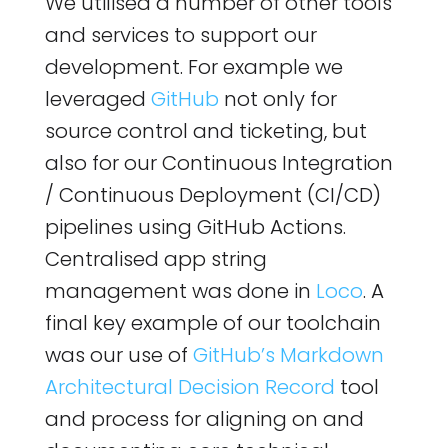
We utilised a number of other tools
and services to support our
development. For example we
leveraged
GitHub
not only for
source control and ticketing, but
also for our Continuous Integration
/ Continuous Deployment (CI/CD)
pipelines using GitHub Actions.
Centralised app string
management was done in
Loco
. A
final key example of our toolchain
was our use of
GitHub’s Markdown
Architectural Decision Record
tool
and process for aligning on and