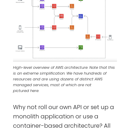
High-level overview of AWS architecture. Note that this
is an extreme simplification. We have hundreds of
resources and are using dozens of distinct AWS
managed services, most of which are not
pictured here.
Why not roll our own API or set up a
monolith application or use a
container-based architecture? All