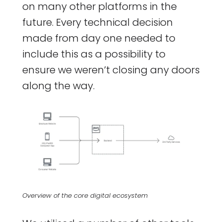
on many other platforms in the
future. Every technical decision
made from day one needed to
include this as a possibility to
ensure we weren’t closing any doors
along the way.
Overview of the core digital ecosystem