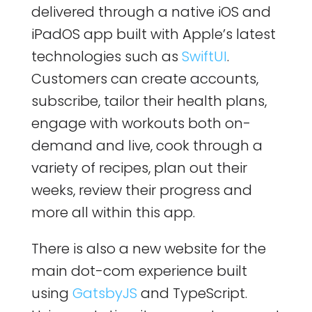
delivered through a native iOS and
iPadOS app built with Apple’s latest
technologies such as
SwiftUI
.
Customers can create accounts,
subscribe, tailor their health plans,
engage with workouts both on-
demand and live, cook through a
variety of recipes, plan out their
weeks, review their progress and
more all within this app.
There is also a new website for the
main dot-com experience built
using
GatsbyJS
and TypeScript.