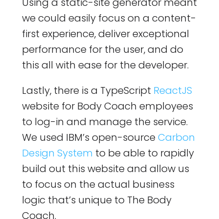
Using a static-site generator meant
we could easily focus on a content-
first experience, deliver exceptional
performance for the user, and do
this all with ease for the developer.
Lastly, there is a TypeScript
ReactJS
website for Body Coach employees
to log-in and manage the service.
We used IBM’s open-source
Carbon
Design System
to be able to rapidly
build out this website and allow us
to focus on the actual business
logic that’s unique to The Body
Coach.