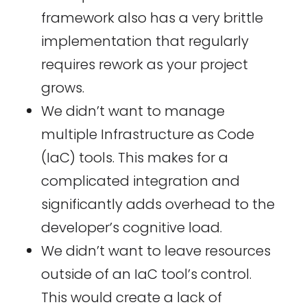
framework also has a very brittle
implementation that regularly
requires rework as your project
grows.
We didn’t want to manage
multiple Infrastructure as Code
(IaC) tools. This makes for a
complicated integration and
significantly adds overhead to the
developer’s cognitive load.
We didn’t want to leave resources
outside of an IaC tool’s control.
This would create a lack of