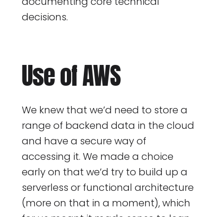
documenting core technical
decisions.
Use of AWS
We knew that we’d need to store a
range of backend data in the cloud
and have a secure way of
accessing it. We made a choice
early on that we’d try to build up a
serverless or functional architecture
(more on that in a moment), which