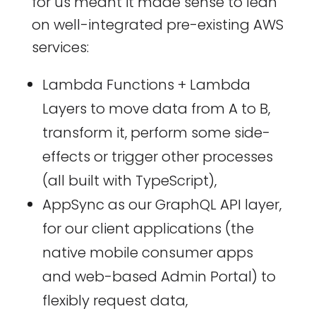
for us meant it made sense to lean
on well-integrated pre-existing AWS
services:
Lambda Functions + Lambda
Layers to move data from A to B,
transform it, perform some side-
effects or trigger other processes
(all built with TypeScript),
AppSync as our GraphQL API layer,
for our client applications (the
native mobile consumer apps
and web-based Admin Portal) to
flexibly request data,