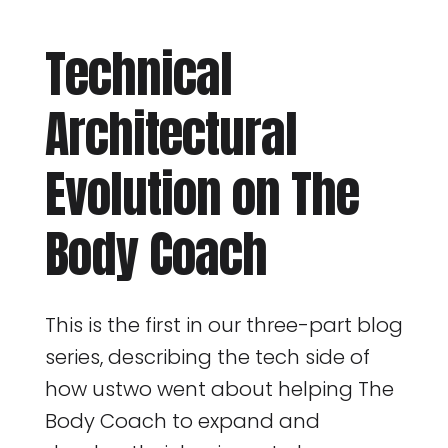
Technical
Architectural
Evolution on The
Body Coach
This is the first in our three-part blog
series, describing the tech side of
how ustwo went about helping The
Body Coach to expand and