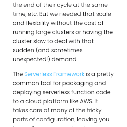
the end of their cycle at the same
time, etc. But we needed that scale
and flexibility without the cost of
running large clusters or having the
cluster slow to deal with that
sudden (and sometimes
unexpected!) demand.
The
Serverless Framework
is a pretty
common tool for packaging and
deploying serverless function code
to a cloud platform like AWS. It
takes care of many of the tricky
parts of configuration, leaving you