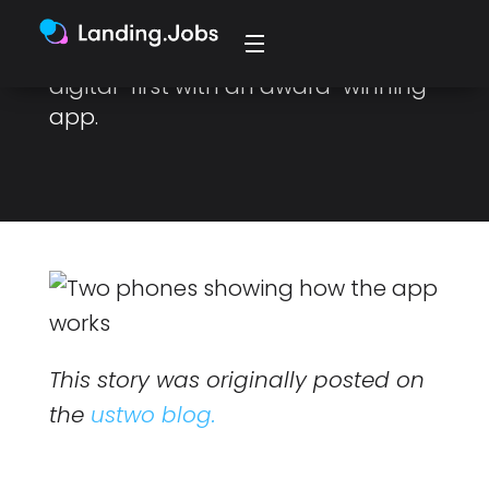
Body Coach to expand and
develop their business to become
digital-first with an award-winning
app.
This story was originally posted on
the
ustwo blog.