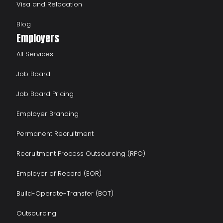
Visa and Relocation
Blog
Employers
All Services
Job Board
Job Board Pricing
Employer Branding
Permanent Recruitment
Recruitment Process Outsourcing (RPO)
Employer of Record (EOR)
Build-Operate-Transfer (BOT)
Outsourcing