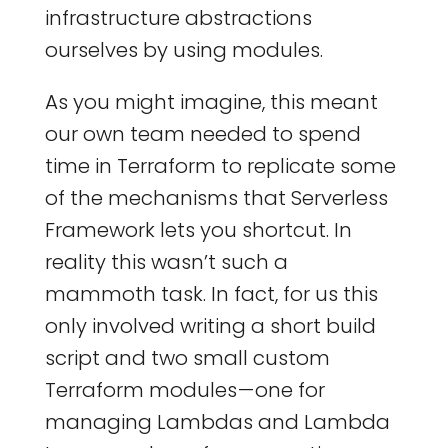
infrastructure abstractions
ourselves by using modules.
As you might imagine, this meant
our own team needed to spend
time in Terraform to replicate some
of the mechanisms that Serverless
Framework lets you shortcut. In
reality this wasn’t such a
mammoth task. In fact, for us this
only involved writing a short build
script and two small custom
Terraform modules — one for
managing Lambdas and Lambda