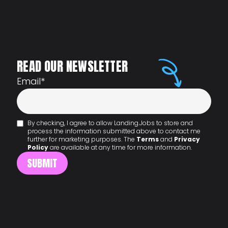
READ OUR NEWSLETTER
Email
*
By checking, I agree to allow Landing.Jobs to store and
process the information submitted above to contact me
further for marketing purposes. The
Terms
and
Privacy
Policy
are available at any time for more information.