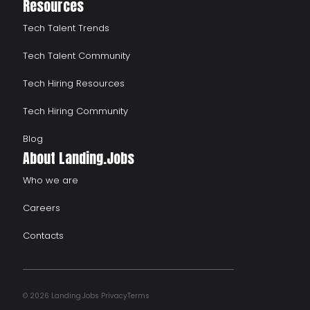
Resources
Tech Talent Trends
Tech Talent Community
Tech Hiring Resources
Tech Hiring Community
Blog
About Landing.Jobs
Who we are
Careers
Contacts
© 2026 Landing.Jobs
Privacy
Terms