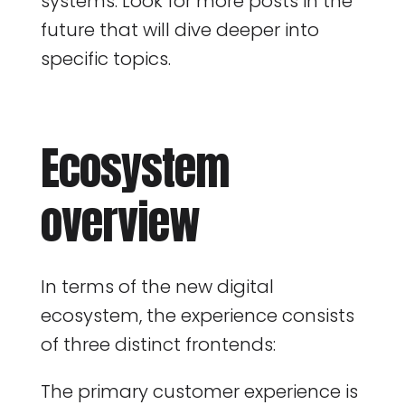
systems. Look for more posts in the
future that will dive deeper into
specific topics.
Ecosystem
overview
In terms of the new digital
ecosystem, the experience consists
of three distinct frontends:
The primary customer experience is