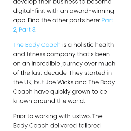
develop their business to become
digital-first with an award-winning
app. Find the other parts here:
Part
2
,
Part 3
.
The Body Coach
is a holistic health
and fitness company that’s been
on an incredible journey over much
of the last decade. They started in
the UK, but Joe Wicks and The Body
Coach have quickly grown to be
known around the world.
Prior to working with ustwo, The
Body Coach delivered tailored