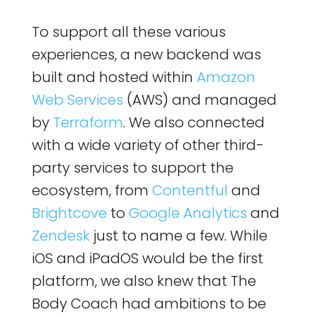
To support all these various
experiences, a new backend was
built and hosted within
Amazon
Web Services
(AWS) and managed
by
Terraform
. We also connected
with a wide variety of other third-
party services to support the
ecosystem, from
Contentful
and
Brightcove
to
Google Analytics
and
Zendesk
just to name a few. While
iOS and iPadOS would be the first
platform, we also knew that The
Body Coach had ambitions to be