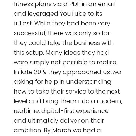
fitness plans via a PDF in an email
and leveraged YouTube to its
fullest. While they had been very
successful, there was only so far
they could take the business with
this setup. Many ideas they had
were simply not possible to realise.
In late 2019 they approached ustwo
asking for help in understanding
how to take their service to the next
level and bring them into a modern,
realtime, digital-first experience
and ultimately deliver on their
ambition. By March we had a