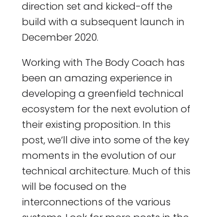
direction set and kicked-off the
build with a subsequent launch in
December 2020.
Working with The Body Coach has
been an amazing experience in
developing a greenfield technical
ecosystem for the next evolution of
their existing proposition. In this
post, we’ll dive into some of the key
moments in the evolution of our
technical architecture. Much of this
will be focused on the
interconnections of the various