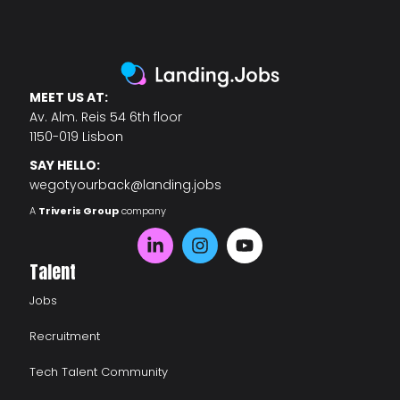
MEET US AT:
Av. Alm. Reis 54 6th floor
1150-019 Lisbon
SAY HELLO:
wegotyourback@landing.jobs
A
Triveris Group
company
Talent
Jobs
Recruitment
Tech Talent Community