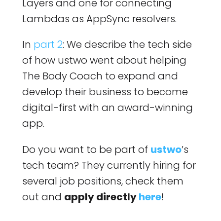
Layers and one for connecting
Lambdas as AppSync resolvers.
In
part 2
: We describe the tech side
of how ustwo went about helping
The Body Coach to expand and
develop their business to become
digital-first with an award-winning
app.
Do you want to be part of
ustwo
’s
tech team? They currently hiring for
several job positions, check them
out and
apply directly
here
!