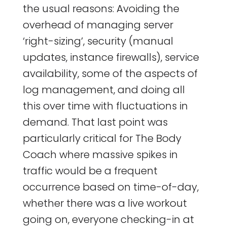
the usual reasons: Avoiding the
overhead of managing server
‘right-sizing’, security (manual
updates, instance firewalls), service
availability, some of the aspects of
log management, and doing all
this over time with fluctuations in
demand. That last point was
particularly critical for The Body
Coach where massive spikes in
traffic would be a frequent
occurrence based on time-of-day,
whether there was a live workout
going on, everyone checking-in at