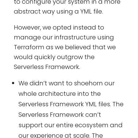
to configure your system in a more
abstract way using a YML file.
However, we opted instead to
manage our infrastructure using
Terraform as we believed that we
would quickly outgrow the
Serverless Framework.
We didn’t want to shoehorn our
whole architecture into the
Serverless Framework YML files. The
Serverless Framework can’t
support our entire ecosystem and
our experience at scale. The