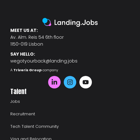
MEET US AT:
Av. Alm. Reis 54 6th floor
1150-019 Lisbon
SAY HELLO:
wegotyourback@landing.jobs
A
Triveris Group
company
Talent
Jobs
Recruitment
Tech Talent Community
Visa and Relocation