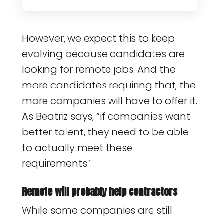
However, we expect this to keep
evolving because candidates are
looking for remote jobs. And the
more candidates requiring that, the
more companies will have to offer it.
As Beatriz says, “if companies want
better talent, they need to be able
to actually meet these
requirements”.
Remote will probably help contractors
While some companies are still