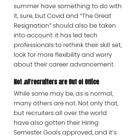
summer have something to do with
it, sure, but Covid and “The Great
Resignation” should also be taken
into account: it has led tech
professionals to rethink their skill set,
look for more flexibility and worry
about their career advancement.
Not
all
recruiters are Out of Office
While some may be, as is normal,
many others are not. Not only that,
but recruiters all over the world
have also gotten their Hiring
Semester Goals approved, and it’s