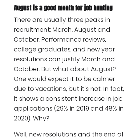
August is a good month for job hunting
There are usually three peaks in
recruitment: March, August and
October. Performance reviews,
college graduates, and new year
resolutions can justify March and
October. But what about August?
One would expect it to be calmer
due to vacations, but it’s not. In fact,
it shows a consistent increase in job
applications (29% in 2019 and 48% in
2020). Why?
Well, new resolutions and the end of