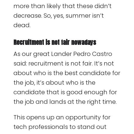
more than likely that these didn’t
decrease. So, yes, summer isn’t
dead.
Recruitment is not fair nowadays
As our great Lander Pedro Castro
said: recruitment is not fair. It’s not
about who is the best candidate for
the job, it’s about who is the
candidate that is good enough for
the job and lands at the right time.
This opens up an opportunity for
tech professionals to stand out