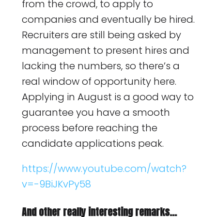
from the crowd, to apply to
companies and eventually be hired.
Recruiters are still being asked by
management to present hires and
lacking the numbers, so there’s a
real window of opportunity here.
Applying in August is a good way to
guarantee you have a smooth
process before reaching the
candidate applications peak.
https://www.youtube.com/watch?
v=-9BiJKvPy58
And other really interesting remarks…