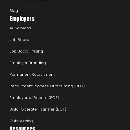
Blog
Employers
All Services
Job Board
Job Board Pricing
Employer Branding
Permanent Recruitment
Recruitment Process Outsourcing (RPO)
Employer of Record (EOR)
Build-Operate-Transfer (BOT)
Outsourcing
Resources