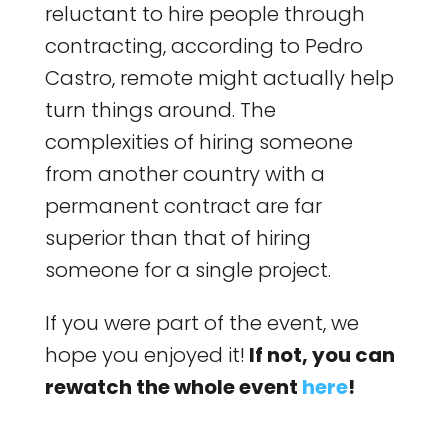
reluctant to hire people through
contracting, according to Pedro
Castro, remote might actually help
turn things around. The
complexities of hiring someone
from another country with a
permanent contract are far
superior than that of hiring
someone for a single project.
If you were part of the event, we
hope you enjoyed it!
If not, you can
rewatch the whole event
here
!