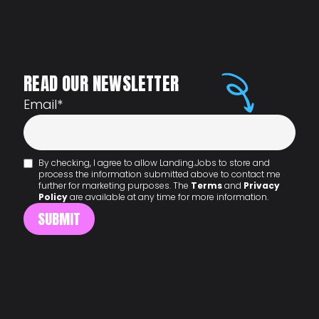
READ OUR NEWSLETTER
Email
*
By checking, I agree to allow Landing.Jobs to store and
process the information submitted above to contact me
further for marketing purposes. The
Terms
and
Privacy
Policy
are available at any time for more information.