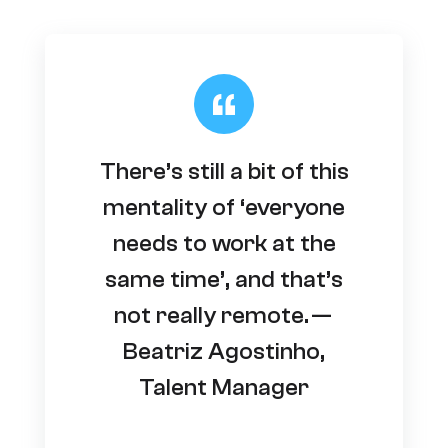
There’s still a bit of this
mentality of ‘everyone
needs to work at the
same time’, and that’s
not really remote. —
Beatriz Agostinho,
Talent Manager