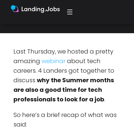
(TL;DR — debunking some myths).
Last Thursday, we hosted a pretty
amazing
webinar
about tech
careers. 4 Landers got together to
discuss
why the Summer months
are also a good time for tech
professionals to look for a job
.
So here’s a brief recap of what was
said: