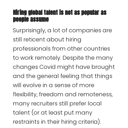
Hiring global talent is not as popular as
people assume
Surprisingly, a lot of companies are
still reticent about hiring
professionals from other countries
to work remotely. Despite the many
changes Covid might have brought
and the general feeling that things
will evolve in a sense of more
flexibility, freedom and remoteness,
many recruiters still prefer local
talent (or at least put many
restraints in their hiring criteria).