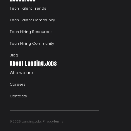
Tech Talent Trends
Tech Talent Community
Tech Hiring Resources
Tech Hiring Community
Blog
About Landing.Jobs
Who we are
Careers
Contacts
© 2026 Landing.Jobs
Privacy
Terms