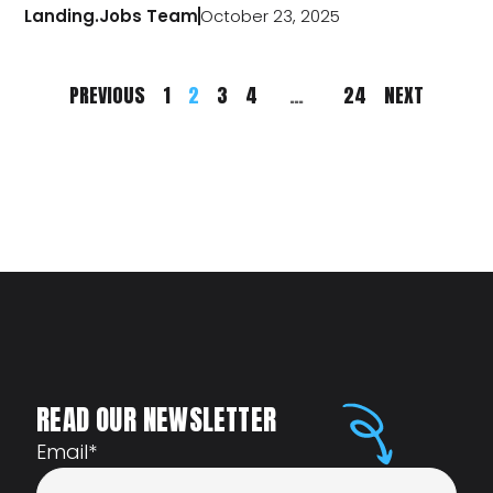
Landing.Jobs Team
October 23, 2025
PREVIOUS
1
2
3
4
…
24
NEXT
READ OUR NEWSLETTER
Email
*