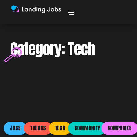
Category: Tech
JOBS
TRENDS
TECH
COMMUNITY
COMPANIES