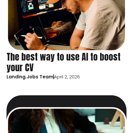
The best way to use AI to boost
your CV
Landing.Jobs Team
April 2, 2026