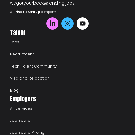
wegotyourback@landing.jobs
A
Triveris Group
company
Talent
Jobs
Recruitment
Tech Talent Community
Visa and Relocation
Blog
Employers
All Services
Job Board
Job Board Pricing