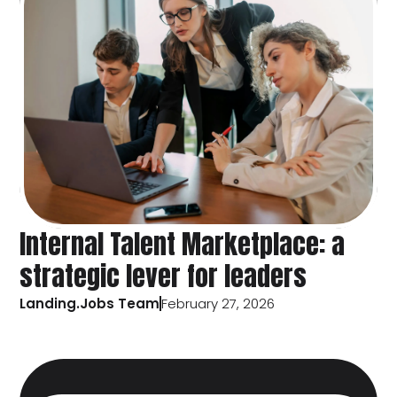
Internal Talent Marketplace: a
strategic lever for leaders
Landing.Jobs Team
February 27, 2026