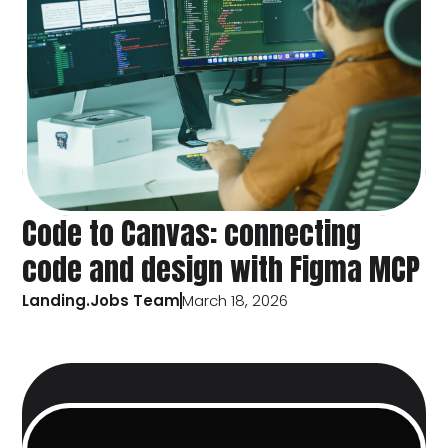
Code to Canvas: connecting
code and design with Figma MCP
Landing.Jobs Team
March 18, 2026