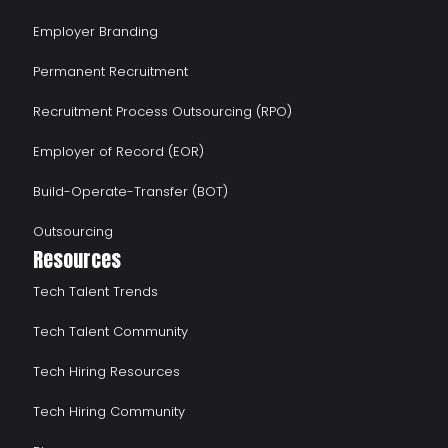
Employer Branding
Permanent Recruitment
Recruitment Process Outsourcing (RPO)
Employer of Record (EOR)
Build-Operate-Transfer (BOT)
Outsourcing
Resources
Tech Talent Trends
Tech Talent Community
Tech Hiring Resources
Tech Hiring Community