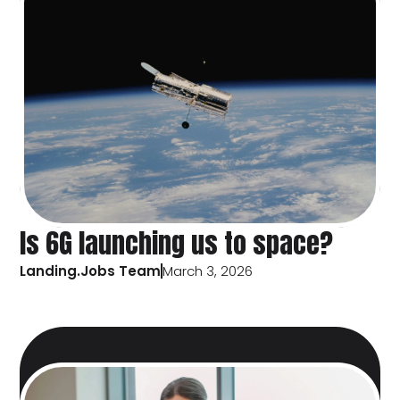
Is 6G launching us to space?
Landing.Jobs Team
March 3, 2026