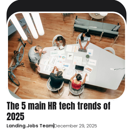
The 5 main HR tech trends of
2025
Landing.Jobs Team
December 29, 2025