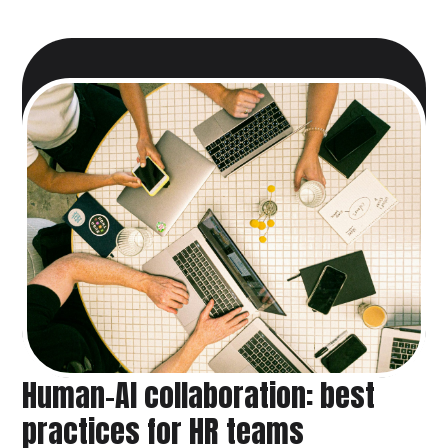
Human-AI collaboration: best
practices for HR teams