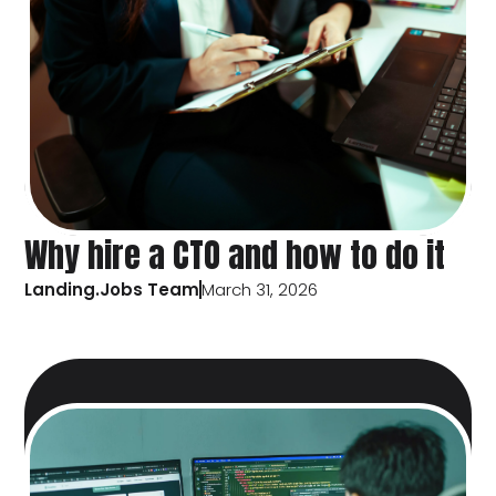
Why hire a CTO and how to do it
Landing.Jobs Team
March 31, 2026