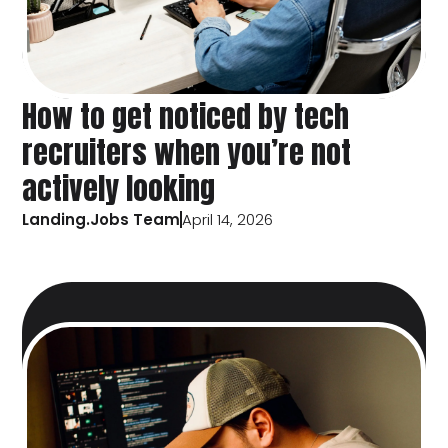
How to get noticed by tech
recruiters when you’re not
actively looking
Landing.Jobs Team
April 14, 2026