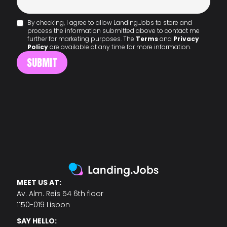
By checking, I agree to allow Landing.Jobs to store and
process the information submitted above to contact me
further for marketing purposes. The
Terms
and
Privacy
Policy
are available at any time for more information.
MEET US AT:
Av. Alm. Reis 54 6th floor
1150-019 Lisbon
SAY HELLO: