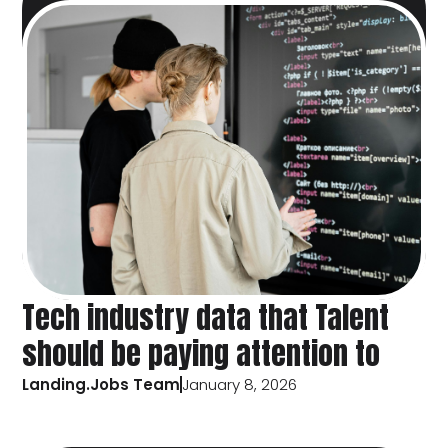
Tech industry data that Talent
should be paying attention to
Landing.Jobs Team
January 8, 2026