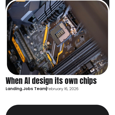
When AI design its own chips
Landing.Jobs Team
February 16, 2026